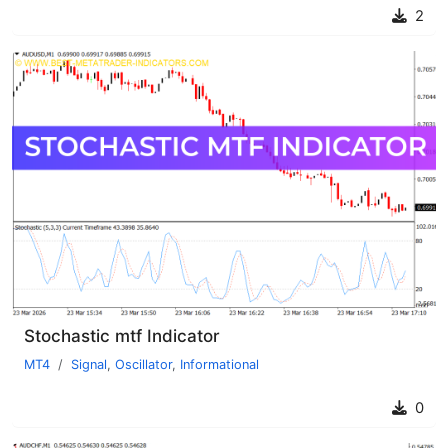
2
Stochastic mtf Indicator
MT4
Signal
,
Oscillator
,
Informational
0