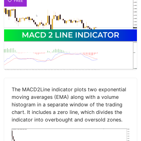
FREE
The MACD2Line indicator plots two exponential
moving averages (EMA) along with a volume
histogram in a separate window of the trading
chart. It includes a zero line, which divides the
indicator into overbought and oversold zones.