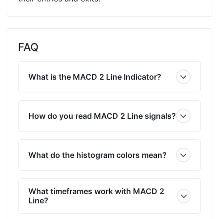
FAQ
What is the MACD 2 Line Indicator?
How do you read MACD 2 Line signals?
What do the histogram colors mean?
What timeframes work with MACD 2
Line?