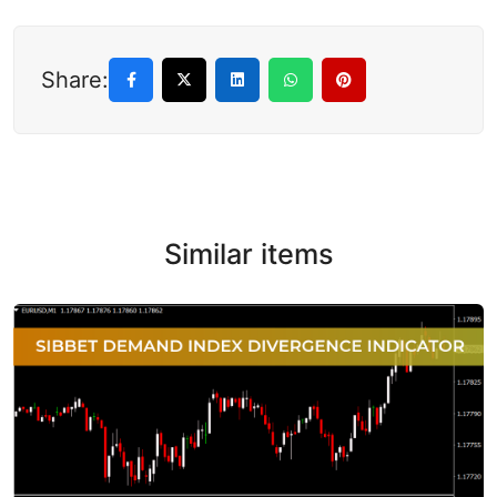
Share:
Similar items