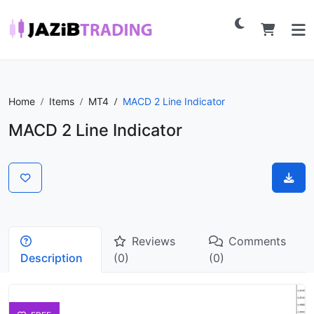
Home
Items
MT4
MACD 2 Line Indicator
MACD 2 Line Indicator
Reviews
Comments
Description
(0)
(0)