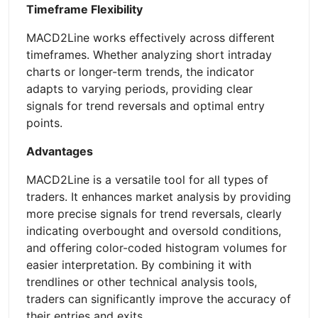
Timeframe Flexibility
MACD2Line works effectively across different
timeframes. Whether analyzing short intraday
charts or longer-term trends, the indicator
adapts to varying periods, providing clear
signals for trend reversals and optimal entry
points.
Advantages
MACD2Line is a versatile tool for all types of
traders. It enhances market analysis by providing
more precise signals for trend reversals, clearly
indicating overbought and oversold conditions,
and offering color-coded histogram volumes for
easier interpretation. By combining it with
trendlines or other technical analysis tools,
traders can significantly improve the accuracy of
their entries and exits.