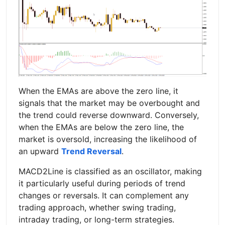
When the EMAs are above the zero line, it
signals that the market may be overbought and
the trend could reverse downward. Conversely,
when the EMAs are below the zero line, the
market is oversold, increasing the likelihood of
an upward
Trend Reversal
.
MACD2Line is classified as an oscillator, making
it particularly useful during periods of trend
changes or reversals. It can complement any
trading approach, whether swing trading,
intraday trading, or long-term strategies.