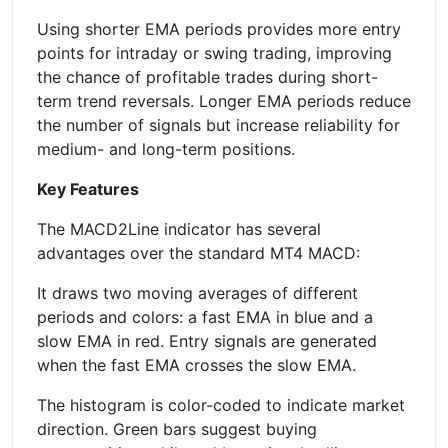
Using shorter EMA periods provides more entry
points for intraday or swing trading, improving
the chance of profitable trades during short-
term trend reversals. Longer EMA periods reduce
the number of signals but increase reliability for
medium- and long-term positions.
Key Features
The MACD2Line indicator has several
advantages over the standard MT4 MACD:
It draws two moving averages of different
periods and colors: a fast EMA in blue and a
slow EMA in red. Entry signals are generated
when the fast EMA crosses the slow EMA.
The histogram is color-coded to indicate market
direction. Green bars suggest buying