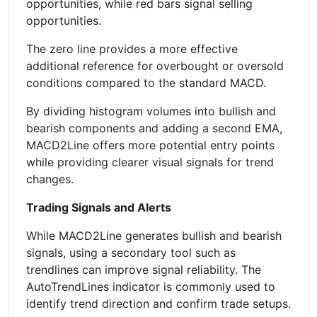
opportunities, while red bars signal selling
opportunities.
The zero line provides a more effective
additional reference for overbought or oversold
conditions compared to the standard MACD.
By dividing histogram volumes into bullish and
bearish components and adding a second EMA,
MACD2Line offers more potential entry points
while providing clearer visual signals for trend
changes.
Trading Signals and Alerts
While MACD2Line generates bullish and bearish
signals, using a secondary tool such as
trendlines can improve signal reliability. The
AutoTrendLines indicator is commonly used to
identify trend direction and confirm trade setups.