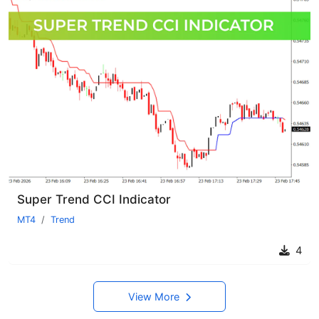
Super Trend CCI Indicator
MT4
Trend
4
View More