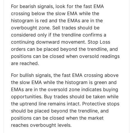
For bearish signals, look for the fast EMA
crossing below the slow EMA while the
histogram is red and the EMAs are in the
overbought zone. Sell trades should be
considered only if the trendline confirms a
continuing downward movement. Stop Loss
orders can be placed beyond the trendline, and
positions can be closed when oversold readings
are reached.
For bullish signals, the fast EMA crossing above
the slow EMA while the histogram is green and
EMAs are in the oversold zone indicates buying
opportunities. Buy trades should be taken while
the uptrend line remains intact. Protective stops
should be placed beyond the trendline, and
positions can be closed when the market
reaches overbought levels.