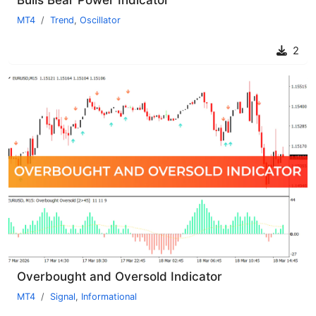
MT4
Trend
,
Oscillator
2
Overbought and Oversold Indicator
MT4
Signal
,
Informational