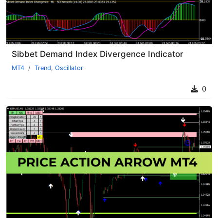
Sibbet Demand Index Divergence Indicator
MT4
Trend
,
Oscillator
0