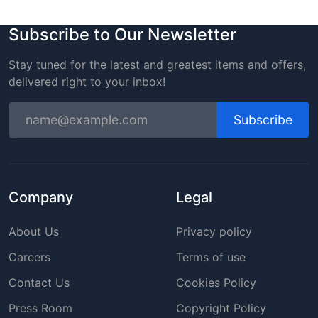
Subscribe to Our Newsletter
Stay tuned for the latest and greatest items and offers,
delivered right to your inbox!
Subscribe
Company
Legal
About Us
Privacy policy
Careers
Terms of use
Contact Us
Cookies Policy
Press Room
Copyright Policy