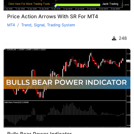
Price Action Arrows With SR For MT4
MT4
Trend
,
Signal
,
Trading System
248
Bulls Bear Power Indicator