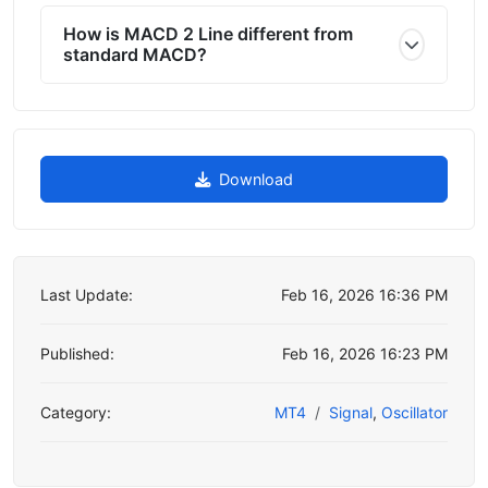
How is MACD 2 Line different from
standard MACD?
Download
Last Update:
Feb 16, 2026 16:36 PM
Published:
Feb 16, 2026 16:23 PM
Category:
MT4
Signal
,
Oscillator