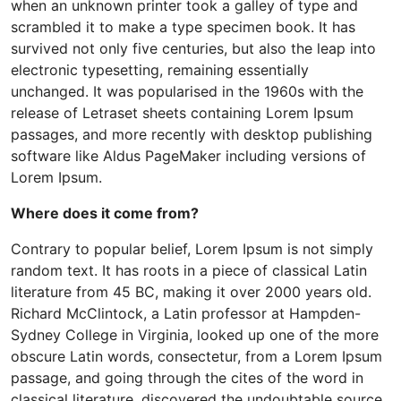
when an unknown printer took a galley of type and
scrambled it to make a type specimen book. It has
survived not only five centuries, but also the leap into
electronic typesetting, remaining essentially
unchanged. It was popularised in the 1960s with the
release of Letraset sheets containing Lorem Ipsum
passages, and more recently with desktop publishing
software like Aldus PageMaker including versions of
Lorem Ipsum.
Where does it come from?
Contrary to popular belief, Lorem Ipsum is not simply
random text. It has roots in a piece of classical Latin
literature from 45 BC, making it over 2000 years old.
Richard McClintock, a Latin professor at Hampden-
Sydney College in Virginia, looked up one of the more
obscure Latin words, consectetur, from a Lorem Ipsum
passage, and going through the cites of the word in
classical literature, discovered the undoubtable source.