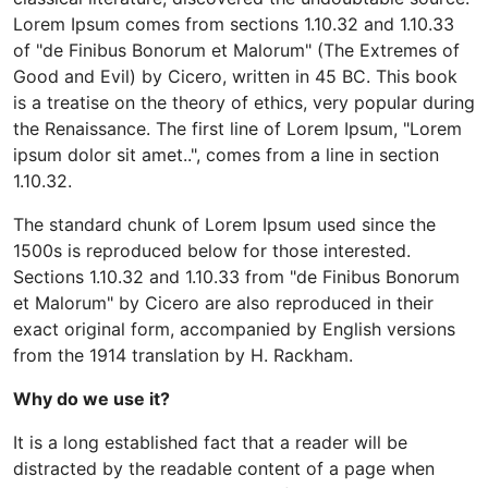
Lorem Ipsum comes from sections 1.10.32 and 1.10.33
of "de Finibus Bonorum et Malorum" (The Extremes of
Good and Evil) by Cicero, written in 45 BC. This book
is a treatise on the theory of ethics, very popular during
the Renaissance. The first line of Lorem Ipsum, "Lorem
ipsum dolor sit amet..", comes from a line in section
1.10.32.
The standard chunk of Lorem Ipsum used since the
1500s is reproduced below for those interested.
Sections 1.10.32 and 1.10.33 from "de Finibus Bonorum
et Malorum" by Cicero are also reproduced in their
exact original form, accompanied by English versions
from the 1914 translation by H. Rackham.
Why do we use it?
It is a long established fact that a reader will be
distracted by the readable content of a page when