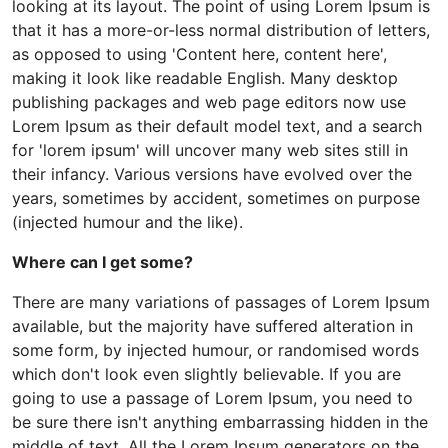
looking at its layout. The point of using Lorem Ipsum is
that it has a more-or-less normal distribution of letters,
as opposed to using 'Content here, content here',
making it look like readable English. Many desktop
publishing packages and web page editors now use
Lorem Ipsum as their default model text, and a search
for 'lorem ipsum' will uncover many web sites still in
their infancy. Various versions have evolved over the
years, sometimes by accident, sometimes on purpose
(injected humour and the like).
Where can I get some?
There are many variations of passages of Lorem Ipsum
available, but the majority have suffered alteration in
some form, by injected humour, or randomised words
which don't look even slightly believable. If you are
going to use a passage of Lorem Ipsum, you need to
be sure there isn't anything embarrassing hidden in the
middle of text. All the Lorem Ipsum generators on the