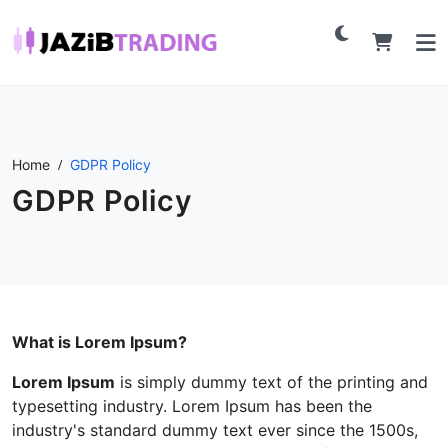
Home
GDPR Policy
GDPR Policy
What is Lorem Ipsum?
Lorem Ipsum
is simply dummy text of the printing and
typesetting industry. Lorem Ipsum has been the
industry's standard dummy text ever since the 1500s,