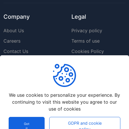
Company
Legal
About Us
Privacy policy
Careers
Terms of use
Contact Us
Cookies Policy
Press Room
Copyright Policy
Support
We use cookies to personalize your experience. By
Help Center
continuing to visit this website you agree to our
Customer Service
use of cookies
Frequently Asked
GDPR and cookie
Questions
Got
it