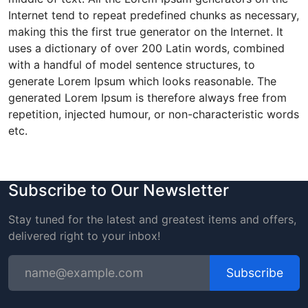
Internet tend to repeat predefined chunks as necessary,
making this the first true generator on the Internet. It
uses a dictionary of over 200 Latin words, combined
with a handful of model sentence structures, to
generate Lorem Ipsum which looks reasonable. The
generated Lorem Ipsum is therefore always free from
repetition, injected humour, or non-characteristic words
etc.
Subscribe to Our Newsletter
Stay tuned for the latest and greatest items and offers,
delivered right to your inbox!
Subscribe