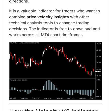
directions.
It is a valuable indicator for traders who want to
combine
price velocity insights
with other
technical analysis tools to enhance trading
decisions. The indicator is free to download and
works across all MT4 chart timeframes.