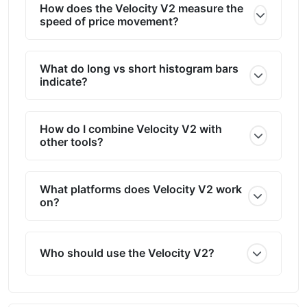
How does the Velocity V2 measure the
speed of price movement?
What do long vs short histogram bars
indicate?
How do I combine Velocity V2 with
other tools?
What platforms does Velocity V2 work
on?
Who should use the Velocity V2?