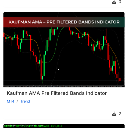
0
Kaufman AMA Pre Filtered Bands Indicator
MT4
Trend
2