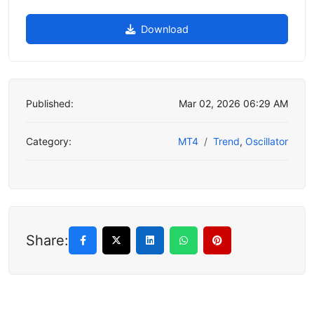
Download
Published:
Mar 02, 2026 06:29 AM
Category:
MT4
Trend
,
Oscillator
Share: