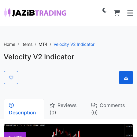
Home
Items
MT4
Velocity V2 Indicator
Velocity V2 Indicator
Reviews
Comments
Description
(0)
(0)