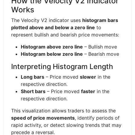
How the Velocity V2 Indicator
Works
The Velocity V2 indicator uses
histogram bars
plotted above and below a zero line
to
represent bullish and bearish price movements:
Histogram above zero line
– Bullish move
Histogram below zero line
– Bearish move
Interpreting Histogram Length
Long bars
– Price moved
slower
in the
respective direction.
Short bars
– Price moved
faster
in the
respective direction.
This visualization allows traders to assess the
speed of price movements
, identify periods of
rapid activity, or detect slowing trends that may
precede a reversal.