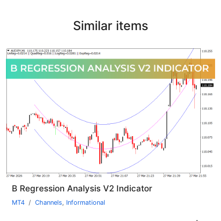
Similar items
B Regression Analysis V2 Indicator
MT4
Channels
,
Informational