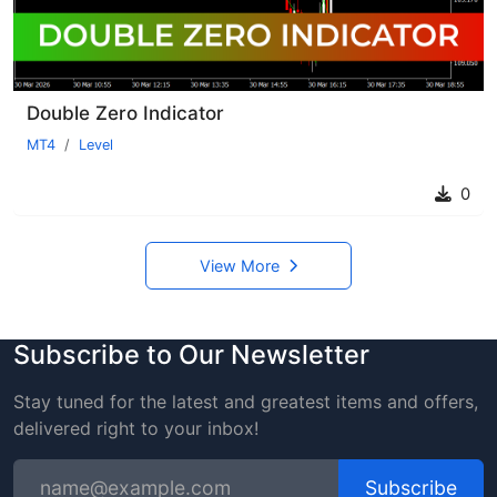
Double Zero Indicator
MT4
Level
0
View More
Subscribe to Our Newsletter
Stay tuned for the latest and greatest items and offers,
delivered right to your inbox!
Subscribe