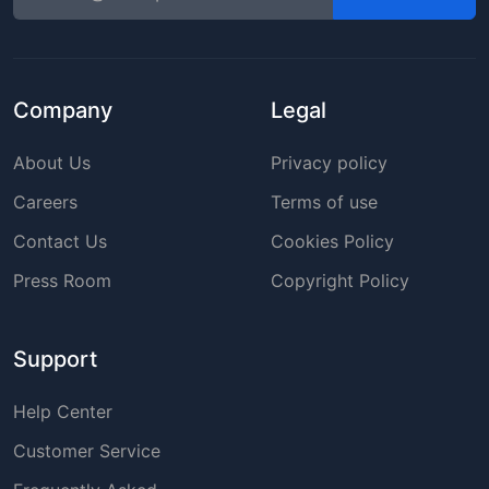
Company
Legal
About Us
Privacy policy
Careers
Terms of use
Contact Us
Cookies Policy
Press Room
Copyright Policy
Support
Help Center
Customer Service