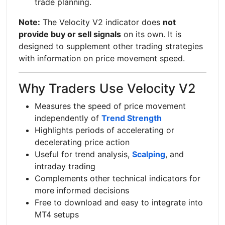
trade planning.
Note:
The Velocity V2 indicator does
not
provide buy or sell signals
on its own. It is
designed to supplement other trading strategies
with information on price movement speed.
Why Traders Use Velocity V2
Measures the speed of price movement
independently of
Trend Strength
Highlights periods of accelerating or
decelerating price action
Useful for trend analysis,
Scalping
, and
intraday trading
Complements other technical indicators for
more informed decisions
Free to download and easy to integrate into
MT4 setups