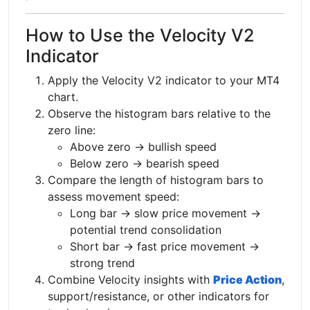
How to Use the Velocity V2
Indicator
Apply the Velocity V2 indicator to your MT4
chart.
Observe the histogram bars relative to the
zero line:
Above zero → bullish speed
Below zero → bearish speed
Compare the length of histogram bars to
assess movement speed:
Long bar → slow price movement →
potential trend consolidation
Short bar → fast price movement →
strong trend
Combine Velocity insights with
Price Action
,
support/resistance, or other indicators for