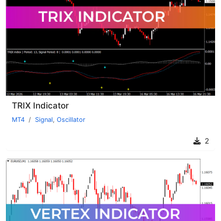
TRIX Indicator
MT4
Signal
,
Oscillator
2