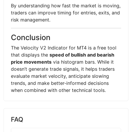
By understanding how fast the market is moving,
traders can improve timing for entries, exits, and
risk management.
Conclusion
The Velocity V2 Indicator for MT4 is a free tool
that displays the
speed of bullish and bearish
price movements
via histogram bars. While it
doesn’t generate trade signals, it helps traders
evaluate market velocity, anticipate slowing
trends, and make better-informed decisions
when combined with other technical tools.
FAQ