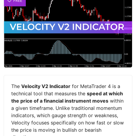
FREE
The
Velocity V2 Indicator
for MetaTrader 4 is a
technical tool that measures the
speed at which
the price of a financial instrument moves
within
a given timeframe. Unlike traditional momentum
indicators, which gauge strength or weakness,
Velocity focuses specifically on how fast or slow
the price is moving in bullish or bearish