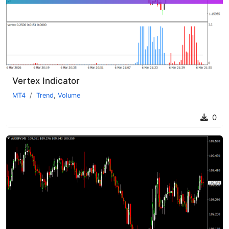
Vertex Indicator
MT4
Trend
,
Volume
0