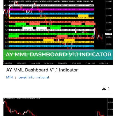
AY MML Dashboard V1.1 Indicator
MT4
Level
,
Informational
1