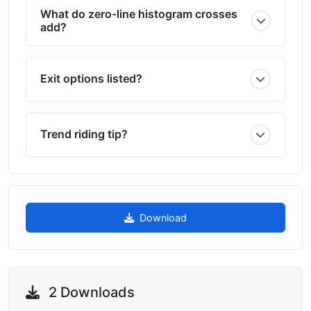
What do zero-line histogram crosses
add?
Exit options listed?
Trend riding tip?
Download
2 Downloads