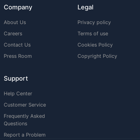
Company
Legal
About Us
Privacy policy
Careers
Terms of use
Contact Us
Cookies Policy
Press Room
Copyright Policy
Support
Help Center
Customer Service
Frequently Asked
Questions
Report a Problem