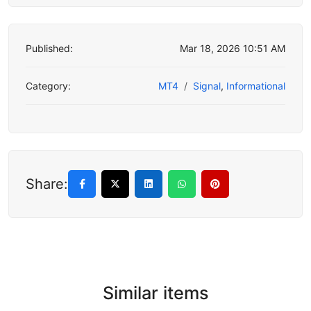
Published:
Mar 18, 2026 10:51 AM
Category:
MT4
Signal
,
Informational
Share:
Similar items