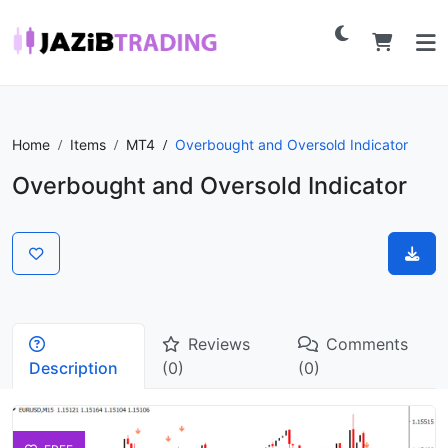
Home
Items
MT4
Overbought and Oversold Indicator
Overbought and Oversold Indicator
Reviews
Comments
Description
(0)
(0)