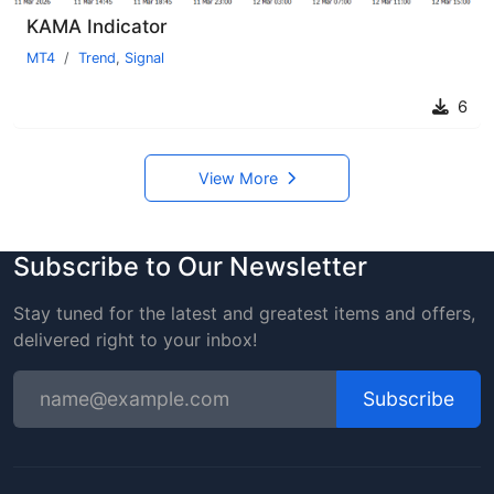
KAMA Indicator
MT4
Trend
,
Signal
6
View More
Subscribe to Our Newsletter
Stay tuned for the latest and greatest items and offers,
delivered right to your inbox!
Subscribe