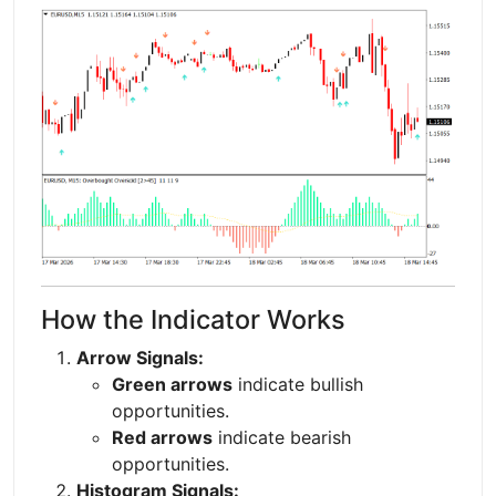
How the Indicator Works
Arrow Signals:
Green arrows
indicate bullish
opportunities.
Red arrows
indicate bearish
opportunities.
Histogram Signals: