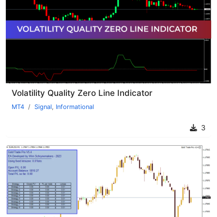
Volatility Quality Zero Line Indicator
MT4
Signal
,
Informational
3