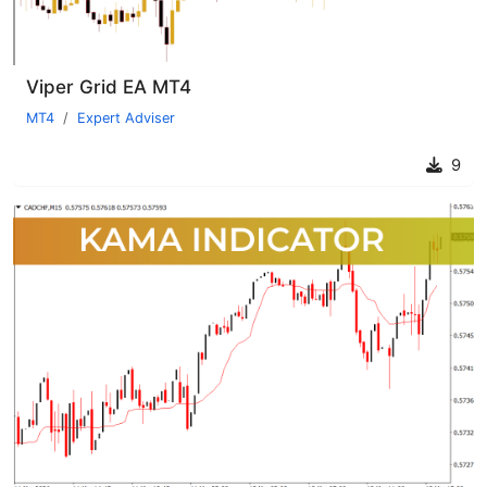
Viper Grid EA MT4
MT4
Expert Adviser
9