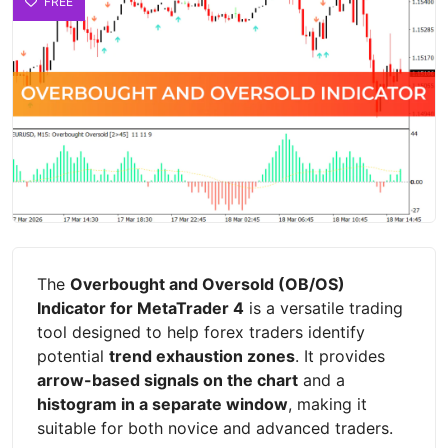
FREE
The
Overbought and Oversold (OB/OS)
Indicator for MetaTrader 4
is a versatile trading
tool designed to help forex traders identify
potential
trend exhaustion zones
. It provides
arrow-based signals on the chart
and a
histogram in a separate window
, making it
suitable for both novice and advanced traders.