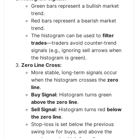
Green bars represent a bullish market
trend.
Red bars represent a bearish market
trend.
The histogram can be used to
filter
trades
—traders avoid counter-trend
signals (e.g., ignoring sell arrows when
the histogram is green).
Zero Line Cross:
More stable, long-term signals occur
when the histogram crosses the
zero
line
.
Buy Signal:
Histogram turns green
above the zero line
.
Sell Signal:
Histogram turns red
below
the zero line
.
Stop-loss is set below the previous
swing low for buys, and above the