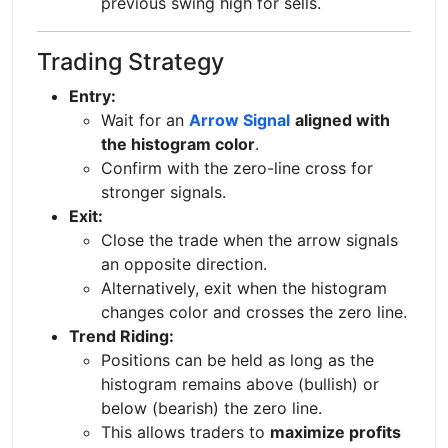
previous swing high for sells.
Trading Strategy
Entry:
Wait for an
Arrow Signal
aligned with
the histogram color
.
Confirm with the zero-line cross for
stronger signals.
Exit:
Close the trade when the arrow signals
an opposite direction.
Alternatively, exit when the histogram
changes color and crosses the zero line.
Trend Riding:
Positions can be held as long as the
histogram remains above (bullish) or
below (bearish) the zero line.
This allows traders to
maximize profits