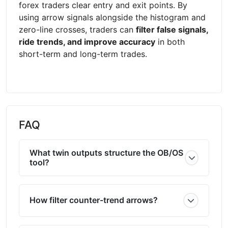
forex traders clear entry and exit points. By
using arrow signals alongside the histogram and
zero-line crosses, traders can
filter false signals,
ride trends, and improve accuracy
in both
short-term and long-term trades.
FAQ
What twin outputs structure the OB/OS
tool?
How filter counter-trend arrows?