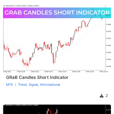
GRaB Candles Short Indicator
MT4
Trend
,
Signal
,
Informational
2