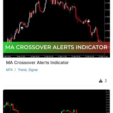
MA Crossover Alerts Indicator
MT4
Trend
,
Signal
2