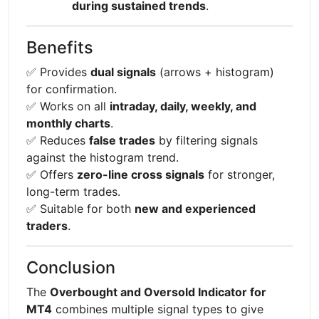
during sustained trends
.
Benefits
✅ Provides
dual signals
(arrows + histogram)
for confirmation.
✅ Works on all
intraday, daily, weekly, and
monthly charts
.
✅ Reduces
false trades
by filtering signals
against the histogram trend.
✅ Offers
zero-line cross signals
for stronger,
long-term trades.
✅ Suitable for both
new and experienced
traders
.
Conclusion
The
Overbought and Oversold Indicator for
MT4
combines multiple signal types to give