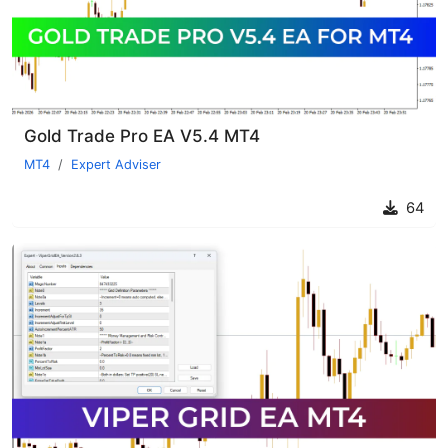
Gold Trade Pro EA V5.4 MT4
MT4
Expert Adviser
64