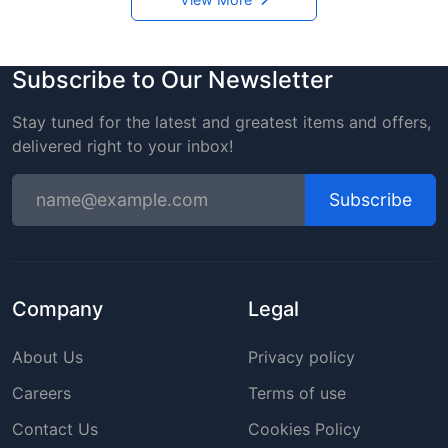
Subscribe to Our Newsletter
Stay tuned for the latest and greatest items and offers,
delivered right to your inbox!
Subscribe
Company
Legal
About Us
Privacy policy
Careers
Terms of use
Contact Us
Cookies Policy