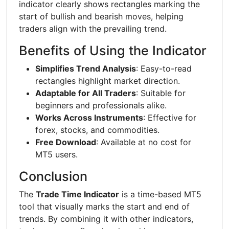
indicator clearly shows rectangles marking the
start of bullish and bearish moves, helping
traders align with the prevailing trend.
Benefits of Using the Indicator
Simplifies Trend Analysis
: Easy-to-read
rectangles highlight market direction.
Adaptable for All Traders
: Suitable for
beginners and professionals alike.
Works Across Instruments
: Effective for
forex, stocks, and commodities.
Free Download
: Available at no cost for
MT5 users.
Conclusion
The
Trade Time Indicator
is a time-based MT5
tool that visually marks the start and end of
trends. By combining it with other indicators,