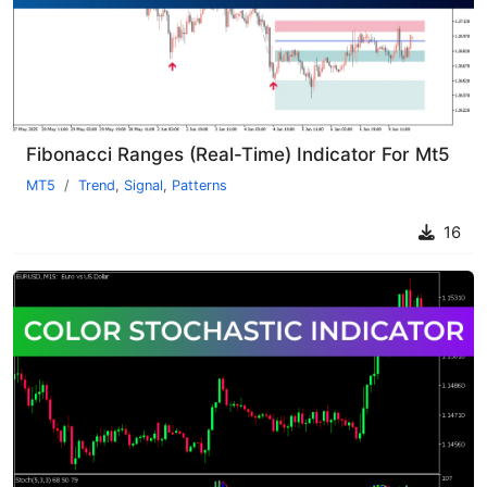
Fibonacci Ranges (Real-Time) Indicator For Mt5
MT5
Trend
,
Signal
,
Patterns
16