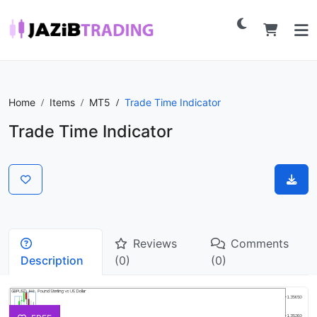
Home
Items
MT5
Trade Time Indicator
Trade Time Indicator
Reviews
Comments
Description
(0)
(0)