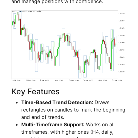
and manage positions with confidence.
Key Features
Time-Based Trend Detection
: Draws
rectangles on candles to mark the beginning
and end of trends.
Multi-Timeframe Support
: Works on all
timeframes, with higher ones (H4, daily,