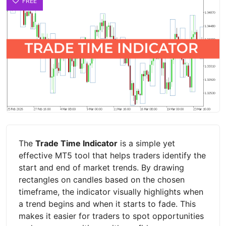
FREE
The
Trade Time Indicator
is a simple yet
effective MT5 tool that helps traders identify the
start and end of market trends. By drawing
rectangles on candles based on the chosen
timeframe, the indicator visually highlights when
a trend begins and when it starts to fade. This
makes it easier for traders to spot opportunities