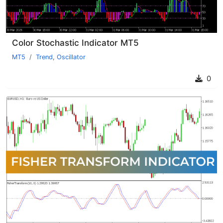
Color Stochastic Indicator MT5
MT5
Trend
,
Oscillator
0