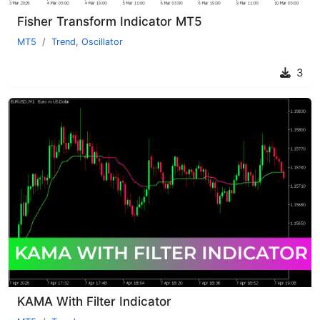
Fisher Transform Indicator MT5
MT5
Trend
,
Oscillator
3
KAMA With Filter Indicator