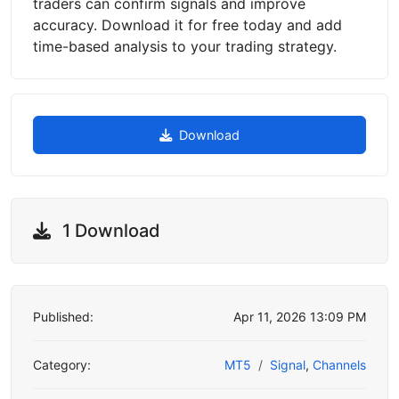
traders can confirm signals and improve
accuracy. Download it for free today and add
time-based analysis to your trading strategy.
Download
1 Download
Published:
Apr 11, 2026 13:09 PM
Category:
MT5
Signal
,
Channels