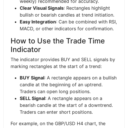
weekly) recommended for accuracy.
Clear Visual Signals
: Rectangles highlight
bullish or bearish candles at trend initiation.
Easy Integration
: Can be combined with RSI,
MACD, or other indicators for confirmation.
How to Use the Trade Time
Indicator
The indicator provides BUY and SELL signals by
marking rectangles at the start of a trend:
BUY Signal
: A rectangle appears on a bullish
candle at the beginning of an uptrend.
Traders can open long positions.
SELL Signal
: A rectangle appears on a
bearish candle at the start of a downtrend.
Traders can enter short positions.
For example, on the GBP/USD H4 chart, the