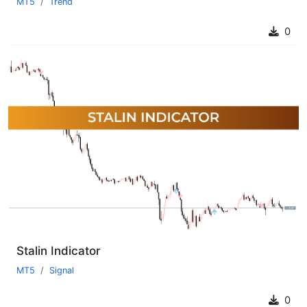
MT5
Trend
0
Stalin Indicator
MT5
Signal
0