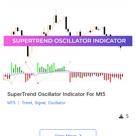
SuperTrend Oscillator Indicator For Mt5
MT5
Trend
,
Signal
,
Oscillator
5
View More