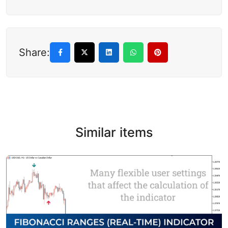
Share:
Similar items