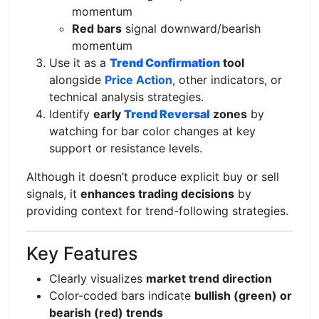
momentum
Red bars
signal downward/bearish
momentum
Use it as a
Trend Confirmation
tool
alongside
Price Action
, other indicators, or
technical analysis strategies.
Identify
early
Trend Reversal
zones
by
watching for bar color changes at key
support or resistance levels.
Although it doesn’t produce explicit buy or sell
signals, it
enhances trading decisions
by
providing context for trend-following strategies.
Key Features
Clearly visualizes
market trend direction
Color-coded bars indicate
bullish (green) or
bearish (red) trends