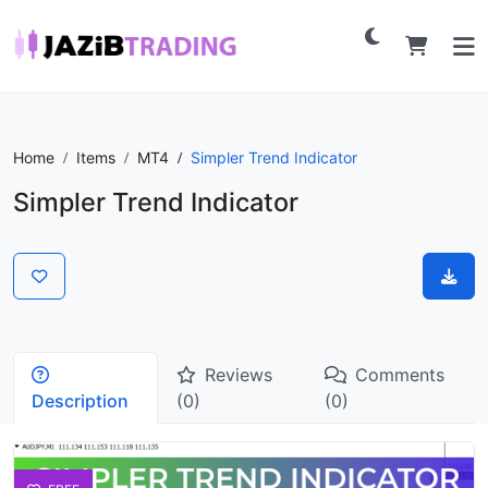
Home
Items
MT4
Simpler Trend Indicator
Simpler Trend Indicator
Reviews
Comments
Description
(0)
(0)