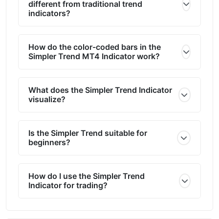
different from traditional trend
indicators?
How do the color-coded bars in the
Simpler Trend MT4 Indicator work?
What does the Simpler Trend Indicator
visualize?
Is the Simpler Trend suitable for
beginners?
How do I use the Simpler Trend
Indicator for trading?