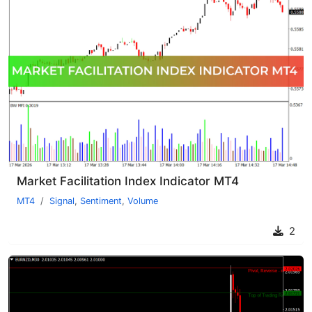
Market Facilitation Index Indicator MT4
MT4
Signal
,
Sentiment
,
Volume
2