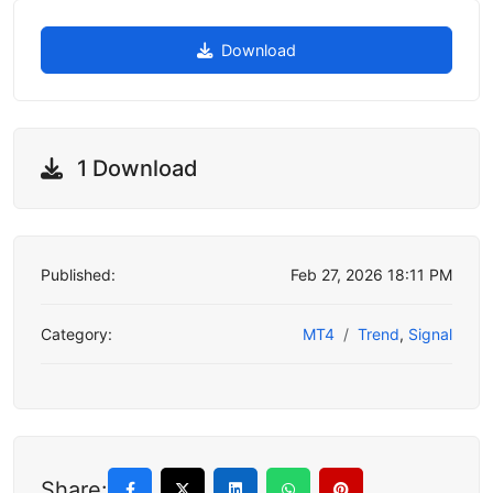
Download
1 Download
Published:
Feb 27, 2026 18:11 PM
Category:
MT4
Trend
,
Signal
Share: