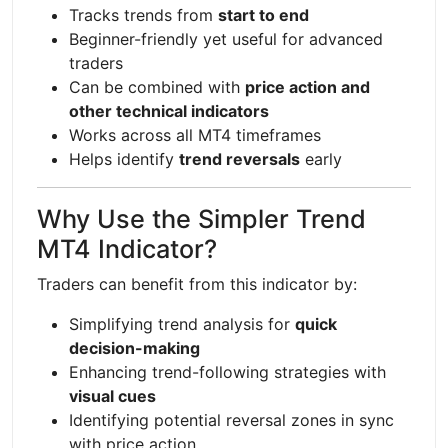
Tracks trends from
start to end
Beginner-friendly yet useful for advanced
traders
Can be combined with
price action and
other technical indicators
Works across all MT4 timeframes
Helps identify
trend reversals
early
Why Use the Simpler Trend
MT4 Indicator?
Traders can benefit from this indicator by:
Simplifying trend analysis for
quick
decision-making
Enhancing trend-following strategies with
visual cues
Identifying potential reversal zones in sync
with price action