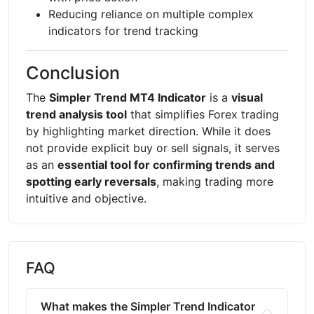
Reducing reliance on multiple complex
indicators for trend tracking
Conclusion
The
Simpler Trend MT4 Indicator
is a
visual
trend analysis tool
that simplifies Forex trading
by highlighting market direction. While it does
not provide explicit buy or sell signals, it serves
as an
essential tool for confirming trends and
spotting early reversals
, making trading more
intuitive and objective.
FAQ
What makes the Simpler Trend Indicator