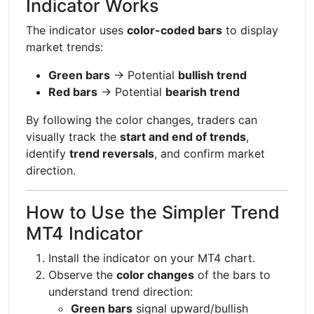
Indicator Works
The indicator uses
color-coded bars
to display
market trends:
Green bars
→ Potential
bullish trend
Red bars
→ Potential
bearish trend
By following the color changes, traders can
visually track the
start and end of trends
,
identify
trend reversals
, and confirm market
direction.
How to Use the Simpler Trend
MT4 Indicator
Install the indicator on your MT4 chart.
Observe the
color changes
of the bars to
understand trend direction:
Green bars
signal upward/bullish