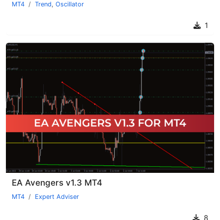
MT4
Trend
,
Oscillator
1
EA Avengers v1.3 MT4
MT4
Expert Adviser
8