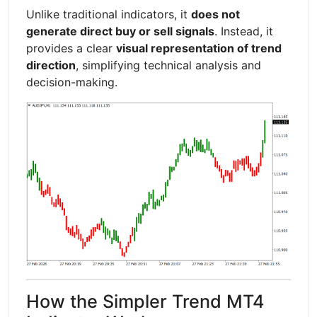
Unlike traditional indicators, it
does not
generate direct buy or sell signals
. Instead, it
provides a clear
visual representation of trend
direction
, simplifying technical analysis and
decision-making.
How the Simpler Trend MT4