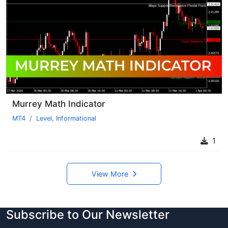
Murrey Math Indicator
MT4
Level
,
Informational
1
View More
Subscribe to Our Newsletter