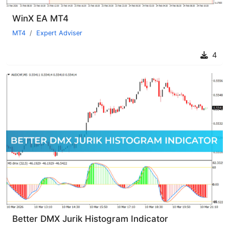
WinX EA MT4
MT4
Expert Adviser
4
Better DMX Jurik Histogram Indicator