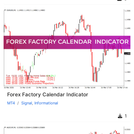
Forex Factory Calendar Indicator
MT4
Signal
,
Informational
1