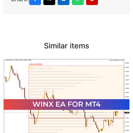
Similar items