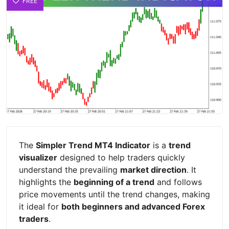
FREE
The
Simpler Trend MT4 Indicator
is a
trend
visualizer
designed to help traders quickly
understand the prevailing
market direction
. It
highlights the
beginning of a trend
and follows
price movements until the trend changes, making
it ideal for
both beginners and advanced Forex
traders
.