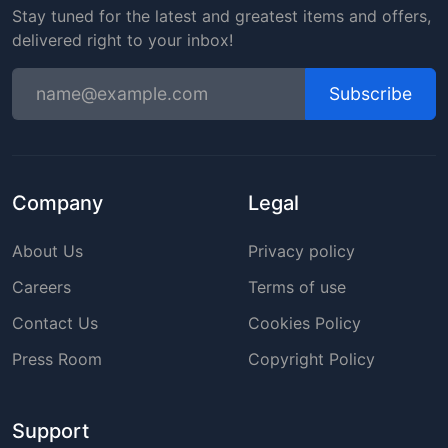
Stay tuned for the latest and greatest items and offers,
delivered right to your inbox!
Subscribe
Company
Legal
About Us
Privacy policy
Careers
Terms of use
Contact Us
Cookies Policy
Press Room
Copyright Policy
Support