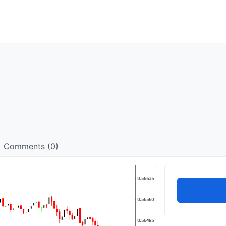
Comments (0)