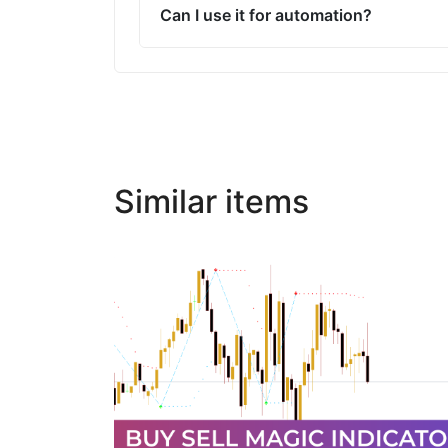
Can I use it for automation?
Similar items