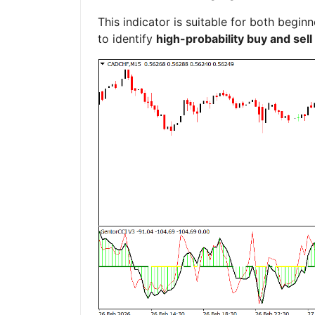
This indicator is suitable for both beg
to identify
high-probability buy and sell