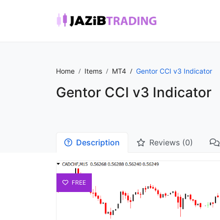
Home
Items
MT4
Gentor CCI v3 Indicator
Gentor CCI v3 Indicator
Description
Reviews (0)
FREE