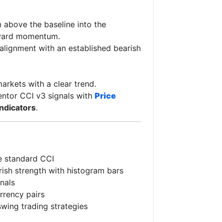
above the baseline into the
nward momentum.
 alignment with an established bearish
arkets with a clear trend.
entor CCI v3 signals with
Price
indicators
.
e standard CCI
arish strength with histogram bars
gnals
rrency pairs
swing trading strategies