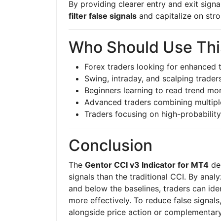
By providing clearer entry and exit signa
filter false signals
and capitalize on str
Who Should Use This
Forex traders looking for enhanced 
Swing, intraday, and scalping trader
Beginners learning to read trend m
Advanced traders combining multiple
Traders focusing on high-probability
Conclusion
The
Gentor CCI v3 Indicator for MT4
del
signals than the traditional CCI. By an
and below the baselines, traders can iden
more effectively. To reduce false signals
alongside price action or complementary