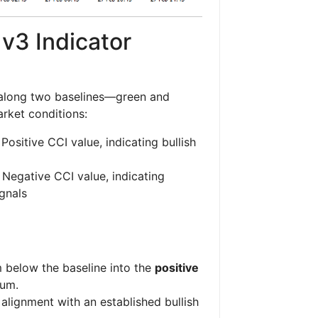
v3 Indicator
long two baselines—green and
rket conditions:
Positive CCI value, indicating bullish
 Negative CCI value, indicating
ignals
below the baseline into the
positive
tum.
alignment with an established bullish