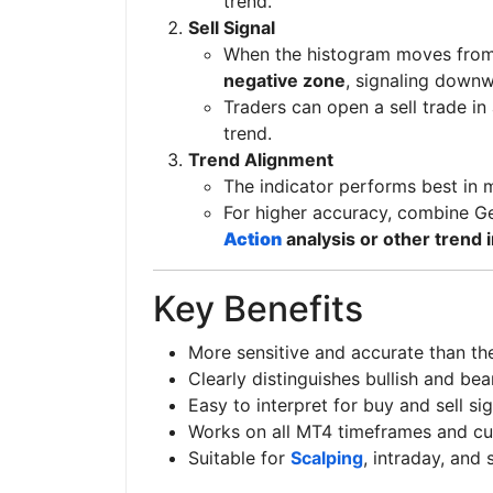
trend.
Sell Signal
When the histogram moves from 
negative zone
, signaling dow
Traders can open a sell trade in
trend.
Trend Alignment
The indicator performs best in m
For higher accuracy, combine G
Action
analysis or other trend 
Key Benefits
More sensitive and accurate than th
Clearly distinguishes bullish and be
Easy to interpret for buy and sell si
Works on all MT4 timeframes and cu
Suitable for
Scalping
, intraday, and 