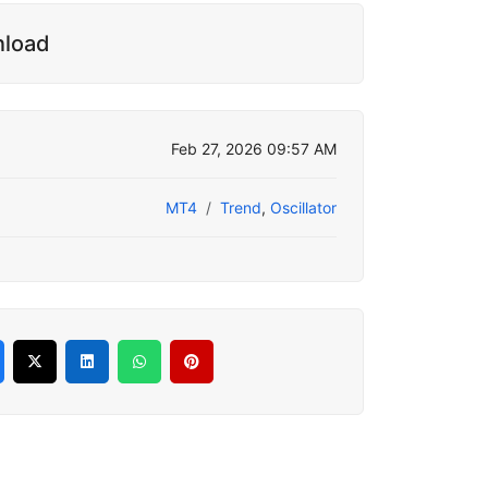
nload
Feb 27, 2026 09:57 AM
MT4
Trend
,
Oscillator