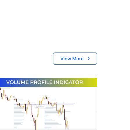
View More