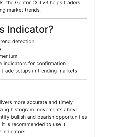
ls, the Gentor CCI v3 helps traders
ong market trends.
 Indicator?
trend detection
s
omentum
 indicators for confirmation
 trade setups in trending markets
ivers more accurate and timely
alyzing histogram movements above
tify bullish and bearish opportunities
, it is recommended to use it
 indicators.