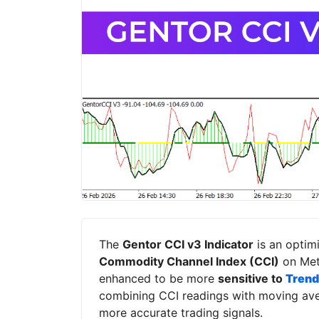
The
Gentor CCI v3 Indicator
is an optimi
Commodity Channel Index (CCI)
on Meta
enhanced to be more
sensitive to
Trend
combining CCI readings with moving aver
more accurate trading signals.