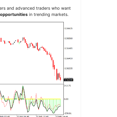
inners and advanced traders who want
 opportunities
in trending markets.