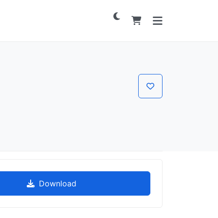
Download