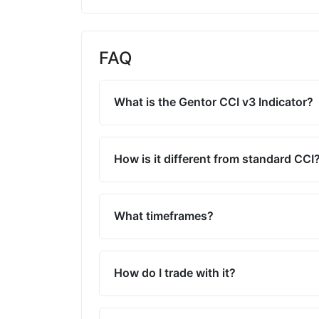
FAQ
What is the Gentor CCI v3 Indicator?
How is it different from standard CCI
What timeframes?
How do I trade with it?