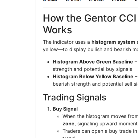
How the Gentor CCI 
Works
The indicator uses a
histogram system
a
yellow—to display bullish and bearish ma
Histogram Above Green Baseline
– 
strength and potential buy signals
Histogram Below Yellow Baseline
–
bearish strength and potential sell s
Trading Signals
Buy Signal
When the histogram moves from 
zone
, signaling upward momen
Traders can open a buy trade in 