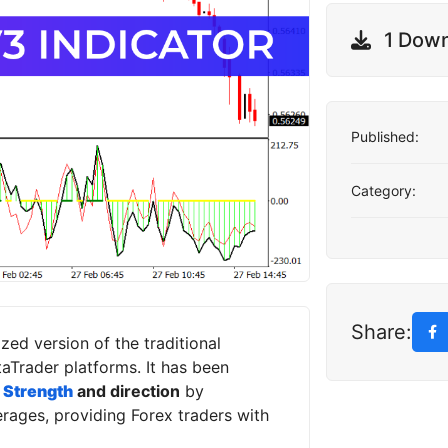
1 Dow
Published:
Category:
Share:
zed version of the traditional
Trader platforms. It has been
 Strength
and direction
by
ages, providing Forex traders with