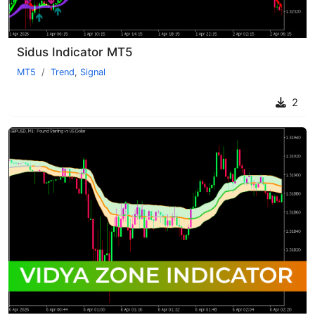
Sidus Indicator MT5
MT5
Trend
,
Signal
2