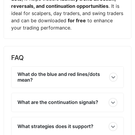
reversals, and continuation opportunities
. It is
ideal for scalpers, day traders, and swing traders
and can be downloaded
for free
to enhance
your trading performance.
FAQ
What do the blue and red lines/dots
mean?
What are the continuation signals?
What strategies does it support?