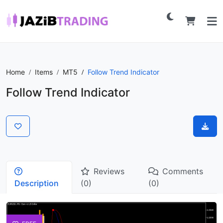
Home
Items
MT5
Follow Trend Indicator
Follow Trend Indicator
Reviews
Comments
Description
(0)
(0)