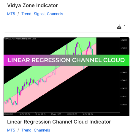
Vidya Zone Indicator
MT5
Trend
,
Signal
,
Channels
1
Linear Regression Channel Cloud Indicator
MT5
Trend
,
Channels