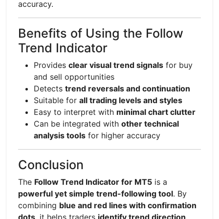
accuracy.
Benefits of Using the Follow
Trend Indicator
Provides
clear visual trend signals
for buy
and sell opportunities
Detects
trend reversals and continuation
Suitable for
all trading levels and styles
Easy to interpret with
minimal chart clutter
Can be integrated with
other technical
analysis tools
for higher accuracy
Conclusion
The
Follow Trend Indicator for MT5
is a
powerful yet simple trend-following tool
. By
combining
blue and red lines with confirmation
dots
, it helps traders
identify trend direction,