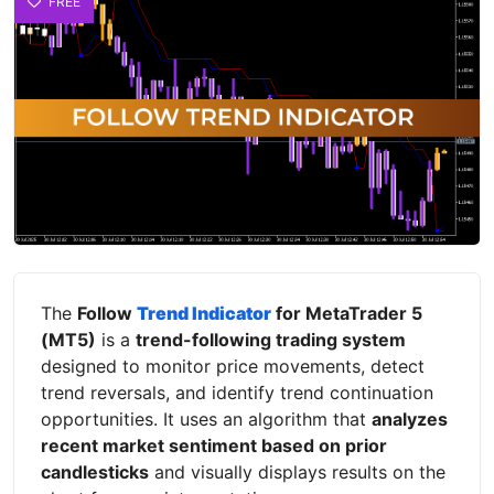
FREE
The
Follow
Trend Indicator
for MetaTrader 5
(MT5)
is a
trend-following trading system
designed to monitor price movements, detect
trend reversals, and identify trend continuation
opportunities. It uses an algorithm that
analyzes
recent market sentiment based on prior
candlesticks
and visually displays results on the