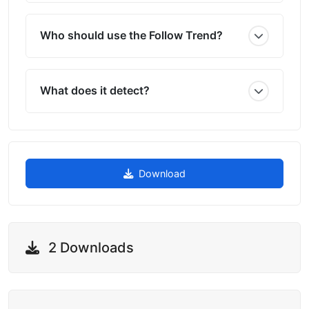
Who should use the Follow Trend?
What does it detect?
Download
2 Downloads