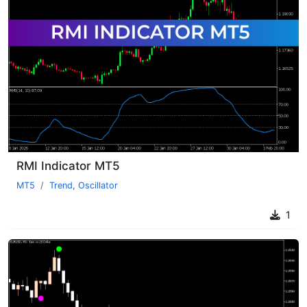
RMI Indicator MT5
MT5
Trend
,
Oscillator
1