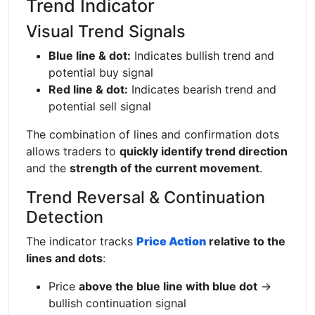
Trend Indicator
Visual Trend Signals
Blue line & dot:
Indicates bullish trend and
potential buy signal
Red line & dot:
Indicates bearish trend and
potential sell signal
The combination of lines and confirmation dots
allows traders to
quickly identify trend direction
and the
strength of the current movement
.
Trend Reversal & Continuation
Detection
The indicator tracks
Price Action
relative to the
lines and dots
:
Price
above the blue line with blue dot
→
bullish continuation signal