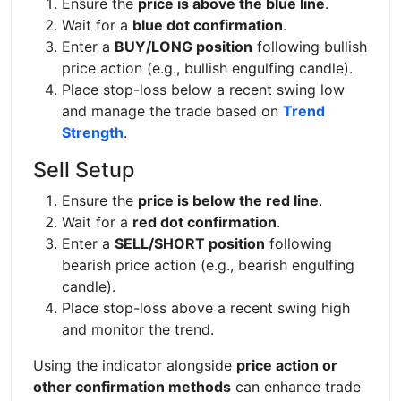
Ensure the
price is above the blue line
.
Wait for a
blue dot confirmation
.
Enter a
BUY/LONG position
following bullish
price action (e.g., bullish engulfing candle).
Place stop-loss below a recent swing low
and manage the trade based on
Trend
Strength
.
Sell Setup
Ensure the
price is below the red line
.
Wait for a
red dot confirmation
.
Enter a
SELL/SHORT position
following
bearish price action (e.g., bearish engulfing
candle).
Place stop-loss above a recent swing high
and monitor the trend.
Using the indicator alongside
price action or
other confirmation methods
can enhance trade