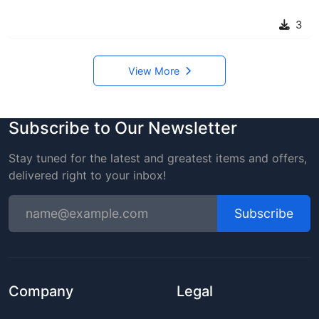
3
View More
Subscribe to Our Newsletter
Stay tuned for the latest and greatest items and offers,
delivered right to your inbox!
Subscribe
Company
Legal