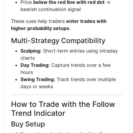
Price
below the red line with red dot
→
bearish continuation signal
These cues help traders
enter trades with
higher probability setups
.
Multi-Strategy Compatibility
Scalping:
Short-term entries using intraday
charts
Day Trading:
Capture trends over a few
hours
Swing Trading:
Track trends over multiple
days or weeks
How to Trade with the Follow
Trend Indicator
Buy Setup