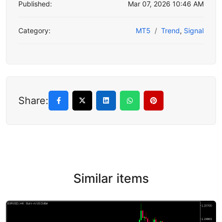
Published:
Mar 07, 2026 10:46 AM
Category:
MT5
Trend
,
Signal
Share:
Similar items