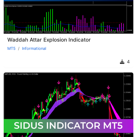
Waddah Attar Explosion Indicator
MT5
Informational
4