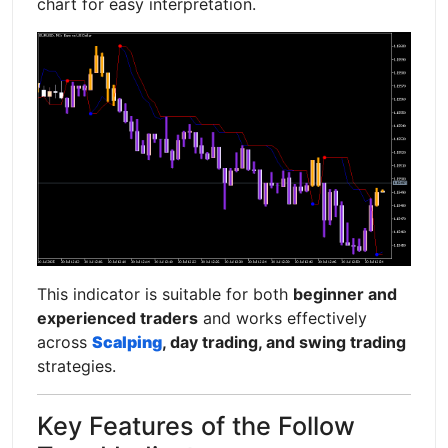
chart for easy interpretation.
This indicator is suitable for both
beginner and
experienced traders
and works effectively
across
Scalping
, day trading, and swing trading
strategies.
Key Features of the Follow