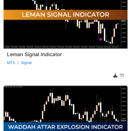
Leman Signal Indicator
MT5
Signal
11