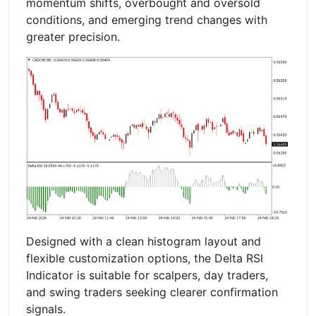
momentum shifts, overbought and oversold
conditions, and emerging trend changes with
greater precision.
Designed with a clean histogram layout and
flexible customization options, the Delta RSI
Indicator is suitable for scalpers, day traders,
and swing traders seeking clearer confirmation
signals.