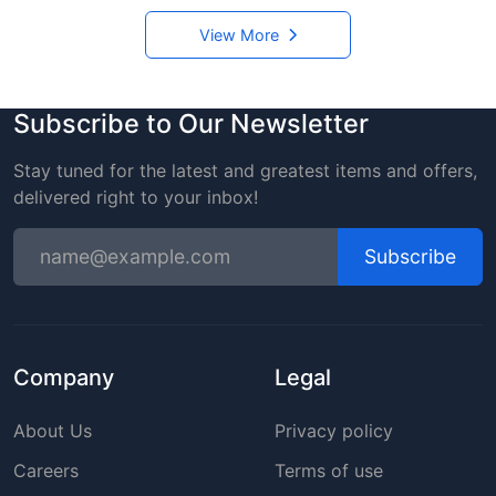
View More
Subscribe to Our Newsletter
Stay tuned for the latest and greatest items and offers,
delivered right to your inbox!
Subscribe
Company
Legal
About Us
Privacy policy
Careers
Terms of use