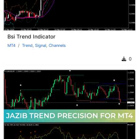
Bsi Trend Indicator
MT4
Trend
,
Signal
,
Channels
0