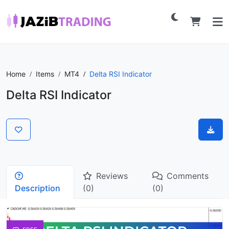
Home
Items
MT4
Delta RSI Indicator
Delta RSI Indicator
Reviews
Comments
Description
(0)
(0)