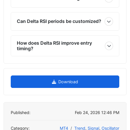
Can Delta RSI periods be customized?
How does Delta RSI improve entry
timing?
Download
Published:
Feb 24, 2026 12:46 PM
Category:
MT4
Trend
,
Signal
,
Oscillator