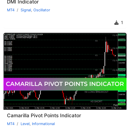
DMI Indicator
MT4
Signal
,
Oscillator
1
Camarilla Pivot Points Indicator
MT4
Level
,
Informational