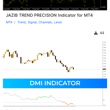
JAZIB TREND PRECISION Indicator for MT4
MT4
Trend
,
Signal
,
Channels
,
Level
44