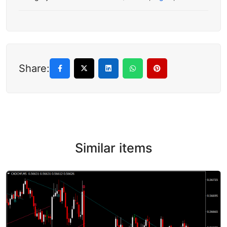
Share:
Similar items