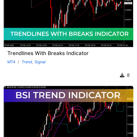
Trendlines With Breaks Indicator
MT4
Trend
,
Signal
8