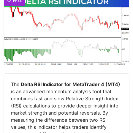
FREE
The
Delta RSI Indicator for MetaTrader 4 (MT4)
is an advanced momentum analysis tool that
combines fast and slow Relative Strength Index
(RSI) calculations to provide deeper insight into
market strength and potential reversals. By
measuring the difference between two RSI
values, this indicator helps traders identify