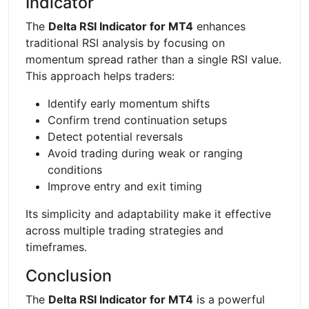
Indicator
The
Delta RSI Indicator for MT4
enhances
traditional RSI analysis by focusing on
momentum spread rather than a single RSI value.
This approach helps traders:
Identify early momentum shifts
Confirm trend continuation setups
Detect potential reversals
Avoid trading during weak or ranging
conditions
Improve entry and exit timing
Its simplicity and adaptability make it effective
across multiple trading strategies and
timeframes.
Conclusion
The
Delta RSI Indicator for MT4
is a powerful