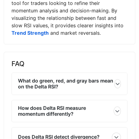
tool for traders looking to refine their
momentum analysis and decision-making. By
visualizing the relationship between fast and
slow RSI values, it provides clearer insights into
Trend Strength
and market reversals.
FAQ
What do green, red, and gray bars mean
on the Delta RSI?
How does Delta RSI measure
momentum differently?
Does Delta RSI detect divergence?