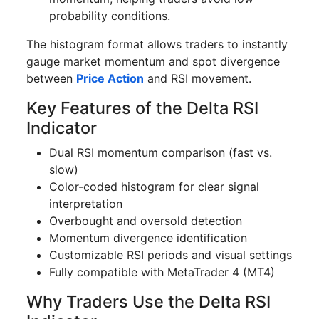
probability conditions.
The histogram format allows traders to instantly
gauge market momentum and spot divergence
between
Price Action
and RSI movement.
Key Features of the Delta RSI
Indicator
Dual RSI momentum comparison (fast vs.
slow)
Color-coded histogram for clear signal
interpretation
Overbought and oversold detection
Momentum divergence identification
Customizable RSI periods and visual settings
Fully compatible with MetaTrader 4 (MT4)
Why Traders Use the Delta RSI