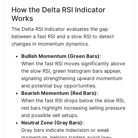
How the Delta RSI Indicator
Works
The Delta RSI Indicator evaluates the gap
between a fast RSI and a slow RSI to detect
changes in momentum dynamics.
Bullish Momentum (Green Bars):
When the fast RSI moves significantly above
the slow RSI, green histogram bars appear,
signaling strengthening upward momentum
and potential buy opportunities.
Bearish Momentum (Red Bars):
When the fast RSI drops below the slow RSI,
red bars highlight increasing selling pressure
and possible sell setups.
Neutral Zone (Gray Bars):
Gray bars indicate indecision or weak
momentum, helping traders avoid low-