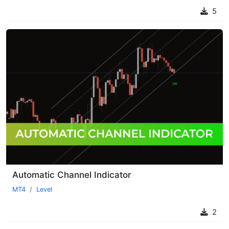
5
Automatic Channel Indicator
MT4
Level
2