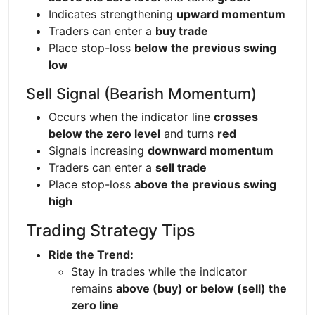
Indicates strengthening
upward momentum
Traders can enter a
buy trade
Place stop-loss
below the previous swing
low
Sell Signal (Bearish Momentum)
Occurs when the indicator line
crosses
below the zero level
and turns
red
Signals increasing
downward momentum
Traders can enter a
sell trade
Place stop-loss
above the previous swing
high
Trading Strategy Tips
Ride the Trend:
Stay in trades while the indicator
remains
above (buy) or below (sell) the
zero line