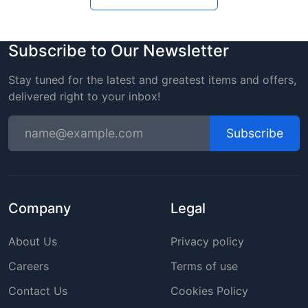
Subscribe to Our Newsletter
Stay tuned for the latest and greatest items and offers,
delivered right to your inbox!
Subscribe
Company
Legal
About Us
Privacy policy
Careers
Terms of use
Contact Us
Cookies Policy