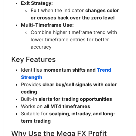
Exit Strategy:
Exit when the indicator
changes color
or crosses back over the zero level
Multi-Timeframe Use:
Combine higher timeframe trend with
lower timeframe entries for better
accuracy
Key Features
Identifies
momentum shifts and
Trend
Strength
Provides
clear buy/sell signals with color
coding
Built-in
alerts for trading opportunities
Works on
all MT4 timeframes
Suitable for
scalping, intraday, and long-
term trading
Why Use the Mega FX Profit