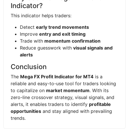
Indicator?
This indicator helps traders:
Detect
early trend movements
Improve
entry and exit timing
Trade with
momentum confirmation
Reduce guesswork with
visual signals and
alerts
Conclusion
The
Mega FX Profit Indicator for MT4
is a
reliable and easy-to-use tool for traders looking
to capitalize on
market momentum
. With its
zero-line crossover strategy, visual signals, and
alerts, it enables traders to identify
profitable
opportunities
and stay aligned with prevailing
trends.