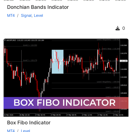
Donchian Bands Indicator
MT4
Signal
,
Level
0
Box Fibo Indicator
MT4
Level