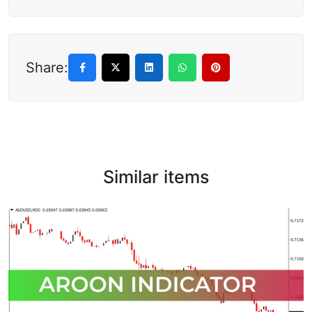
Share:
Similar items