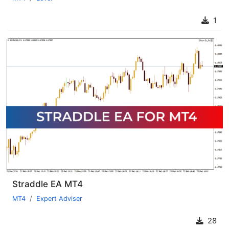
1
Straddle EA MT4
MT4
Expert Adviser
28