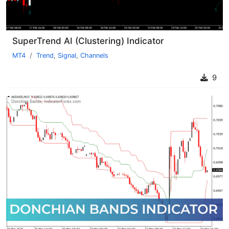
SuperTrend AI (Clustering) Indicator
MT4
Trend
,
Signal
,
Channels
9