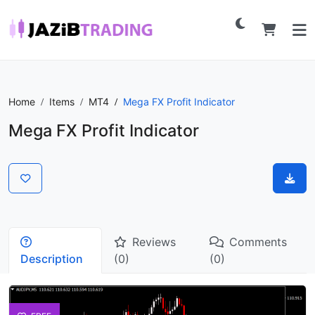
Home
Items
MT4
Mega FX Profit Indicator
Mega FX Profit Indicator
Reviews
Comments
Description
(0)
(0)