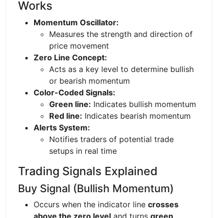
Works
Momentum Oscillator:
Measures the strength and direction of
price movement
Zero Line Concept:
Acts as a key level to determine bullish
or bearish momentum
Color-Coded Signals:
Green line:
Indicates bullish momentum
Red line:
Indicates bearish momentum
Alerts System:
Notifies traders of potential trade
setups in real time
Trading Signals Explained
Buy Signal (Bullish Momentum)
Occurs when the indicator line
crosses
above the zero level
and turns
green