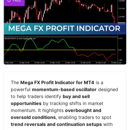
FREE
The
Mega FX Profit Indicator for MT4
is a
powerful
momentum-based oscillator
designed
to help traders identify
buy and sell
opportunities
by tracking shifts in market
momentum. It highlights
overbought and
oversold conditions
, enabling traders to spot
trend reversals and continuation setups
with