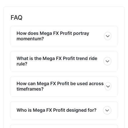
FAQ
How does Mega FX Profit portray
momentum?
What is the Mega FX Profit trend ride
rule?
How can Mega FX Profit be used across
timeframes?
Who is Mega FX Profit designed for?