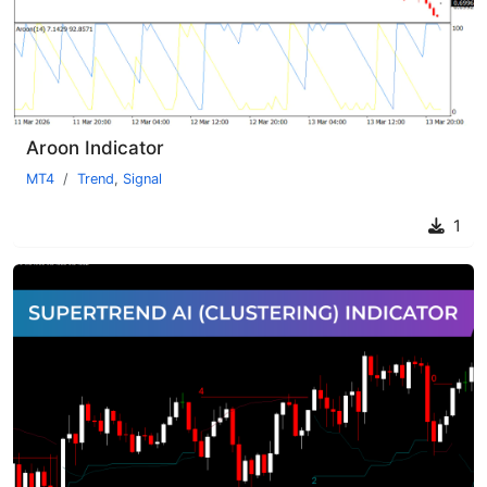
Aroon Indicator
MT4
Trend
,
Signal
1