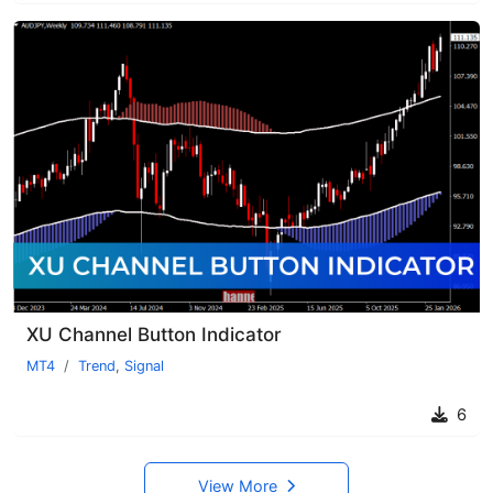
XU Channel Button Indicator
MT4
Trend
,
Signal
6
View More