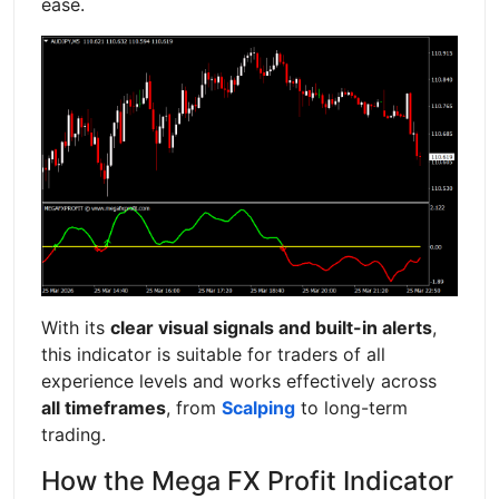
ease.
With its
clear visual signals and built-in alerts
,
this indicator is suitable for traders of all
experience levels and works effectively across
all timeframes
, from
Scalping
to long-term
trading.
How the Mega FX Profit Indicator