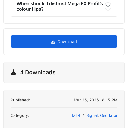
When should I distrust Mega FX Profit’s
colour flips?
Download
4 Downloads
Published:
Mar 25, 2026 18:15 PM
Category:
MT4
Signal
,
Oscillator