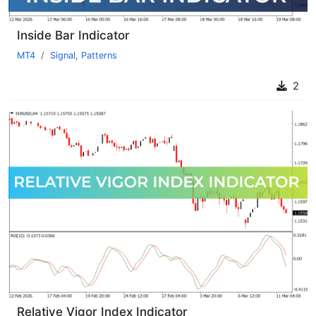
Inside Bar Indicator
MT4
Signal
,
Patterns
2
Relative Vigor Index Indicator