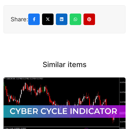
Share:
Similar items