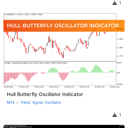
1
Hull Butterfly Oscillator Indicator
MT4
Trend
,
Signal
,
Oscillator
1