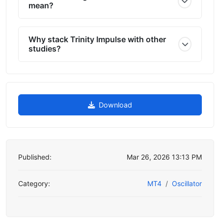
mean?
Why stack Trinity Impulse with other
studies?
Download
Published:
Mar 26, 2026 13:13 PM
Category:
MT4
Oscillator