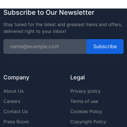
Subscribe to Our Newsletter
Stay tuned for the latest and greatest items and offers,
delivered right to your inbox!
Subscribe
Company
Legal
About Us
Privacy policy
Careers
Terms of use
Contact Us
Cookies Policy
Press Room
Copyright Policy