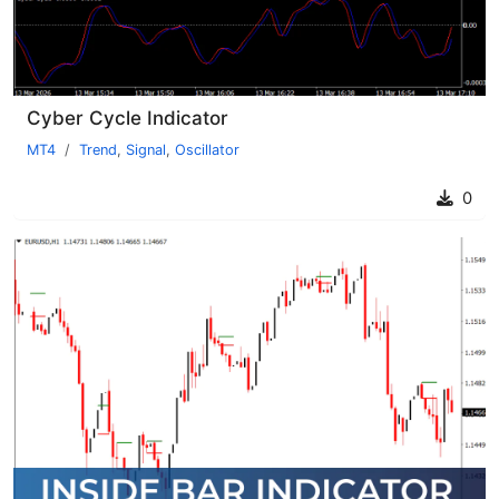
Cyber Cycle Indicator
MT4
Trend
,
Signal
,
Oscillator
0