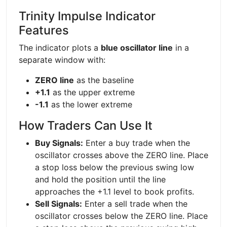
Trinity Impulse Indicator
Features
The indicator plots a
blue oscillator line
in a
separate window with:
ZERO line
as the baseline
+1.1
as the upper extreme
-1.1
as the lower extreme
How Traders Can Use It
Buy Signals:
Enter a buy trade when the
oscillator crosses above the ZERO line. Place
a stop loss below the previous swing low
and hold the position until the line
approaches the +1.1 level to book profits.
Sell Signals:
Enter a sell trade when the
oscillator crosses below the ZERO line. Place