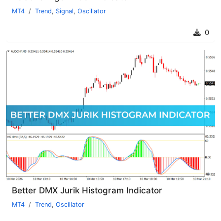
MT4
Trend
,
Signal
,
Oscillator
0
Better DMX Jurik Histogram Indicator
MT4
Trend
,
Oscillator