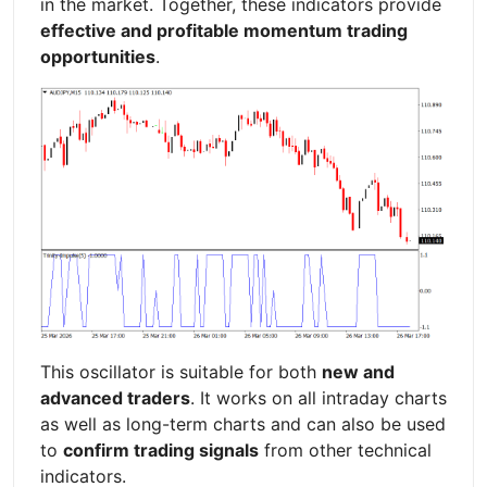
in the market. Together, these indicators provide
effective and profitable momentum trading
opportunities
.
This oscillator is suitable for both
new and
advanced traders
. It works on all intraday charts
as well as long-term charts and can also be used
to
confirm trading signals
from other technical
indicators.