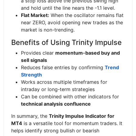
a stop loss above the previous swing high
and hold until the line nears the -1.1 level.
Flat Market:
When the oscillator remains flat
near ZERO, avoid opening new trades as the
market is non-trending.
Benefits of Using Trinity Impulse
Provides clear
momentum-based buy and
sell signals
Reduces false entries by confirming
Trend
Strength
Works across multiple timeframes for
intraday or long-term strategies
Can be combined with other indicators for
technical analysis confluence
In summary, the
Trinity Impulse Indicator for
MT4
is a versatile tool for momentum traders. It
helps identify strong bullish or bearish