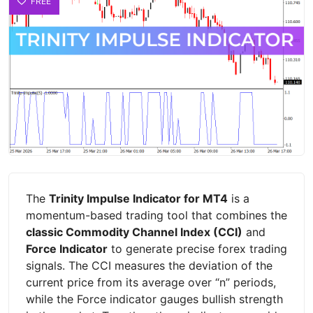
FREE
The
Trinity Impulse Indicator for MT4
is a
momentum-based trading tool that combines the
classic Commodity Channel Index (CCI)
and
Force Indicator
to generate precise forex trading
signals. The CCI measures the deviation of the
current price from its average over “n” periods,
while the Force indicator gauges bullish strength