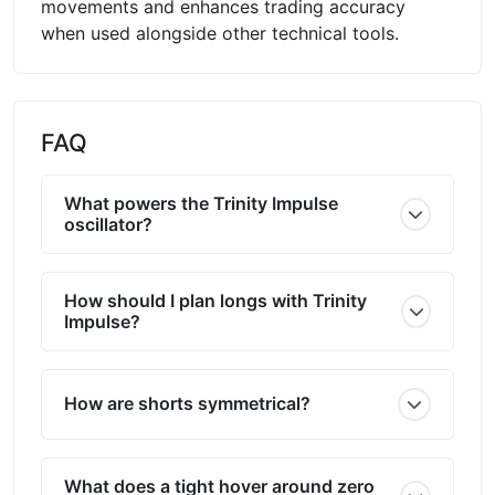
movements and enhances trading accuracy
when used alongside other technical tools.
FAQ
What powers the Trinity Impulse
oscillator?
How should I plan longs with Trinity
Impulse?
How are shorts symmetrical?
What does a tight hover around zero