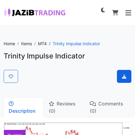
Home
Items
MT4
Trinity Impulse Indicator
Trinity Impulse Indicator
Reviews
Comments
Description
(0)
(0)