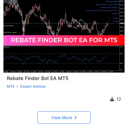
Rebate Finder Bot EA MT5
MT4
Expert Adviser
12
View More