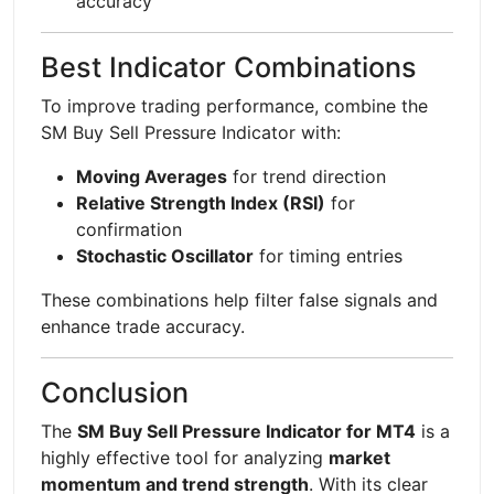
accuracy
Best Indicator Combinations
To improve trading performance, combine the
SM Buy Sell Pressure Indicator with:
Moving Averages
for trend direction
Relative Strength Index (RSI)
for
confirmation
Stochastic Oscillator
for timing entries
These combinations help filter false signals and
enhance trade accuracy.
Conclusion
The
SM Buy Sell Pressure Indicator for MT4
is a
highly effective tool for analyzing
market
momentum and trend strength
. With its clear