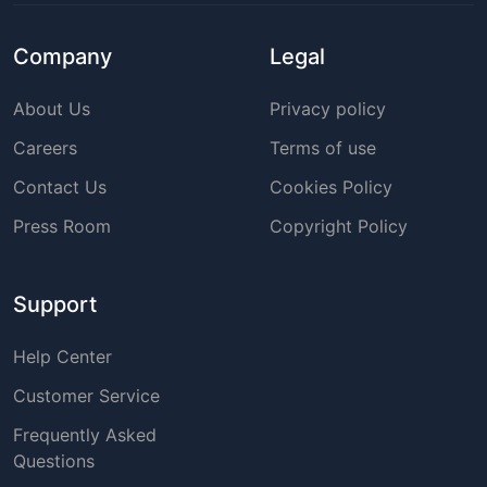
Company
Legal
About Us
Privacy policy
Careers
Terms of use
Contact Us
Cookies Policy
Press Room
Copyright Policy
Support
Help Center
Customer Service
Frequently Asked
Questions