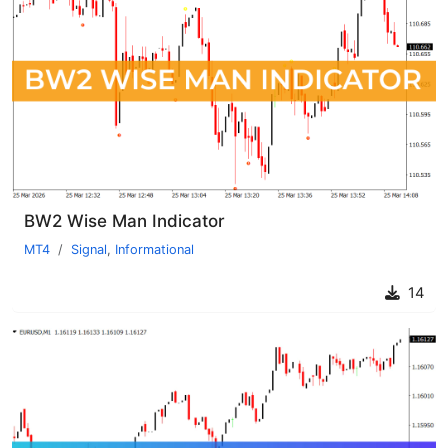
BW2 Wise Man Indicator
MT4
Signal
,
Informational
14