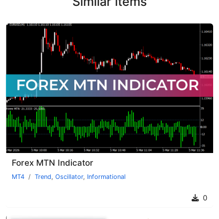
Similar items
Forex MTN Indicator
MT4
Trend
,
Oscillator
,
Informational
0