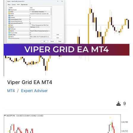
Viper Grid EA MT4
MT4
Expert Adviser
9