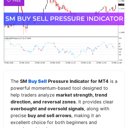
FREE
The
SM
Buy Sell
Pressure Indicator for MT4
is a
powerful momentum-based tool designed to
help traders analyze
market strength, trend
direction, and reversal zones
. It provides clear
overbought and oversold signals
, along with
precise
buy and sell arrows
, making it an
excellent choice for both beginners and