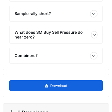
Sample rally short?
What does SM Buy Sell Pressure do
near zero?
Combiners?
Download