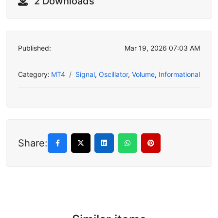
2 Downloads
Published:
Mar 19, 2026 07:03 AM
Category:
MT4
Signal
,
Oscillator
,
Volume
,
Informational
Share: