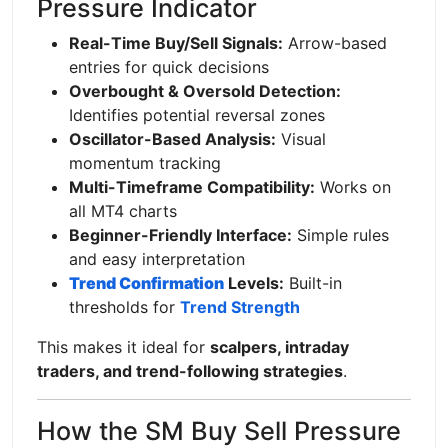
Pressure Indicator
Real-Time Buy/Sell Signals:
Arrow-based
entries for quick decisions
Overbought & Oversold Detection:
Identifies potential reversal zones
Oscillator-Based Analysis:
Visual
momentum tracking
Multi-Timeframe Compatibility:
Works on
all MT4 charts
Beginner-Friendly Interface:
Simple rules
and easy interpretation
Trend Confirmation
Levels:
Built-in
thresholds for
Trend Strength
This makes it ideal for
scalpers, intraday
traders, and trend-following strategies
.
How the SM Buy Sell Pressure