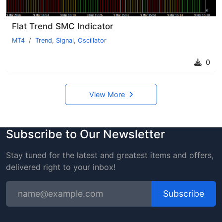
Flat Trend SMC Indicator
MT4
Trend
,
Signal
,
Oscillator
0
View More
Subscribe to Our Newsletter
Stay tuned for the latest and greatest items and offers,
delivered right to your inbox!
Subscribe