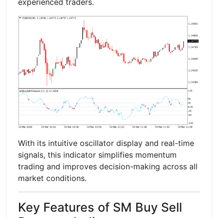
experienced traders.
With its intuitive oscillator display and real-time
signals, this indicator simplifies momentum
trading and improves decision-making across all
market conditions.
Key Features of SM Buy Sell