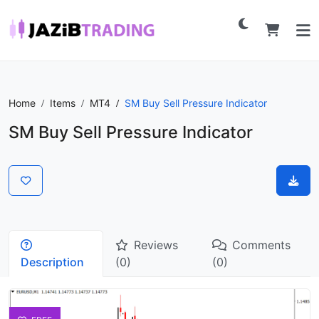
Home
Items
MT4
SM Buy Sell Pressure Indicator
SM Buy Sell Pressure Indicator
Reviews
Comments
Description
(0)
(0)