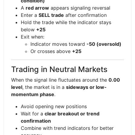
condition)
A
red arrow
appears signaling reversal
Enter a
SELL trade
after confirmation
Hold the trade while the indicator stays
below
+25
Exit when:
Indicator moves toward
-50 (oversold)
Or crosses above
+25
Trading in Neutral Markets
When the signal line fluctuates around the
0.00
level
, the market is in a
sideways or low-
momentum phase
.
Avoid opening new positions
Wait for a
clear breakout or trend
confirmation
Combine with trend indicators for better