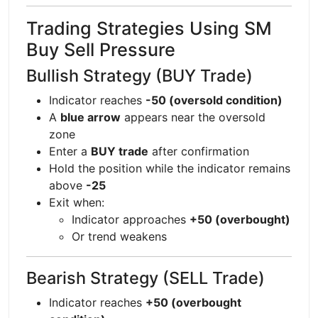
Trading Strategies Using SM
Buy Sell Pressure
Bullish Strategy (BUY Trade)
Indicator reaches
-50 (oversold condition)
A
blue arrow
appears near the oversold
zone
Enter a
BUY trade
after confirmation
Hold the position while the indicator remains
above
-25
Exit when:
Indicator approaches
+50 (overbought)
Or trend weakens
Bearish Strategy (SELL Trade)
Indicator reaches
+50 (overbought