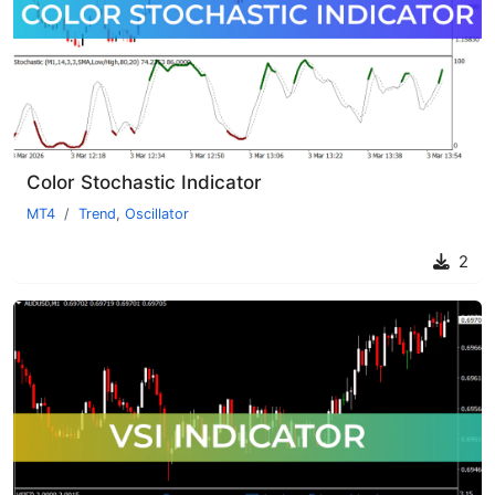
Color Stochastic Indicator
MT4
Trend
,
Oscillator
2