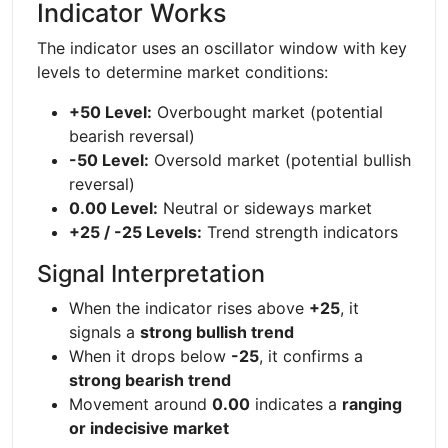
Indicator Works
The indicator uses an oscillator window with key
levels to determine market conditions:
+50 Level:
Overbought market (potential
bearish reversal)
-50 Level:
Oversold market (potential bullish
reversal)
0.00 Level:
Neutral or sideways market
+25 / -25 Levels:
Trend strength indicators
Signal Interpretation
When the indicator rises above
+25
, it
signals a
strong bullish trend
When it drops below
-25
, it confirms a
strong bearish trend
Movement around
0.00
indicates a
ranging
or indecisive market