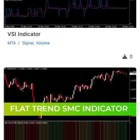
VSI Indicator
MT4
Signal
,
Volume
0