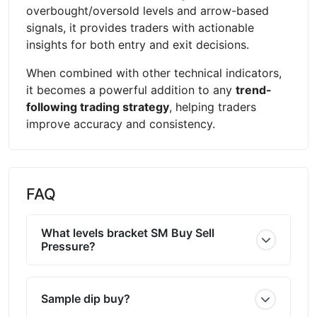
overbought/oversold levels and arrow-based
signals, it provides traders with actionable
insights for both entry and exit decisions.
When combined with other technical indicators,
it becomes a powerful addition to any
trend-
following trading strategy
, helping traders
improve accuracy and consistency.
FAQ
What levels bracket SM Buy Sell
Pressure?
Sample dip buy?