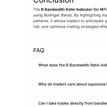
The
B Bandwidth Ratio Indicator for MT
using Bollinger Bands. By highlighting m
patterns, it allows traders to anticipate
risk, and optimize trading strategies effe
FAQ
What does the B Bandwidth Ratio indi
Why do traders care about squeezes
Can I take trades directly from bandw