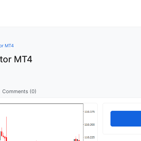
tor MT4
ator MT4
Comments (0)