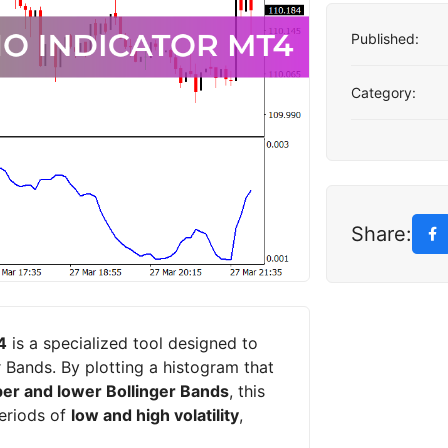
Published:
Category:
Share:
4
is a specialized tool designed to
 Bands. By plotting a histogram that
er and lower Bollinger Bands
, this
periods of
low and high volatility
,