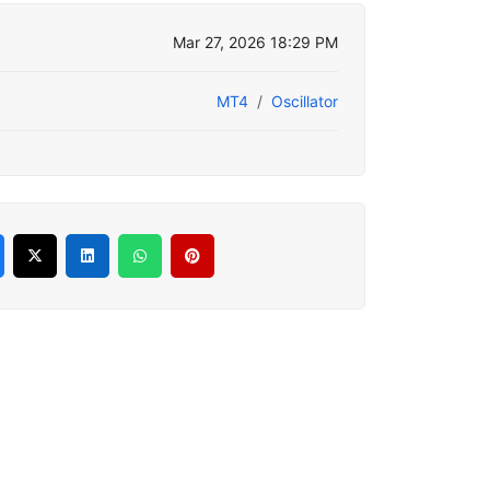
Mar 27, 2026 18:29 PM
MT4
Oscillator