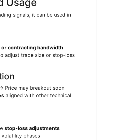
nd Usage
ding signals, it can be used in
 or contracting bandwidth
to adjust trade size or stop-loss
tion
 → Price may breakout soon
es
aligned with other technical
ne
stop-loss adjustments
 volatility phases