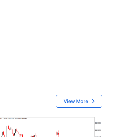
View More