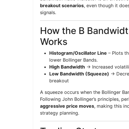
breakout scenarios
, even though it does
signals.
How the B Bandwidth
Works
Histogram/Oscillator Line
– Plots t
lower Bollinger Bands.
High Bandwidth
→ Increased volatili
Low Bandwidth (Squeeze)
→ Decrea
breakout
A squeeze occurs when the Bollinger Ban
Following John Bollinger’s principles, pe
aggressive price moves
, making this in
strategy planning.