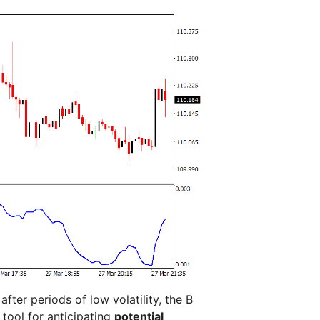
ter periods of low volatility, the B
 tool for anticipating
potential