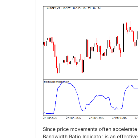
Since price movements often accelerate af
Bandwidth Ratio Indicator is an effective