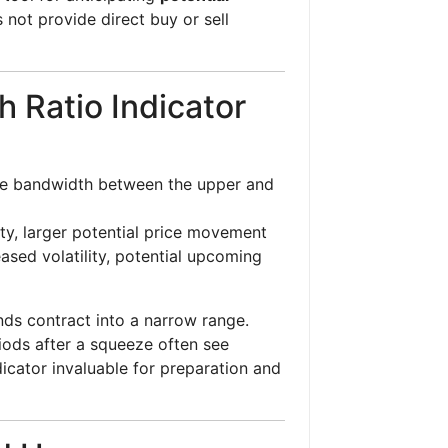
 not provide direct buy or sell
 Ratio Indicator
he bandwidth between the upper and
ty, larger potential price movement
sed volatility, potential upcoming
ds contract into a narrow range.
riods after a squeeze often see
dicator invaluable for preparation and