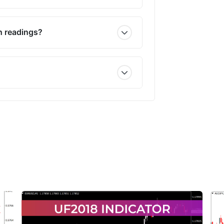
h readings?