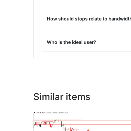
How should stops relate to bandwidt
Who is the ideal user?
Similar items