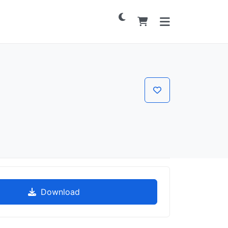
Download