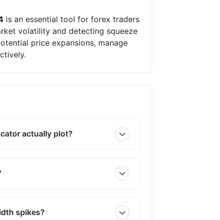
4
is an essential tool for forex traders
arket volatility and detecting squeeze
 potential price expansions, manage
ctively.
cator actually plot?
?
idth spikes?