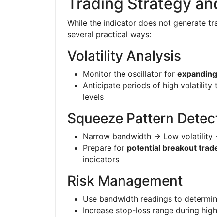
Trading Strategy a
While the indicator does not generate tra
several practical ways:
Volatility Analysis
Monitor the oscillator for
expanding
Anticipate periods of high volatility 
levels
Squeeze Pattern Detec
Narrow bandwidth → Low volatility
Prepare for
potential breakout trad
indicators
Risk Management
Use bandwidth readings to determi
Increase stop-loss range during high