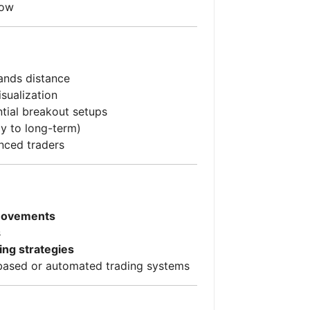
low
Bands distance
isualization
ntial breakout setups
ay to long-term)
nced traders
 movements
s
ing strategies
based or automated trading systems