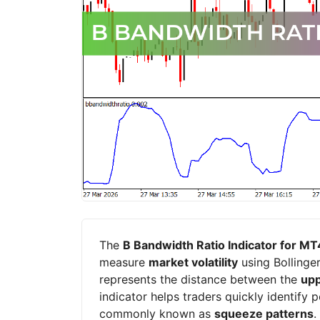
The
B Bandwidth Ratio Indicator for MT
measure
market volatility
using Bollinger
represents the distance between the
upp
indicator helps traders quickly identify 
commonly known as
squeeze patterns
.