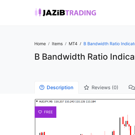
Home
Items
MT4
B Bandwidth Ratio Indica
B Bandwidth Ratio Indic
Description
Reviews (0)
FREE