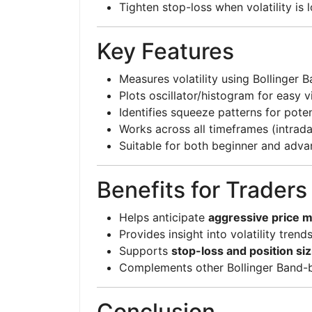
Tighten stop-loss when volatility is 
Key Features
Measures volatility using Bollinger 
Plots oscillator/histogram for easy v
Identifies squeeze patterns for pote
Works across all timeframes (intrad
Suitable for both beginner and adva
Benefits for Traders
Helps anticipate
aggressive price
Provides insight into volatility trend
Supports
stop-loss and position siz
Complements other Bollinger Band-
Conclusion