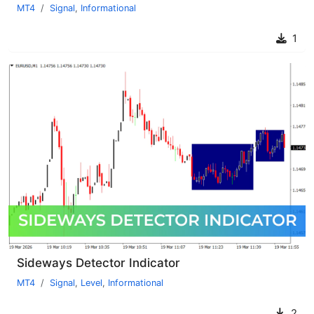
MT4
Signal
,
Informational
1
Sideways Detector Indicator
MT4
Signal
,
Level
,
Informational
2