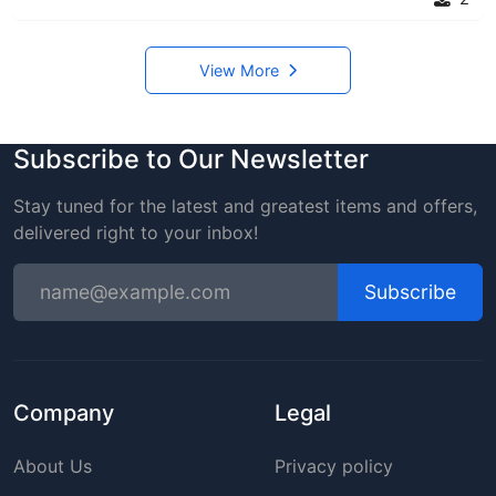
View More
Subscribe to Our Newsletter
Stay tuned for the latest and greatest items and offers,
delivered right to your inbox!
Subscribe
Company
Legal
About Us
Privacy policy