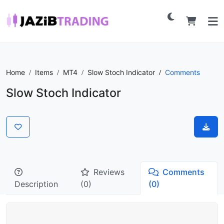
Home
Items
MT4
Slow Stoch Indicator
Comments
Slow Stoch Indicator
Reviews
Comments
Description
(0)
(0)