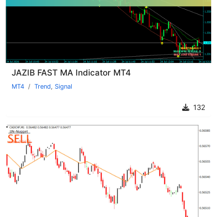
JAZIB FAST MA Indicator MT4
MT4
Trend
,
Signal
132