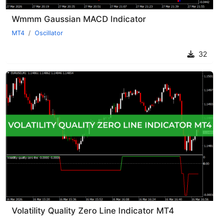
Wmmm Gaussian MACD Indicator
MT4
Oscillator
32
Volatility Quality Zero Line Indicator MT4