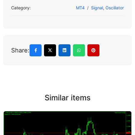
Category:
MT4
Signal
,
Oscillator
Share:
Similar items