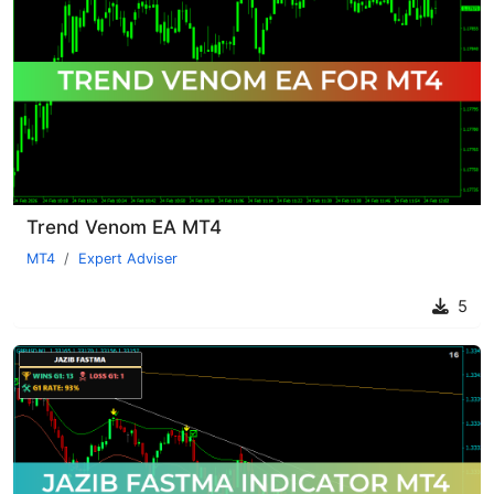
Trend Venom EA MT4
MT4
Expert Adviser
5