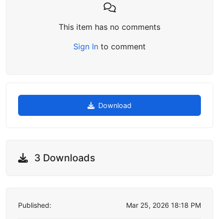
This item has no comments
Sign In
to comment
Download
3 Downloads
Published:
Mar 25, 2026 18:18 PM