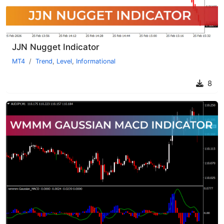
JJN Nugget Indicator
MT4
Trend
,
Level
,
Informational
8