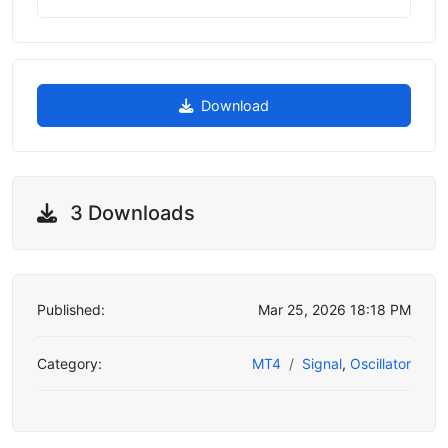
Download
3 Downloads
Published:
Mar 25, 2026 18:18 PM
Category:
MT4
Signal
,
Oscillator