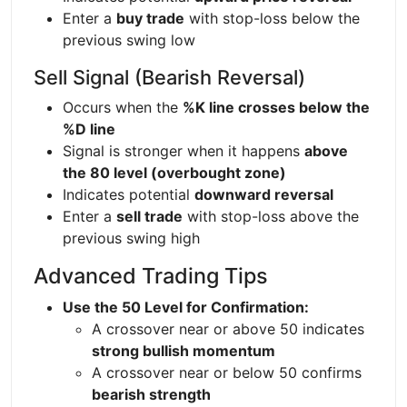
Enter a
buy trade
with stop-loss below the
previous swing low
Sell Signal (Bearish Reversal)
Occurs when the
%K line crosses below the
%D line
Signal is stronger when it happens
above
the 80 level (overbought zone)
Indicates potential
downward reversal
Enter a
sell trade
with stop-loss above the
previous swing high
Advanced Trading Tips
Use the 50 Level for Confirmation:
A crossover near or above 50 indicates
strong bullish momentum
A crossover near or below 50 confirms
bearish strength