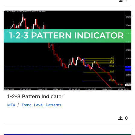
1
1-2-3 Pattern Indicator
MT4
Trend
,
Level
,
Patterns
0