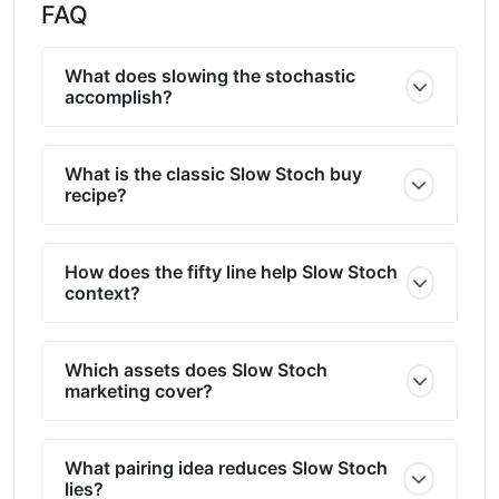
FAQ
What does slowing the stochastic
accomplish?
What is the classic Slow Stoch buy
recipe?
How does the fifty line help Slow Stoch
context?
Which assets does Slow Stoch
marketing cover?
What pairing idea reduces Slow Stoch
lies?