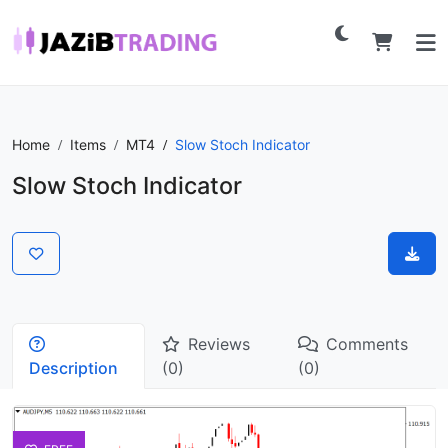
Home
Items
MT4
Slow Stoch Indicator
Slow Stoch Indicator
Reviews
Comments
Description
(0)
(0)