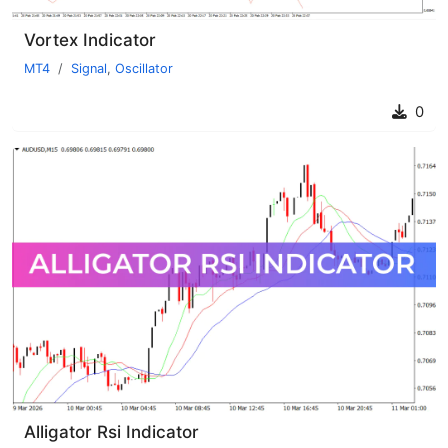
Vortex Indicator
MT4
Signal
,
Oscillator
0
Alligator Rsi Indicator