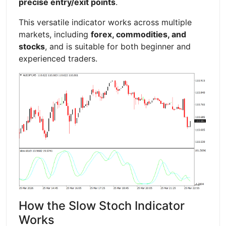
precise entry/exit points
.
This versatile indicator works across multiple
markets, including
forex, commodities, and
stocks
, and is suitable for both beginner and
experienced traders.
How the Slow Stoch Indicator
Works