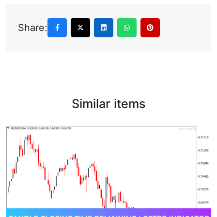
Share:
Similar items