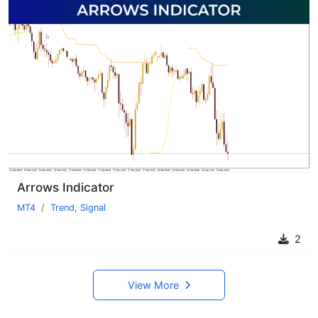
Arrows Indicator
MT4
Trend
,
Signal
2
View More