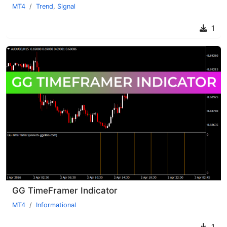
MT4
Trend
,
Signal
1
GG TimeFramer Indicator
MT4
Informational