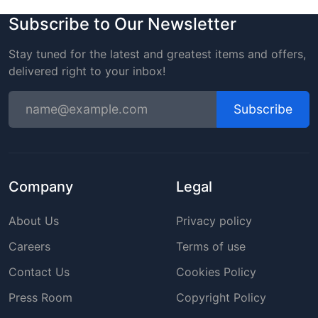
Subscribe to Our Newsletter
Stay tuned for the latest and greatest items and offers,
delivered right to your inbox!
Subscribe
Company
Legal
About Us
Privacy policy
Careers
Terms of use
Contact Us
Cookies Policy
Press Room
Copyright Policy