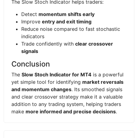
The Slow Stoch Indicator helps traders:
Detect
momentum shifts early
Improve
entry and exit timing
Reduce noise compared to fast stochastic
indicators
Trade confidently with
clear crossover
signals
Conclusion
The
Slow Stoch Indicator for MT4
is a powerful
yet simple tool for identifying
market reversals
and momentum changes
. Its smoothed signals
and clear crossover strategy make it a valuable
addition to any trading system, helping traders
make
more informed and precise decisions
.