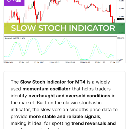
FREE
The
Slow Stoch Indicator for MT4
is a widely
used
momentum oscillator
that helps traders
identify
overbought and oversold conditions
in
the market. Built on the classic stochastic
indicator, the slow version smooths price data to
provide
more stable and reliable signals
,
making it ideal for spotting
trend reversals and