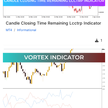
Candle Closing Time Remaining Lcctrp Indicator
MT4
Informational
1