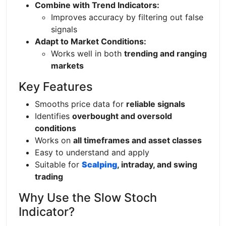
Combine with Trend Indicators:
Improves accuracy by filtering out false
signals
Adapt to Market Conditions:
Works well in both
trending and ranging
markets
Key Features
Smooths price data for
reliable signals
Identifies
overbought and oversold
conditions
Works on
all timeframes and asset classes
Easy to understand and apply
Suitable for
Scalping
, intraday, and swing
trading
Why Use the Slow Stoch
Indicator?