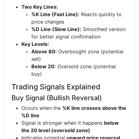
Two Key Lines:
%K Line (Fast Line):
Reacts quickly to
price changes
%D Line (Slow Line):
Smoothed version
for better signal confirmation
Key Levels:
Above 80:
Overbought zone (potential
sell)
Below 20:
Oversold zone (potential
buy)
Trading Signals Explained
Buy Signal (Bullish Reversal)
Occurs when the
%K line crosses above the
%D line
Signal is stronger when it happens
below
the 20 level (oversold zone)
Indicates potential
upward price reversal