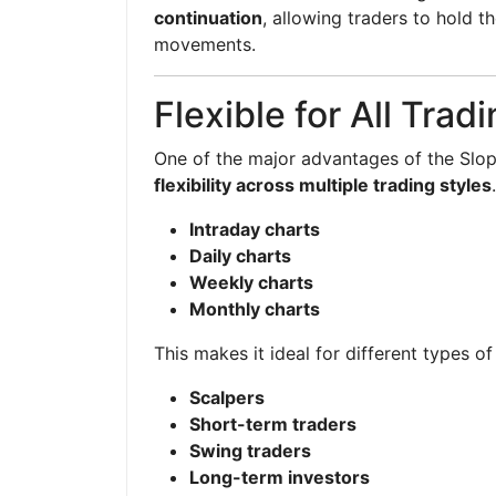
continuation
, allowing traders to hold t
movements.
Flexible for All Trad
One of the major advantages of the Slope 
flexibility across multiple trading styles
Intraday charts
Daily charts
Weekly charts
Monthly charts
This makes it ideal for different types of
Scalpers
Short-term traders
Swing traders
Long-term investors