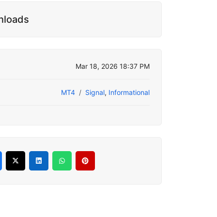
nloads
Mar 18, 2026 18:37 PM
MT4
Signal
,
Informational