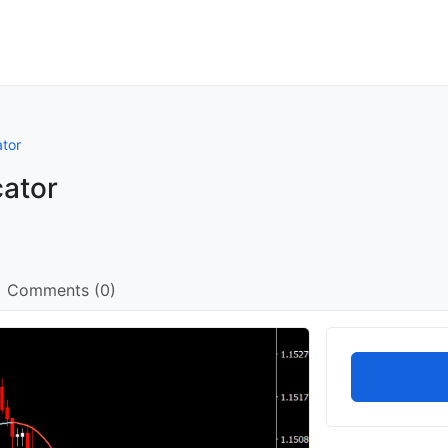
ator
cator
Comments (0)