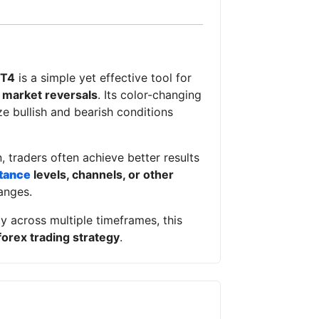
MT4
is a simple yet effective tool for
l market reversals
. Its color-changing
ze bullish and bearish conditions
, traders often achieve better results
tance
levels, channels, or other
anges.
y across multiple timeframes, this
forex trading strategy
.