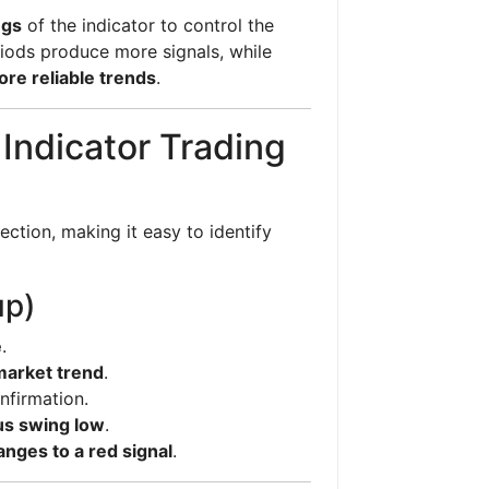
ngs
of the indicator to control the
riods produce more signals, while
re reliable trends
.
 Indicator Trading
rection, making it easy to identify
up)
e
.
 market trend
.
nfirmation.
us swing low
.
anges to a red signal
.