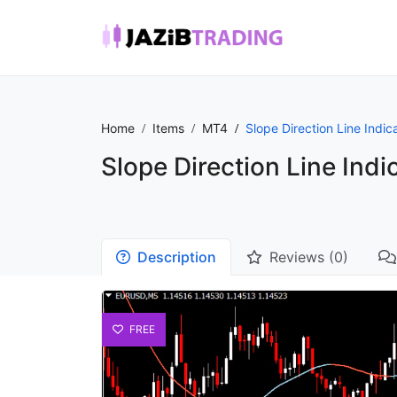
Home
Items
MT4
Slope Direction Line Indic
Slope Direction Line Indi
Description
Reviews (0)
FREE