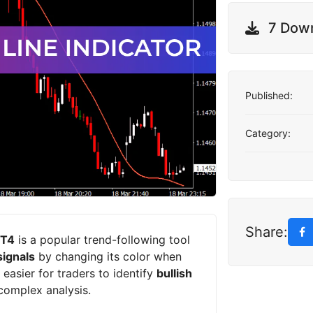
7 Dow
Published:
Category:
Share:
MT4
is a popular trend-following tool
signals
by changing its color when
 easier for traders to identify
bullish
complex analysis.