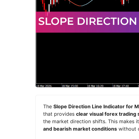
The
Slope Direction Line Indicator for 
that provides
clear visual forex trading 
the market direction shifts. This makes it
and bearish market conditions
without 