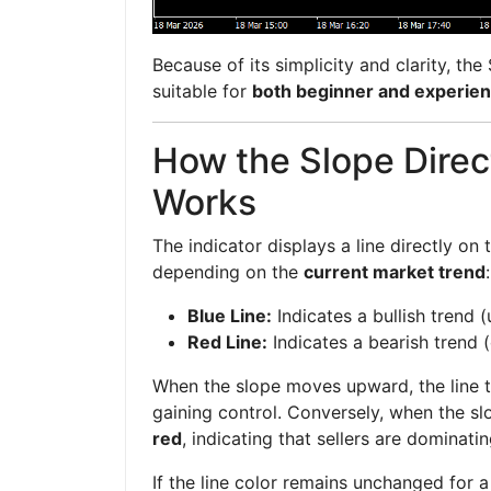
Because of its simplicity and clarity, the
suitable for
both beginner and experien
How the Slope Direct
Works
The indicator displays a line directly on
depending on the
current market trend
:
Blue Line:
Indicates a bullish trend
Red Line:
Indicates a bearish tren
When the slope moves upward, the line 
gaining control. Conversely, when the s
red
, indicating that sellers are dominati
If the line color remains unchanged for a