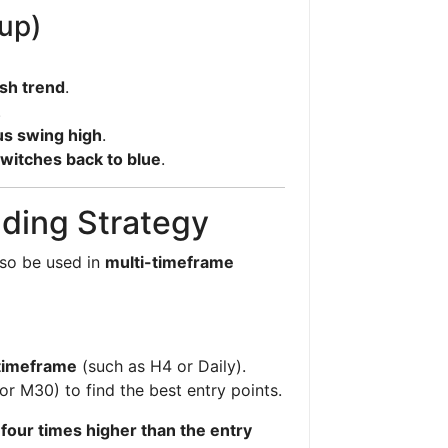
tup)
sh trend
.
.
us swing high
.
witches back to blue
.
ding Strategy
lso be used in
multi-timeframe
 timeframe
(such as H4 or Daily).
or M30) to find the best entry points.
e
four times higher than the entry