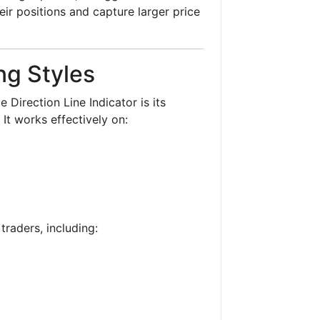
heir positions and capture larger price
ing Styles
Direction Line Indicator is its
. It works effectively on:
 traders, including: