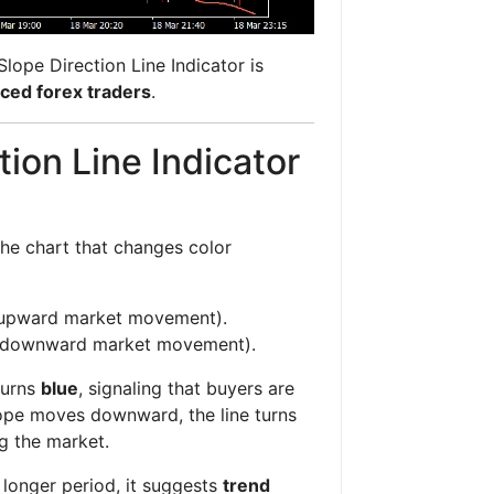
 Slope Direction Line Indicator is
ced forex traders
.
ion Line Indicator
 the chart that changes color
 (upward market movement).
d (downward market movement).
turns
blue
, signaling that buyers are
lope moves downward, the line turns
ng the market.
 longer period, it suggests
trend