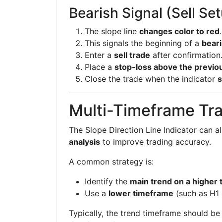
Bearish Signal (Sell Se
The slope line
changes color to red
.
This signals the beginning of a
beari
Enter a
sell trade
after confirmation
Place a
stop-loss above the previo
Close the trade when the indicator
s
Multi-Timeframe Tra
The Slope Direction Line Indicator can a
analysis
to improve trading accuracy.
A common strategy is:
Identify the
main trend on a higher
Use a
lower timeframe
(such as H1 
Typically, the trend timeframe should b