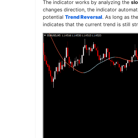
The indicator works by analyzing the
slo
changes direction, the indicator automati
potential
Trend Reversal
. As long as the
indicates that the current trend is still s