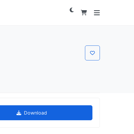
Download