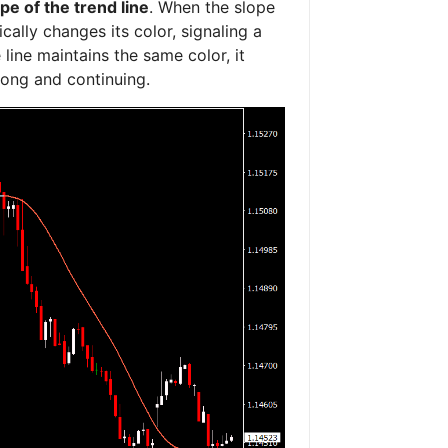
pe of the trend line
. When the slope
cally changes its color, signaling a
 line maintains the same color, it
trong and continuing.