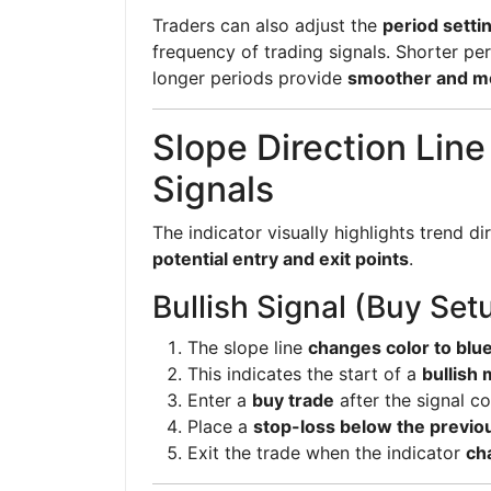
Traders can also adjust the
period setti
frequency of trading signals. Shorter pe
longer periods provide
smoother and mo
Slope Direction Line
Signals
The indicator visually highlights trend di
potential entry and exit points
.
Bullish Signal (Buy Set
The slope line
changes color to blu
This indicates the start of a
bullish
Enter a
buy trade
after the signal co
Place a
stop-loss below the previo
Exit the trade when the indicator
ch