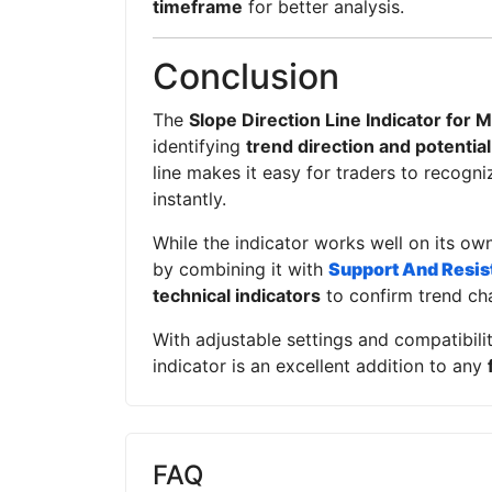
timeframe
for better analysis.
Conclusion
The
Slope Direction Line Indicator for 
identifying
trend direction and potentia
line makes it easy for traders to recogni
instantly.
While the indicator works well on its own
by combining it with
Support And Resis
technical indicators
to confirm trend ch
With adjustable settings and compatibilit
indicator is an excellent addition to any
FAQ