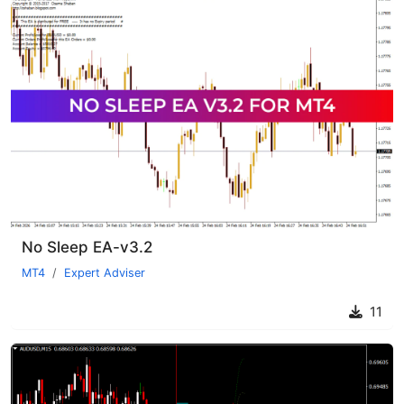
No Sleep EA-v3.2
MT4
Expert Adviser
11