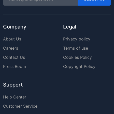
Company
Legal
About Us
Privacy policy
Careers
Terms of use
Contact Us
Cookies Policy
Press Room
Copyright Policy
Support
Help Center
Customer Service