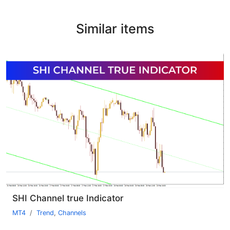
Similar items
SHI Channel true Indicator
MT4
Trend
,
Channels