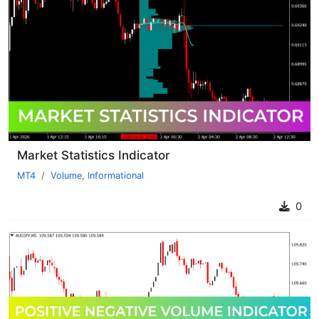
Market Statistics Indicator
MT4
Volume
,
Informational
0