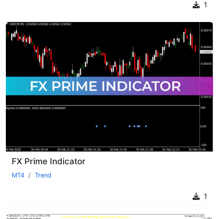
1
FX Prime Indicator
MT4
Trend
1