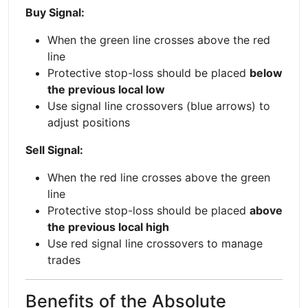
Buy Signal:
When the green line crosses above the red
line
Protective stop-loss should be placed
below
the previous local low
Use signal line crossovers (blue arrows) to
adjust positions
Sell Signal:
When the red line crosses above the green
line
Protective stop-loss should be placed
above
the previous local high
Use red signal line crossovers to manage
trades
Benefits of the Absolute