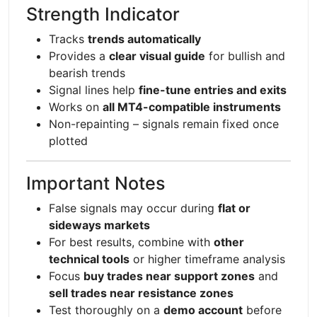
Strength Indicator
Tracks
trends automatically
Provides a
clear visual guide
for bullish and
bearish trends
Signal lines help
fine-tune entries and exits
Works on
all MT4-compatible instruments
Non-repainting – signals remain fixed once
plotted
Important Notes
False signals may occur during
flat or
sideways markets
For best results, combine with
other
technical tools
or higher timeframe analysis
Focus
buy trades near support zones
and
sell trades near resistance zones
Test thoroughly on a
demo account
before