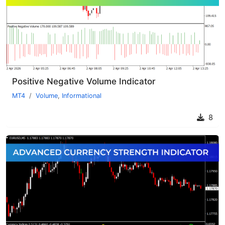
Positive Negative Volume Indicator
MT4
Volume
,
Informational
8