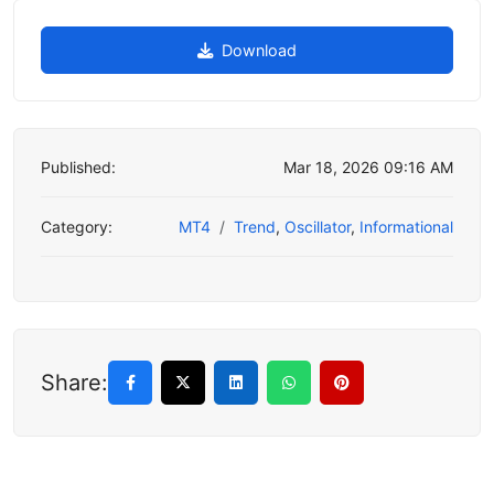
Download
Published:
Mar 18, 2026 09:16 AM
Category:
MT4
Trend
,
Oscillator
,
Informational
Share: