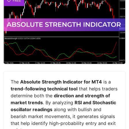
FREE
The
Absolute Strength Indicator for MT4
is a
trend-following technical tool
that helps traders
determine both the
direction and strength of
market trends
. By analyzing
RSI and Stochastic
oscillator readings
along with bullish and
bearish market movements, it generates signals
that help identify high-probability entry and exit