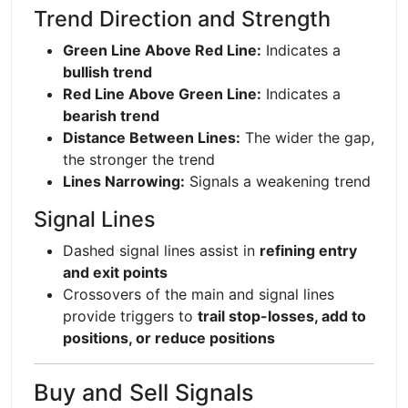
Trend Direction and Strength
Green Line Above Red Line:
Indicates a
bullish trend
Red Line Above Green Line:
Indicates a
bearish trend
Distance Between Lines:
The wider the gap,
the stronger the trend
Lines Narrowing:
Signals a weakening trend
Signal Lines
Dashed signal lines assist in
refining entry
and exit points
Crossovers of the main and signal lines
provide triggers to
trail stop-losses, add to
positions, or reduce positions
Buy and Sell Signals