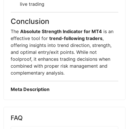
live trading
Conclusion
The
Absolute Strength Indicator for MT4
is an
effective tool for
trend-following traders
,
offering insights into trend direction, strength,
and optimal entry/exit points. While not
foolproof, it enhances trading decisions when
combined with proper risk management and
complementary analysis.
Meta Description
FAQ