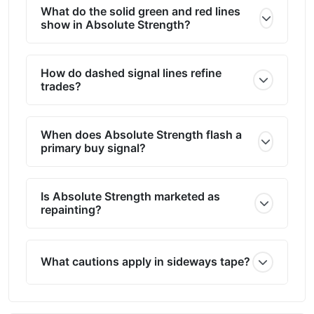
What do the solid green and red lines
show in Absolute Strength?
How do dashed signal lines refine
trades?
When does Absolute Strength flash a
primary buy signal?
Is Absolute Strength marketed as
repainting?
What cautions apply in sideways tape?