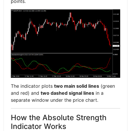
points.
The indicator plots
two main solid lines
(green
and red) and
two dashed signal lines
in a
separate window under the price chart.
How the Absolute Strength
Indicator Works