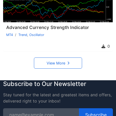
Advanced Currency Strength Indicator
MT4
Trend
,
Oscillator
0
View More
Subscribe to Our Newsletter
Stay tuned for the latest and greatest items and offers,
delivered right to your inbox!
Subscribe