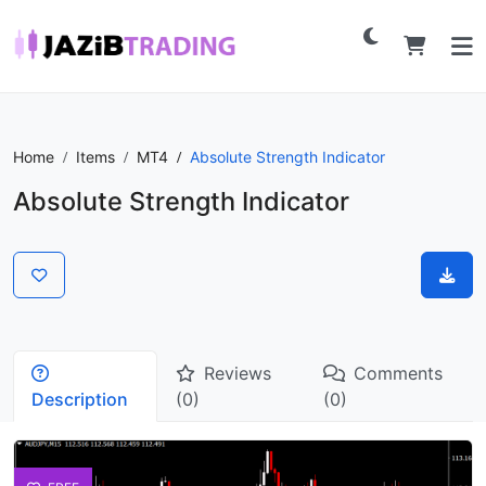
Home
Items
MT4
Absolute Strength Indicator
Absolute Strength Indicator
Reviews
Comments
Description
(0)
(0)