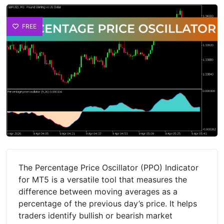
FREE
The Percentage Price Oscillator (PPO) Indicator
for MT5 is a versatile tool that measures the
difference between moving averages as a
percentage of the previous day’s price. It helps
traders identify bullish or bearish market