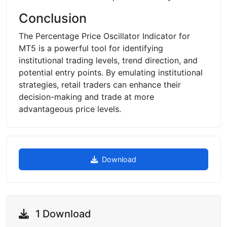
Conclusion
The Percentage Price Oscillator Indicator for
MT5 is a powerful tool for identifying
institutional trading levels, trend direction, and
potential entry points. By emulating institutional
strategies, retail traders can enhance their
decision-making and trade at more
advantageous price levels.
Download
1 Download