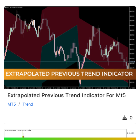
Extrapolated Previous Trend Indicator For Mt5
MT5
Trend
0