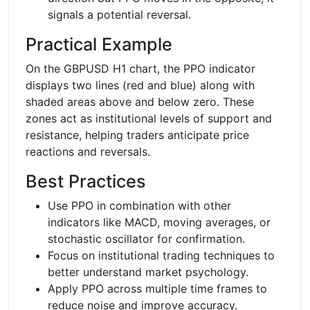
signals a potential reversal.
Practical Example
On the GBPUSD H1 chart, the PPO indicator
displays two lines (red and blue) along with
shaded areas above and below zero. These
zones act as institutional levels of support and
resistance, helping traders anticipate price
reactions and reversals.
Best Practices
Use PPO in combination with other
indicators like MACD, moving averages, or
stochastic oscillator for confirmation.
Focus on institutional trading techniques to
better understand market psychology.
Apply PPO across multiple time frames to
reduce noise and improve accuracy.