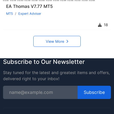
EA Thomas V7.77 MT5
MT5
Expert Adviser
18
View More
Subscribe to Our Newsletter
Stay tuned for the latest and greatest items and offers,
delivered right to your inbox!
Subscribe