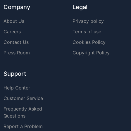
Company
Legal
About Us
Privacy policy
Careers
Terms of use
Contact Us
Cookies Policy
Press Room
Copyright Policy
Support
Help Center
Customer Service
Frequently Asked
Questions
Report a Problem