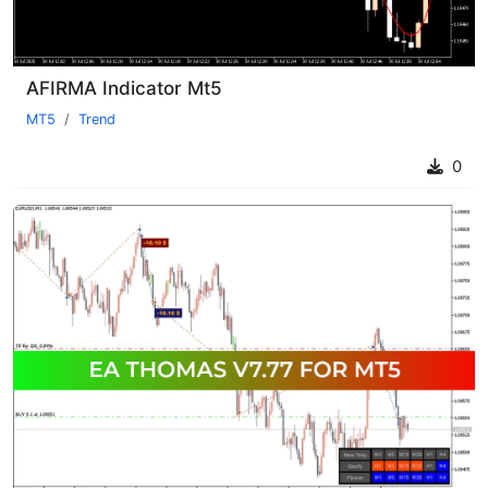
AFIRMA Indicator Mt5
MT5
Trend
0