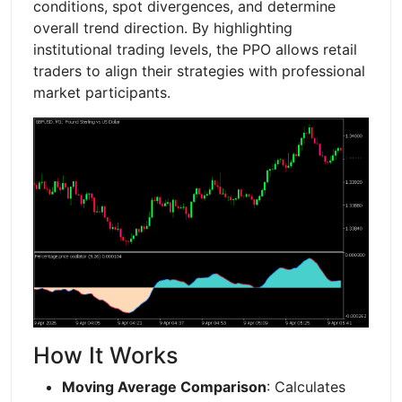
conditions, spot divergences, and determine
overall trend direction. By highlighting
institutional trading levels, the PPO allows retail
traders to align their strategies with professional
market participants.
How It Works
Moving Average Comparison
: Calculates