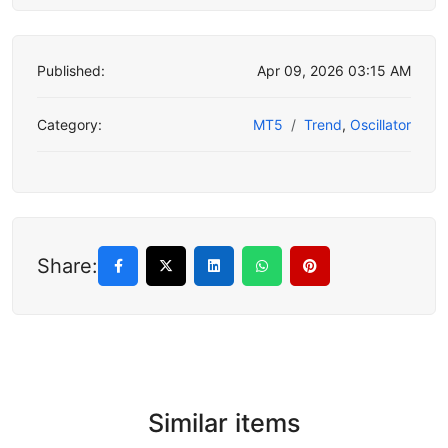
Published:
Apr 09, 2026 03:15 AM
Category:
MT5
Trend
,
Oscillator
Share:
Similar items