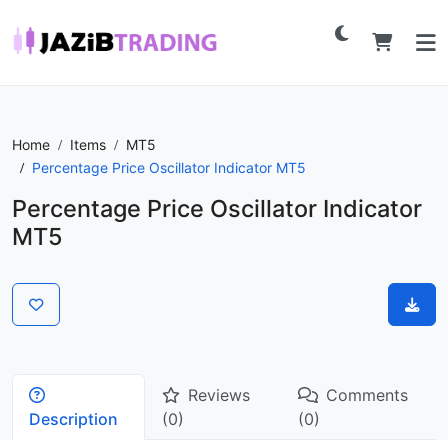
Home
Items
MT5
Percentage Price Oscillator Indicator MT5
Percentage Price Oscillator Indicator
MT5
Reviews
Comments
Description
(0)
(0)