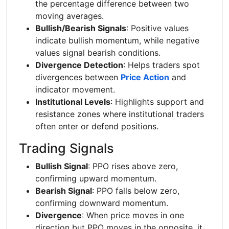
the percentage difference between two
moving averages.
Bullish/Bearish Signals
: Positive values
indicate bullish momentum, while negative
values signal bearish conditions.
Divergence Detection
: Helps traders spot
divergences between
Price Action
and
indicator movement.
Institutional Levels
: Highlights support and
resistance zones where institutional traders
often enter or defend positions.
Trading Signals
Bullish Signal
: PPO rises above zero,
confirming upward momentum.
Bearish Signal
: PPO falls below zero,
confirming downward momentum.
Divergence
: When price moves in one
direction but PPO moves in the opposite, it