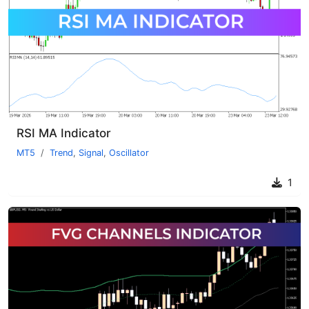
RSI MA Indicator
MT5
Trend
,
Signal
,
Oscillator
1