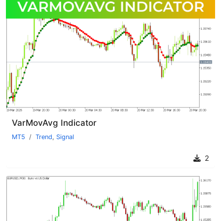
VarMovAvg Indicator
MT5
Trend
,
Signal
2