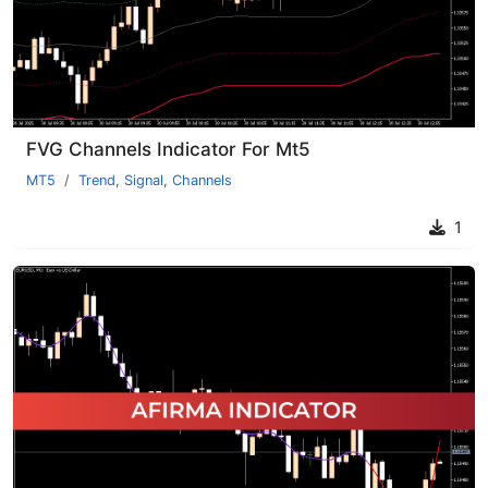
FVG Channels Indicator For Mt5
MT5
Trend
,
Signal
,
Channels
1