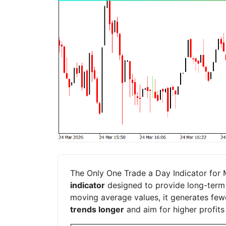
The Only One Trade a Day Indicator for 
indicator
designed to provide long-term f
moving average values, it generates fewe
trends longer
and aim for higher profits