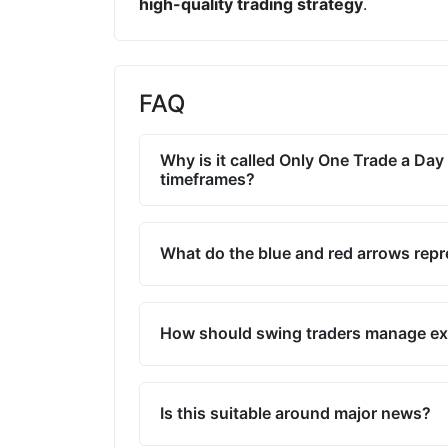
high-quality trading strategy
.
FAQ
Why is it called Only One Trade a Day 
timeframes?
What do the blue and red arrows rep
How should swing traders manage ex
Is this suitable around major news?