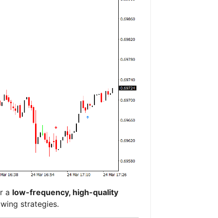
er a
low-frequency, high-quality
wing strategies.