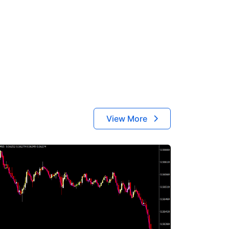
View More