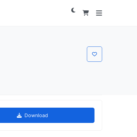
Download