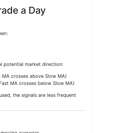
rade a Day
een:
l potential market direction:
st MA crosses above Slow MA)
(Fast MA crosses below Slow MA)
sed, the signals are less frequent
g moving averages