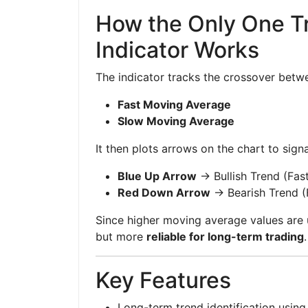
How the Only One T
Indicator Works
The indicator tracks the crossover betw
Fast Moving Average
Slow Moving Average
It then plots arrows on the chart to signa
Blue Up Arrow
→ Bullish Trend (Fa
Red Down Arrow
→ Bearish Trend 
Since higher moving average values are u
but more
reliable for long-term trading
.
Key Features
Long-term trend identification usin