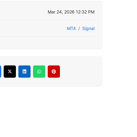
Mar 24, 2026 12:32 PM
MT4
Signal