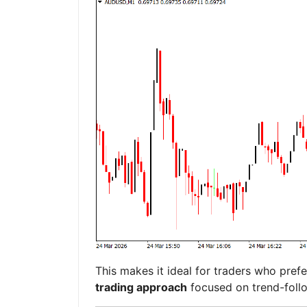
This makes it ideal for traders who pref
trading approach
focused on trend-follo