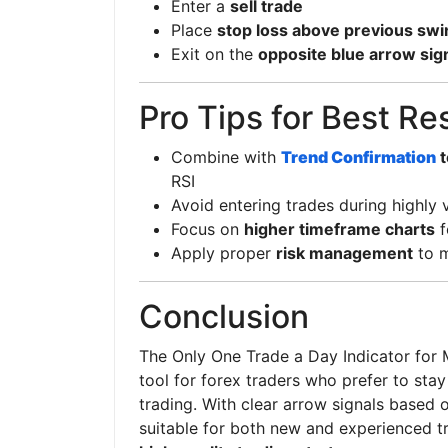
Enter a
sell trade
Place
stop loss above previous swi
Exit on the
opposite blue arrow sig
Pro Tips for Best Re
Combine with
Trend Confirmation
t
RSI
Avoid entering trades during highly 
Focus on
higher timeframe charts
f
Apply proper
risk management
to m
Conclusion
The Only One Trade a Day Indicator for M
tool for forex traders who prefer to sta
trading. With clear arrow signals based 
suitable for both new and experienced t