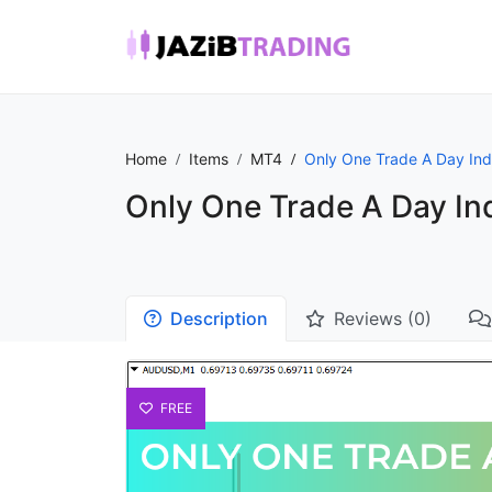
Home
Items
MT4
Only One Trade A Day Ind
Only One Trade A Day In
Description
Reviews (0)
FREE