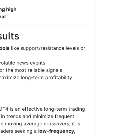
ng high
nal
sults
ools
like support/resistance levels or
volatile news events
or the most reliable signals
aximize long-term profitability
T4 is an effective long-term trading
y in trends and minimize frequent
on moving average crossovers, it is
raders seeking a
low-frequency,