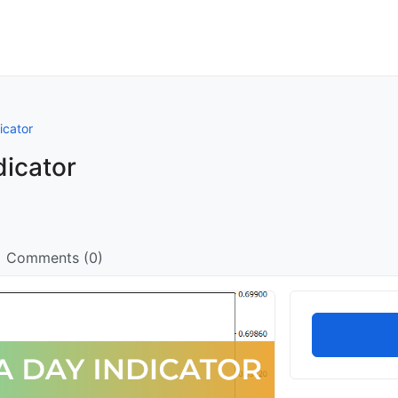
icator
dicator
Comments (0)