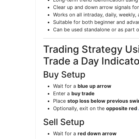
Clear up and down arrow signals for
Works on all intraday, daily, weekly
Suitable for both beginner and adva
Can be used standalone or as part o
Trading Strategy Us
Trade a Day Indicato
Buy Setup
Wait for a
blue up arrow
Enter a
buy trade
Place
stop loss below previous swi
Optionally, exit on the
opposite red
Sell Setup
Wait for a
red down arrow