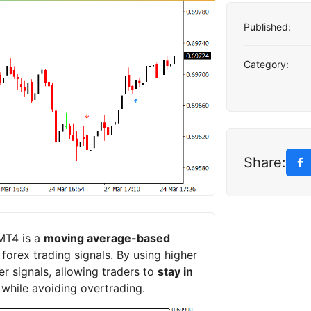
Published:
Category:
Share:
MT4 is a
moving average-based
orex trading signals. By using higher
r signals, allowing traders to
stay in
 while avoiding overtrading.