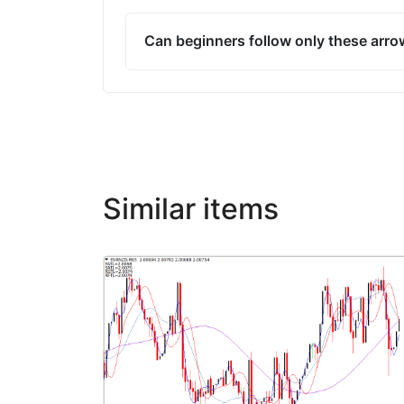
Can beginners follow only these arr
Similar items