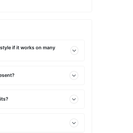
style if it works on many
resent?
its?