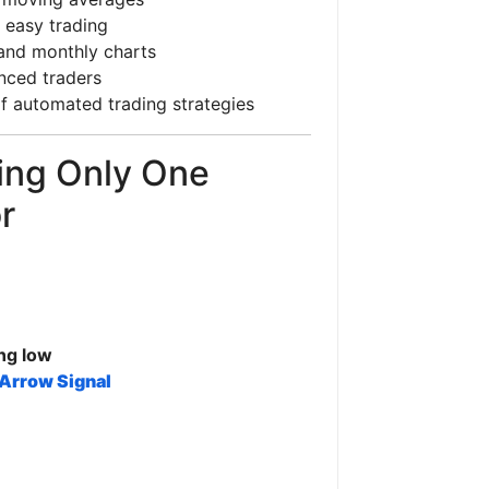
 easy trading
, and monthly charts
nced traders
f automated trading strategies
ing Only One
r
ng low
Arrow Signal