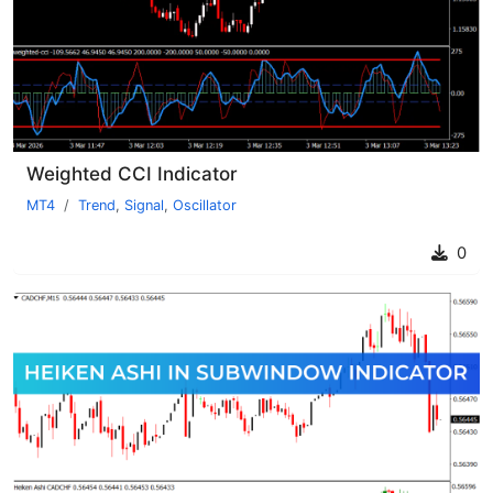
Weighted CCI Indicator
MT4
Trend
,
Signal
,
Oscillator
0