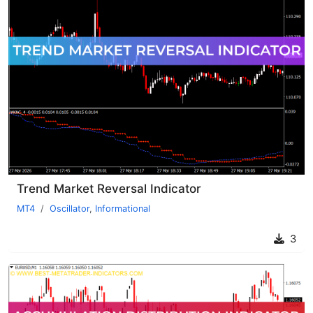
Trend Market Reversal Indicator
MT4
Oscillator
,
Informational
3