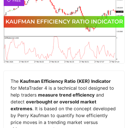
FREE
The
Kaufman Efficiency Ratio (KER) Indicator
for MetaTrader 4 is a technical tool designed to
help traders
measure trend efficiency
and
detect
overbought or oversold market
extremes
. It is based on the concept developed
by Perry Kaufman to quantify how efficiently
price moves in a trending market versus