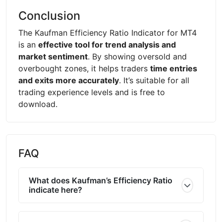
Conclusion
The Kaufman Efficiency Ratio Indicator for MT4
is an
effective tool for trend analysis and
market sentiment
. By showing oversold and
overbought zones, it helps traders
time entries
and exits more accurately
. It’s suitable for all
trading experience levels and is free to
download.
FAQ
What does Kaufman’s Efficiency Ratio
indicate here?