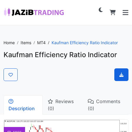
Home
Items
MT4
Kaufman Efficiency Ratio Indicator
Kaufman Efficiency Ratio Indicator
Reviews
Comments
Description
(0)
(0)