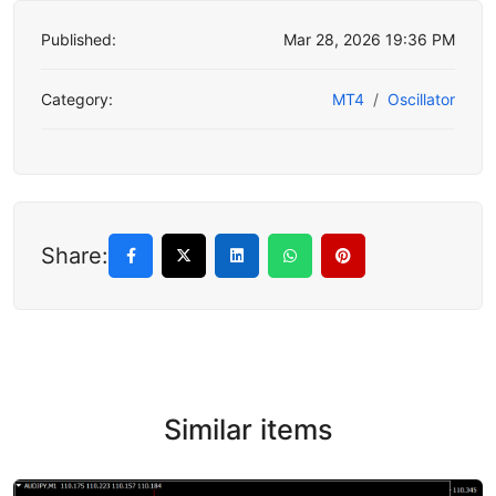
Published:
Mar 28, 2026 19:36 PM
Category:
MT4
Oscillator
Share:
Similar items