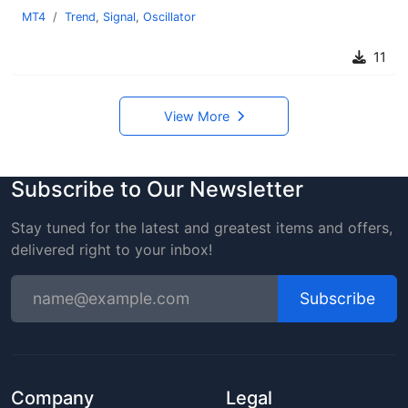
MT4
Trend
,
Signal
,
Oscillator
11
View More
Subscribe to Our Newsletter
Stay tuned for the latest and greatest items and offers,
delivered right to your inbox!
Subscribe
Company
Legal