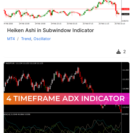
Heiken Ashi in Subwindow Indicator
MT4
Trend
,
Oscillator
2