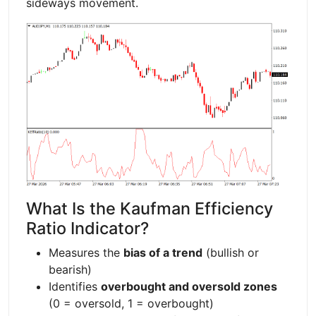
sideways movement.
What Is the Kaufman Efficiency
Ratio Indicator?
Measures the
bias of a trend
(bullish or
bearish)
Identifies
overbought and oversold zones
(0 = oversold, 1 = overbought)