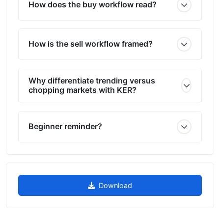
How does the buy workflow read?
How is the sell workflow framed?
Why differentiate trending versus
chopping markets with KER?
Beginner reminder?
Download