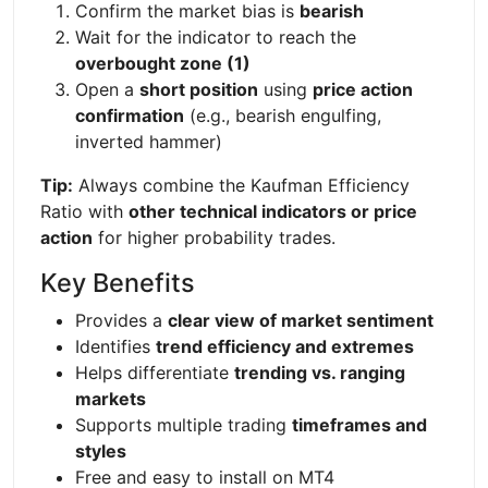
Confirm the market bias is
bearish
Wait for the indicator to reach the
overbought zone (1)
Open a
short position
using
price action
confirmation
(e.g., bearish engulfing,
inverted hammer)
Tip:
Always combine the Kaufman Efficiency
Ratio with
other technical indicators or price
action
for higher probability trades.
Key Benefits
Provides a
clear view of market sentiment
Identifies
trend efficiency and extremes
Helps differentiate
trending vs. ranging
markets
Supports multiple trading
timeframes and
styles
Free and easy to install on MT4