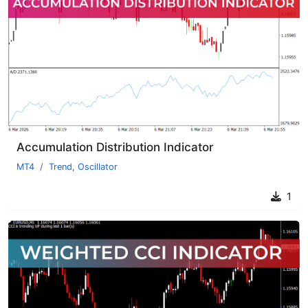
Accumulation Distribution Indicator
MT4
Trend
,
Oscillator
1