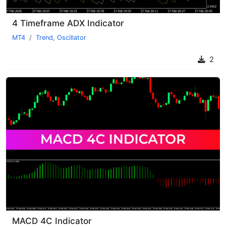
4 Timeframe ADX Indicator
MT4
Trend
,
Oscillator
2
MACD 4C Indicator