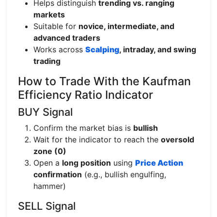
Helps distinguish
trending vs. ranging
markets
Suitable for
novice, intermediate, and
advanced traders
Works across
Scalping
, intraday, and swing
trading
How to Trade With the Kaufman
Efficiency Ratio Indicator
BUY Signal
Confirm the market bias is
bullish
Wait for the indicator to reach the
oversold
zone (0)
Open a
long position
using
Price Action
confirmation
(e.g., bullish engulfing,
hammer)
SELL Signal