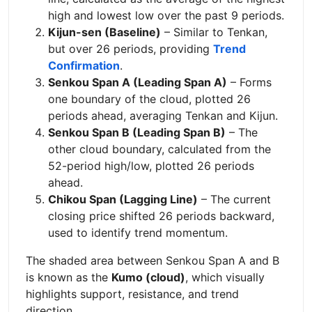
high and lowest low over the past 9 periods.
Kijun-sen (Baseline)
– Similar to Tenkan,
but over 26 periods, providing
Trend
Confirmation
.
Senkou Span A (Leading Span A)
– Forms
one boundary of the cloud, plotted 26
periods ahead, averaging Tenkan and Kijun.
Senkou Span B (Leading Span B)
– The
other cloud boundary, calculated from the
52-period high/low, plotted 26 periods
ahead.
Chikou Span (Lagging Line)
– The current
closing price shifted 26 periods backward,
used to identify trend momentum.
The shaded area between Senkou Span A and B
is known as the
Kumo (cloud)
, which visually
highlights support, resistance, and trend
direction.