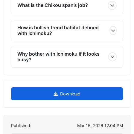
What is the Chikou span’s job?
How is bullish trend habitat defined
with Ichimoku?
Why bother with Ichimoku if it looks
busy?
Download
Published:
Mar 15, 2026 12:04 PM