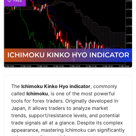
FREE
The
Ichimoku Kinko Hyo indicator
, commonly
called
Ichimoku
, is one of the most powerful
tools for forex traders. Originally developed in
Japan, it allows traders to analyze market
trends, support/resistance levels, and potential
trade signals all at a glance. Despite its complex
appearance, mastering Ichimoku can significantly