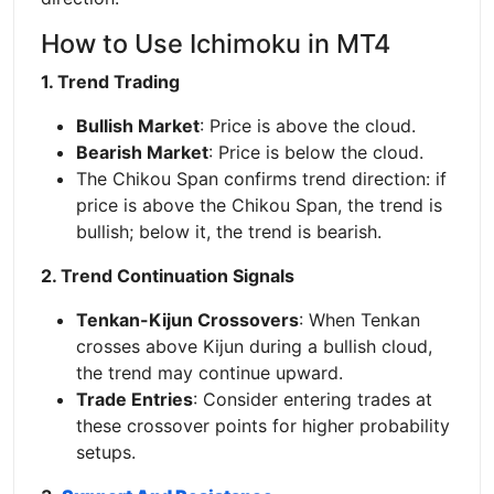
How to Use Ichimoku in MT4
1. Trend Trading
Bullish Market
: Price is above the cloud.
Bearish Market
: Price is below the cloud.
The Chikou Span confirms trend direction: if
price is above the Chikou Span, the trend is
bullish; below it, the trend is bearish.
2. Trend Continuation Signals
Tenkan-Kijun Crossovers
: When Tenkan
crosses above Kijun during a bullish cloud,
the trend may continue upward.
Trade Entries
: Consider entering trades at
these crossover points for higher probability
setups.