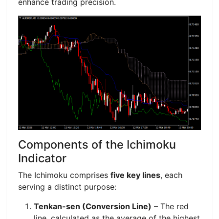
enhance trading precision.
Components of the Ichimoku
Indicator
The Ichimoku comprises
five key lines
, each
serving a distinct purpose:
Tenkan-sen (Conversion Line)
– The red
line, calculated as the average of the highest