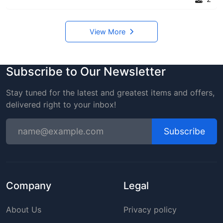
View More
Subscribe to Our Newsletter
Stay tuned for the latest and greatest items and offers,
delivered right to your inbox!
Subscribe
Company
Legal
About Us
Privacy policy