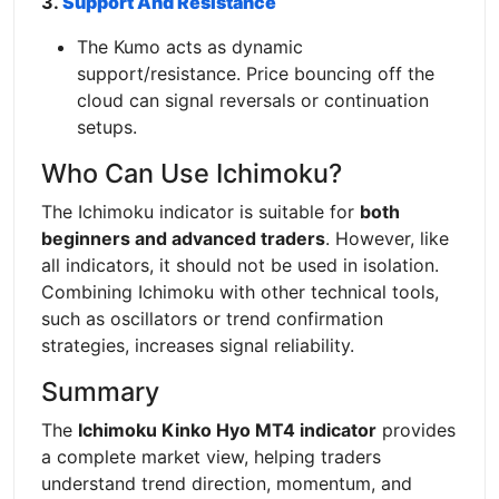
3.
Support And Resistance
The Kumo acts as dynamic
support/resistance. Price bouncing off the
cloud can signal reversals or continuation
setups.
Who Can Use Ichimoku?
The Ichimoku indicator is suitable for
both
beginners and advanced traders
. However, like
all indicators, it should not be used in isolation.
Combining Ichimoku with other technical tools,
such as oscillators or trend confirmation
strategies, increases signal reliability.
Summary
The
Ichimoku Kinko Hyo MT4 indicator
provides
a complete market view, helping traders
understand trend direction, momentum, and