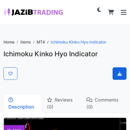
Home
Items
MT4
Ichimoku Kinko Hyo Indicator
Ichimoku Kinko Hyo Indicator
Reviews
Comments
Description
(0)
(0)