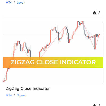
MT4
Level
2
ZigZag Close Indicator
MT4
Signal
2