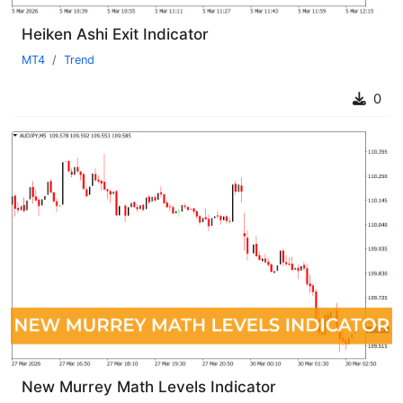
Heiken Ashi Exit Indicator
MT4
Trend
0
New Murrey Math Levels Indicator