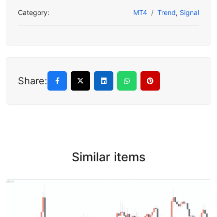
Category:
MT4
Trend
,
Signal
Share:
Similar items