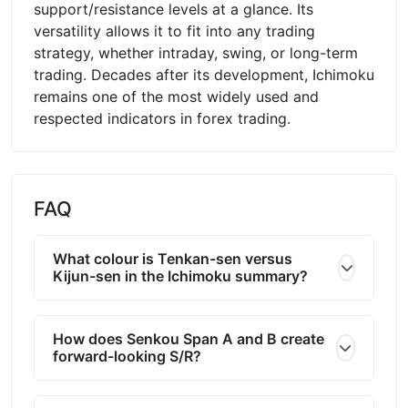
support/resistance levels at a glance. Its
versatility allows it to fit into any trading
strategy, whether intraday, swing, or long-term
trading. Decades after its development, Ichimoku
remains one of the most widely used and
respected indicators in forex trading.
FAQ
What colour is Tenkan-sen versus
Kijun-sen in the Ichimoku summary?
How does Senkou Span A and B create
forward-looking S/R?