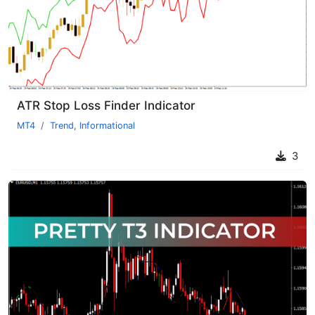
ATR Stop Loss Finder Indicator
MT4
Trend
,
Informational
3