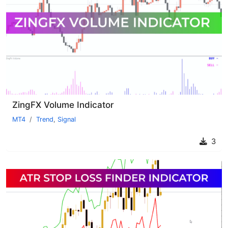
ZingFX Volume Indicator
MT4
Trend
,
Signal
3