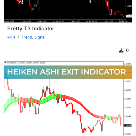
Pretty T3 Indicator
MT4
Trend
,
Signal
0