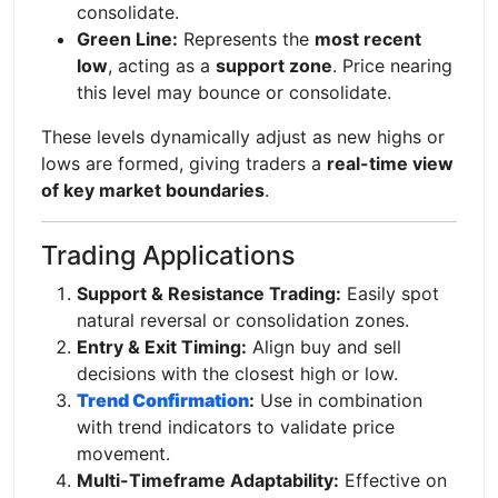
consolidate.
Green Line:
Represents the
most recent
low
, acting as a
support zone
. Price nearing
this level may bounce or consolidate.
These levels dynamically adjust as new highs or
lows are formed, giving traders a
real-time view
of key market boundaries
.
Trading Applications
Support & Resistance Trading:
Easily spot
natural reversal or consolidation zones.
Entry & Exit Timing:
Align buy and sell
decisions with the closest high or low.
Trend Confirmation
:
Use in combination
with trend indicators to validate price
movement.
Multi-Timeframe Adaptability:
Effective on