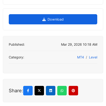
Download
Published:
Mar 29, 2026 10:18 AM
Category:
MT4
Level
Share: