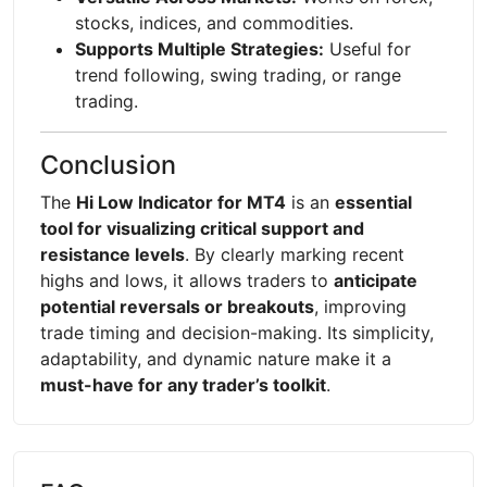
stocks, indices, and commodities.
Supports Multiple Strategies:
Useful for
trend following, swing trading, or range
trading.
Conclusion
The
Hi Low Indicator for MT4
is an
essential
tool for visualizing critical support and
resistance levels
. By clearly marking recent
highs and lows, it allows traders to
anticipate
potential reversals or breakouts
, improving
trade timing and decision-making. Its simplicity,
adaptability, and dynamic nature make it a
must-have for any trader’s toolkit
.