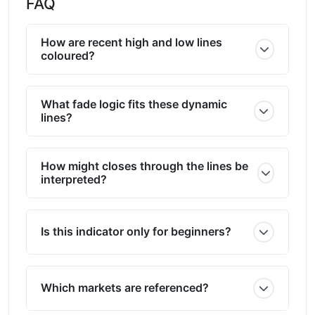
FAQ
How are recent high and low lines
coloured?
What fade logic fits these dynamic
lines?
How might closes through the lines be
interpreted?
Is this indicator only for beginners?
Which markets are referenced?