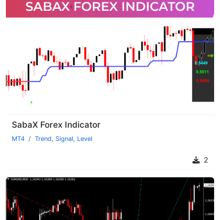
SabaX Forex Indicator
MT4
Trend
,
Signal
,
Level
2