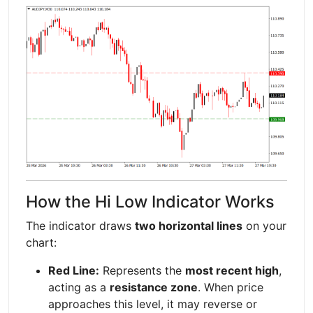
How the Hi Low Indicator Works
The indicator draws
two horizontal lines
on your
chart:
Red Line:
Represents the
most recent high
,
acting as a
resistance zone
. When price
approaches this level, it may reverse or