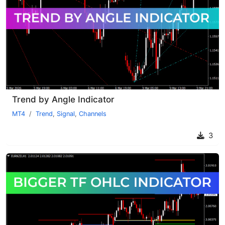
Trend by Angle Indicator
MT4
Trend
,
Signal
,
Channels
3