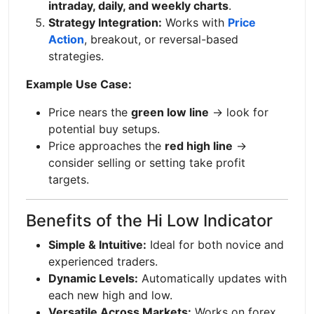
intraday, daily, and weekly charts
.
Strategy Integration:
Works with
Price
Action
, breakout, or reversal-based
strategies.
Example Use Case:
Price nears the
green low line
→ look for
potential buy setups.
Price approaches the
red high line
→
consider selling or setting take profit
targets.
Benefits of the Hi Low Indicator
Simple & Intuitive:
Ideal for both novice and
experienced traders.
Dynamic Levels:
Automatically updates with
each new high and low.
Versatile Across Markets:
Works on forex,