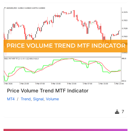
Price Volume Trend MTF Indicator
MT4
Trend
,
Signal
,
Volume
7