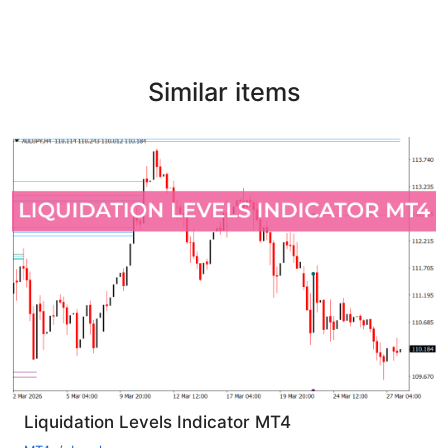
Similar items
Liquidation Levels Indicator MT4