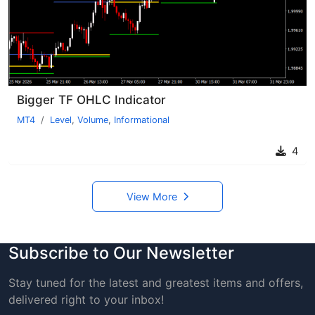
Bigger TF OHLC Indicator
MT4
Level
,
Volume
,
Informational
4
View More
Subscribe to Our Newsletter
Stay tuned for the latest and greatest items and offers,
delivered right to your inbox!