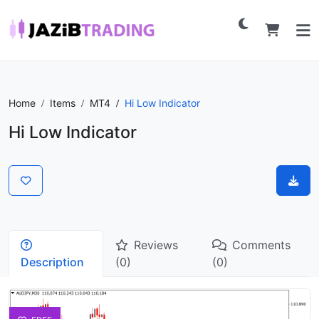
Home
Items
MT4
Hi Low Indicator
Hi Low Indicator
Reviews
Comments
Description
(0)
(0)