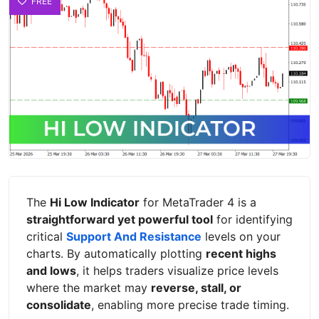
FREE
The
Hi Low Indicator
for MetaTrader 4 is a
straightforward yet powerful tool
for identifying
critical
Support And Resistance
levels on your
charts. By automatically plotting
recent highs
and lows
, it helps traders visualize price levels
where the market may
reverse, stall, or
consolidate
, enabling more precise trade timing.