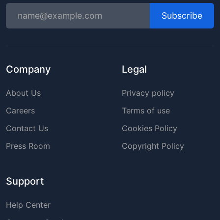
Subscribe
Company
Legal
About Us
Privacy policy
Careers
Terms of use
Contact Us
Cookies Policy
Press Room
Copyright Policy
Support
Help Center