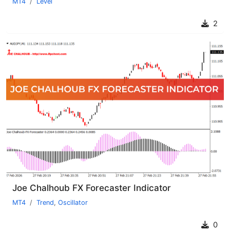
MT4
Level
2
Joe Chalhoub FX Forecaster Indicator
MT4
Trend
,
Oscillator
0