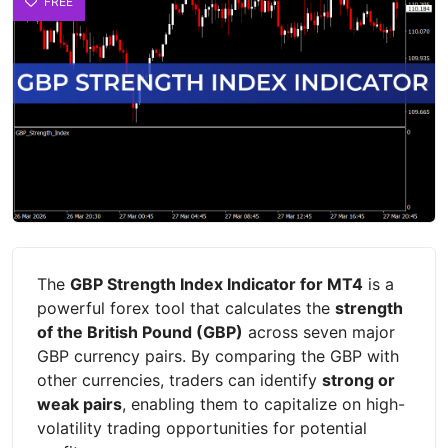
FREE
The
GBP Strength Index Indicator for MT4
is a
powerful forex tool that calculates the
strength
of the British Pound (GBP)
across seven major
GBP currency pairs. By comparing the GBP with
other currencies, traders can identify
strong or
weak pairs
, enabling them to capitalize on high-
volatility trading opportunities for potential