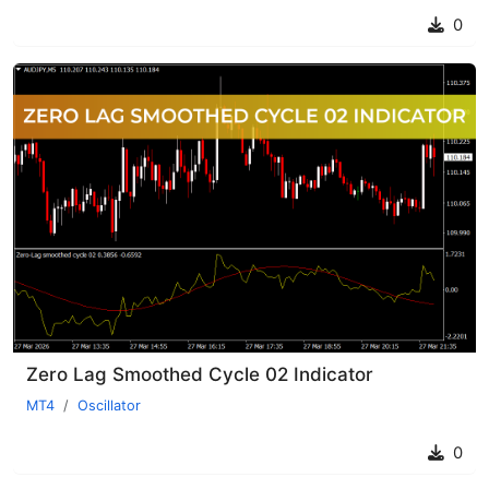
0
Zero Lag Smoothed Cycle 02 Indicator
MT4
Oscillator
0