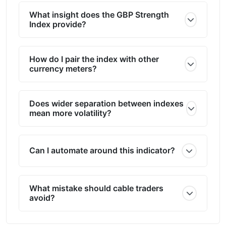
What insight does the GBP Strength
Index provide?
How do I pair the index with other
currency meters?
Does wider separation between indexes
mean more volatility?
Can I automate around this indicator?
What mistake should cable traders
avoid?