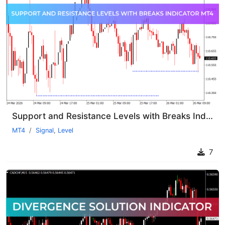
Support and Resistance Levels with Breaks Indicator MT4
MT4
Signal
,
Level
7