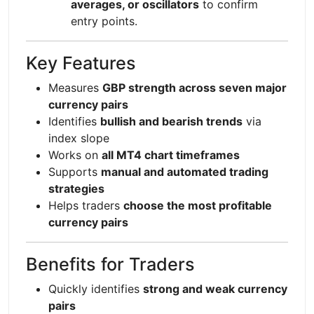
averages, or oscillators
to confirm
entry points.
Key Features
Measures
GBP strength across seven major
currency pairs
Identifies
bullish and bearish trends
via
index slope
Works on
all MT4 chart timeframes
Supports
manual and automated trading
strategies
Helps traders
choose the most profitable
currency pairs
Benefits for Traders
Quickly identifies
strong and weak currency
pairs