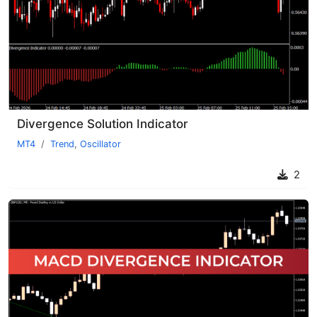
Divergence Solution Indicator
MT4
Trend
,
Oscillator
2