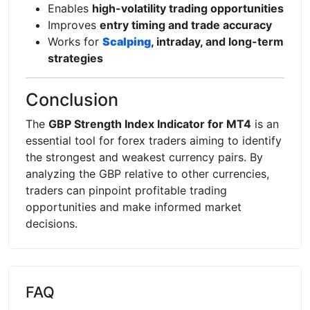
Enables
high-volatility trading opportunities
Improves
entry timing and trade accuracy
Works for
Scalping
, intraday, and long-term
strategies
Conclusion
The
GBP Strength Index Indicator for MT4
is an
essential tool for forex traders aiming to identify
the strongest and weakest currency pairs. By
analyzing the GBP relative to other currencies,
traders can pinpoint profitable trading
opportunities and make informed market
decisions.
FAQ