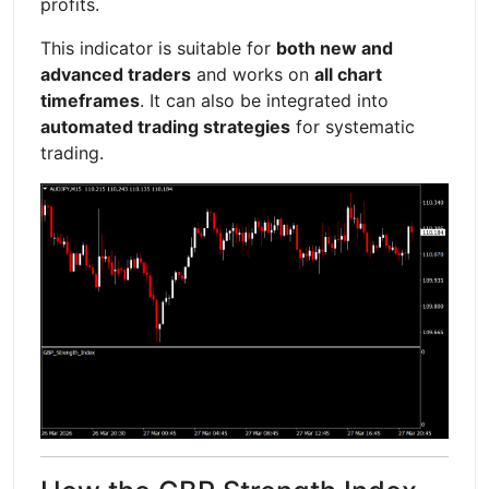
profits.
This indicator is suitable for
both new and
advanced traders
and works on
all chart
timeframes
. It can also be integrated into
automated trading strategies
for systematic
trading.