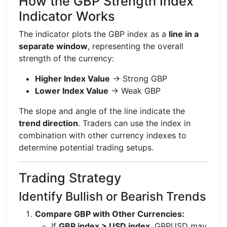
How the GBP Strength Index
Indicator Works
The indicator plots the GBP index as a
line in a
separate window
, representing the overall
strength of the currency:
Higher Index Value
→ Strong GBP
Lower Index Value
→ Weak GBP
The slope and angle of the line indicate the
trend direction
. Traders can use the index in
combination with other currency indexes to
determine potential trading setups.
Trading Strategy
Identify Bullish or Bearish Trends
Compare GBP with Other Currencies:
If
GBP index > USD index
, GBPUSD may