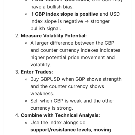
have a bullish bias.
If
GBP index slope is positive
and USD
index slope is negative → stronger
bullish signal.
Measure Volatility Potential:
A larger difference between the GBP
and counter currency indexes indicates
higher potential price movement and
volatility.
Enter Trades:
Buy GBPUSD when GBP shows strength
and the counter currency shows
weakness.
Sell when GBP is weak and the other
currency is strong.
Combine with Technical Analysis:
Use the index alongside
support/resistance levels, moving