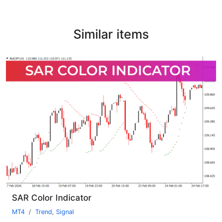
Similar items
SAR Color Indicator
MT4
Trend
,
Signal