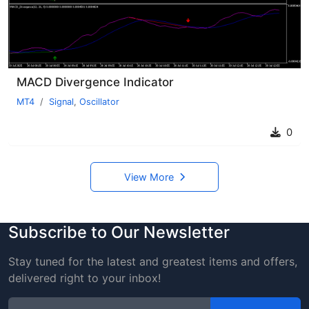
MACD Divergence Indicator
MT4
Signal
,
Oscillator
0
View More
Subscribe to Our Newsletter
Stay tuned for the latest and greatest items and offers,
delivered right to your inbox!