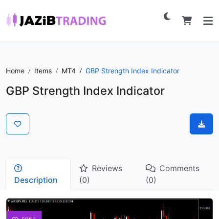
Home
Items
MT4
GBP Strength Index Indicator
GBP Strength Index Indicator
Reviews
Comments
Description
(0)
(0)