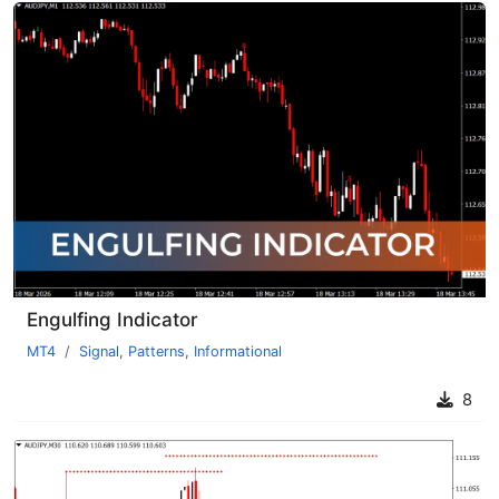
Engulfing Indicator
MT4
Signal
,
Patterns
,
Informational
8