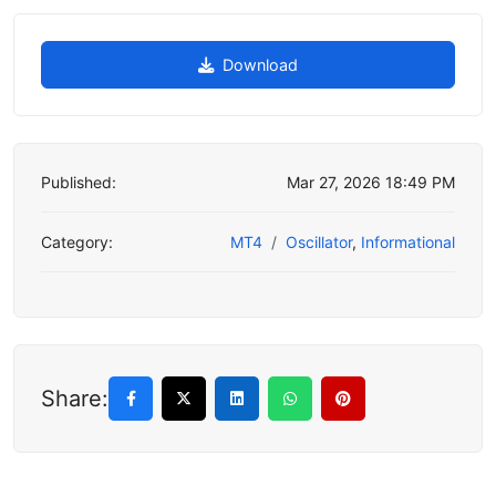
Download
Published:
Mar 27, 2026 18:49 PM
Category:
MT4
Oscillator
,
Informational
Share: