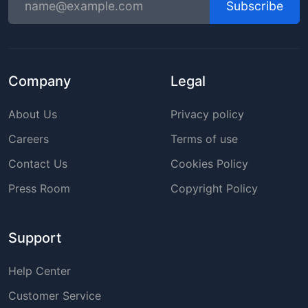
Subscribe
Company
Legal
About Us
Privacy policy
Careers
Terms of use
Contact Us
Cookies Policy
Press Room
Copyright Policy
Support
Help Center
Customer Service