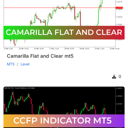
Camarilla Flat and Clear mt5
MT5
Level
0