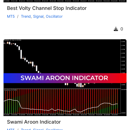
Best Volty Channel Stop Indicator
MT5
Trend
,
Signal
,
Oscillator
0
Swami Aroon Indicator