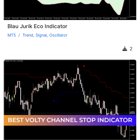
Blau Jurik Eco Indicator
MT5
Trend
,
Signal
,
Oscillator
2