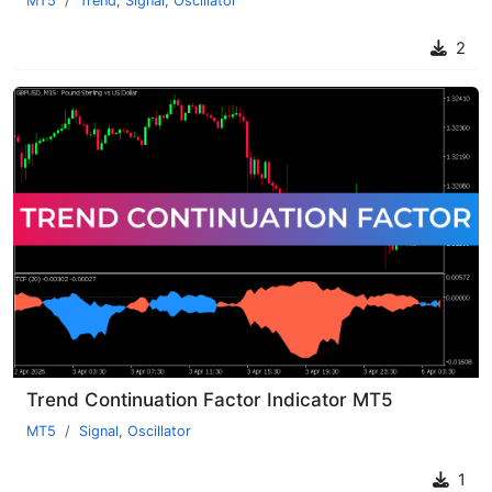
MT5
Trend
,
Signal
,
Oscillator
2
Trend Continuation Factor Indicator MT5
MT5
Signal
,
Oscillator
1