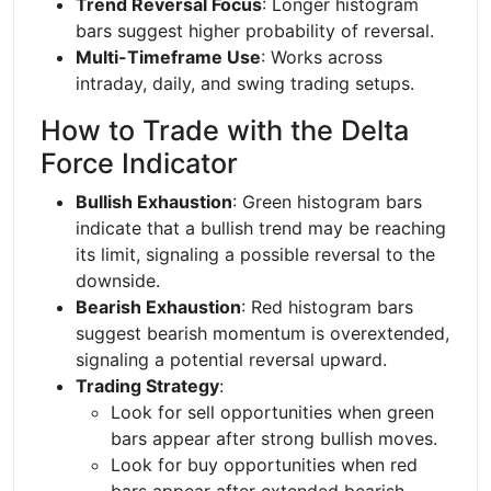
Trend Reversal Focus
: Longer histogram
bars suggest higher probability of reversal.
Multi-Timeframe Use
: Works across
intraday, daily, and swing trading setups.
How to Trade with the Delta
Force Indicator
Bullish Exhaustion
: Green histogram bars
indicate that a bullish trend may be reaching
its limit, signaling a possible reversal to the
downside.
Bearish Exhaustion
: Red histogram bars
suggest bearish momentum is overextended,
signaling a potential reversal upward.
Trading Strategy
:
Look for sell opportunities when green
bars appear after strong bullish moves.
Look for buy opportunities when red
bars appear after extended bearish