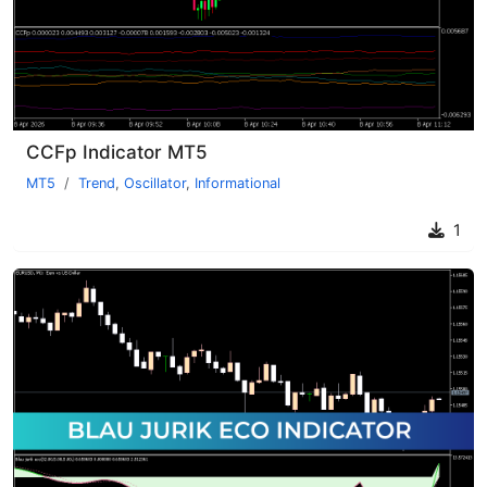
CCFp Indicator MT5
MT5
Trend
,
Oscillator
,
Informational
1