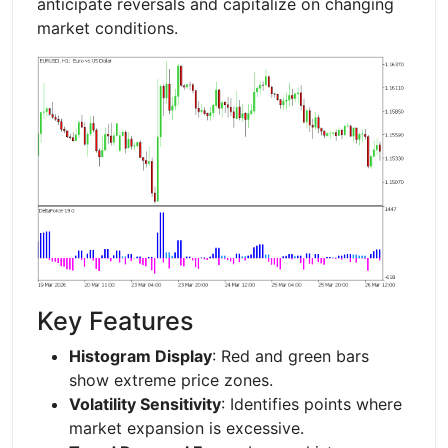
anticipate reversals and capitalize on changing
market conditions.
Key Features
Histogram Display
: Red and green bars
show extreme price zones.
Volatility Sensitivity
: Identifies points where
market expansion is excessive.