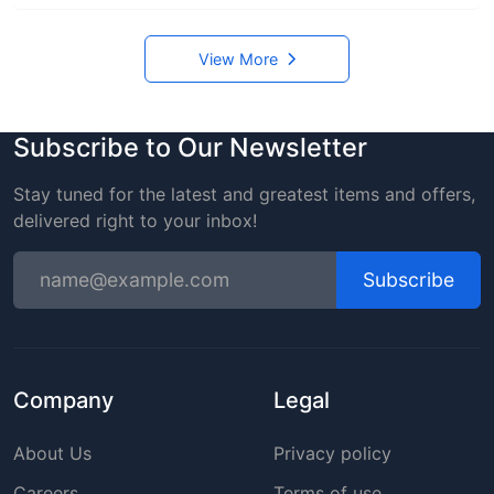
View More
Subscribe to Our Newsletter
Stay tuned for the latest and greatest items and offers,
delivered right to your inbox!
Subscribe
Company
Legal
About Us
Privacy policy
Careers
Terms of use