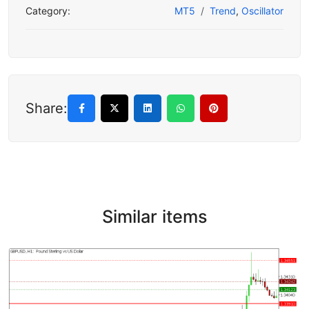
Category:
MT5
Trend
,
Oscillator
Share:
Similar items