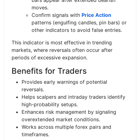
moves.
Confirm signals with
Price Action
patterns (engulfing candles, pin bars) or
other indicators to avoid false entries.
This indicator is most effective in trending
markets, where reversals often occur after
periods of excessive expansion.
Benefits for Traders
Provides early warnings of potential
reversals.
Helps scalpers and intraday traders identify
high-probability setups.
Enhances risk management by signaling
overextended market conditions.
Works across multiple forex pairs and
timeframes.