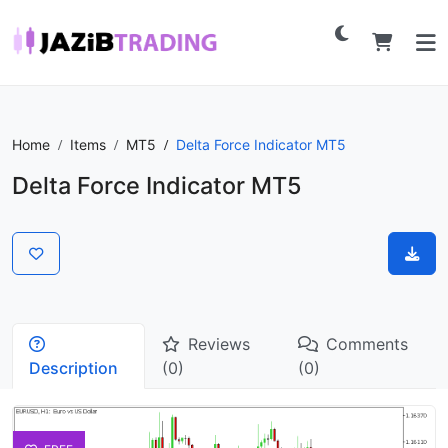
Home
Items
MT5
Delta Force Indicator MT5
Delta Force Indicator MT5
Reviews
Comments
Description
(0)
(0)