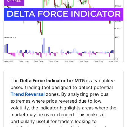
FREE
The
Delta Force Indicator for MT5
is a volatility-
based trading tool designed to detect potential
Trend Reversal
zones. By analyzing previous
extremes where price reversed due to low
volatility, the indicator highlights areas where the
market may be overextended. This makes it
particularly useful for traders looking to