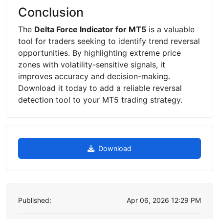
Conclusion
The
Delta Force Indicator for MT5
is a valuable
tool for traders seeking to identify trend reversal
opportunities. By highlighting extreme price
zones with volatility-sensitive signals, it
improves accuracy and decision-making.
Download it today to add a reliable reversal
detection tool to your MT5 trading strategy.
Download
Published:
Apr 06, 2026 12:29 PM