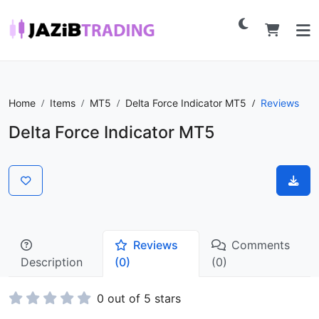
Home
Items
MT5
Delta Force Indicator MT5
Reviews
Delta Force Indicator MT5
Reviews
Comments
Description
(0)
(0)
0 out of 5 stars