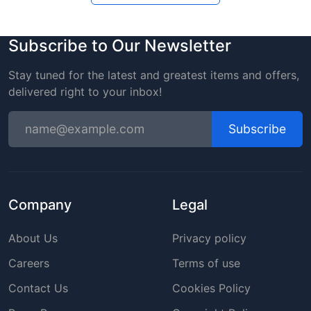
Subscribe to Our Newsletter
Stay tuned for the latest and greatest items and offers,
delivered right to your inbox!
Subscribe
Company
Legal
About Us
Privacy policy
Careers
Terms of use
Contact Us
Cookies Policy