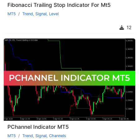
Fibonacci Trailing Stop Indicator For Mt5
MT5
Trend
,
Signal
,
Level
12
PChannel Indicator MT5
MT5
Trend
,
Signal
,
Channels