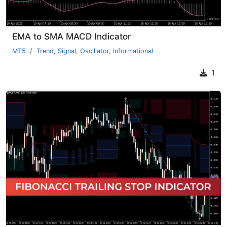
EMA to SMA MACD Indicator
MT5
Trend
,
Signal
,
Oscillator
,
Informational
1