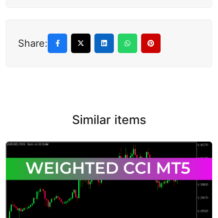
Share:
Similar items