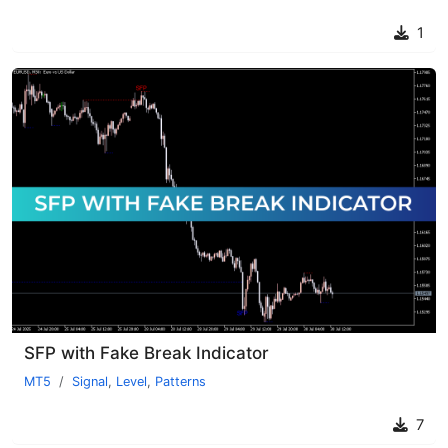
1
SFP with Fake Break Indicator
MT5
Signal
,
Level
,
Patterns
7