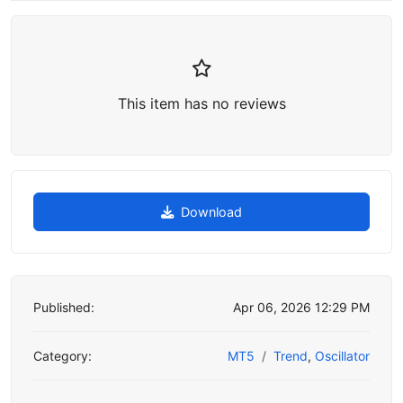
This item has no reviews
Download
Published:
Apr 06, 2026 12:29 PM
Category:
MT5
Trend
,
Oscillator