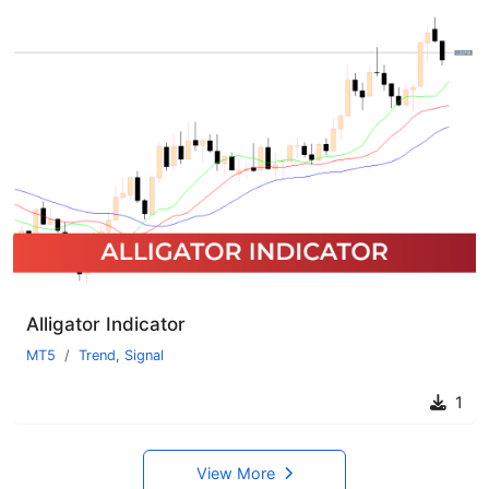
Alligator Indicator
MT5
Trend
,
Signal
1
View More