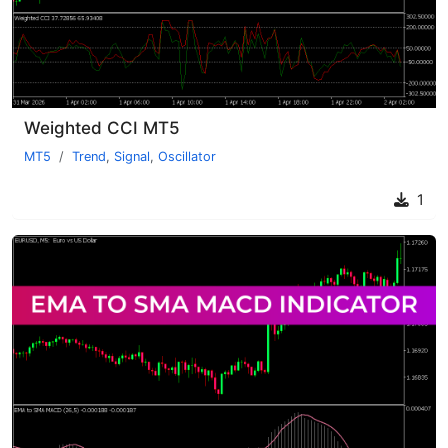
Weighted CCI MT5
MT5
Trend
,
Signal
,
Oscillator
1