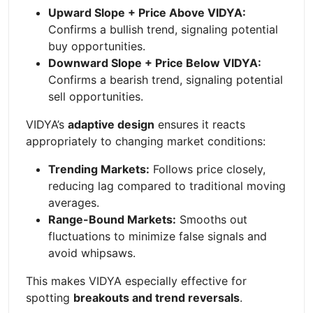
Upward Slope + Price Above VIDYA:
Confirms a bullish trend, signaling potential
buy opportunities.
Downward Slope + Price Below VIDYA:
Confirms a bearish trend, signaling potential
sell opportunities.
VIDYA’s
adaptive design
ensures it reacts
appropriately to changing market conditions:
Trending Markets:
Follows price closely,
reducing lag compared to traditional moving
averages.
Range-Bound Markets:
Smooths out
fluctuations to minimize false signals and
avoid whipsaws.
This makes VIDYA especially effective for
spotting
breakouts and trend reversals
.