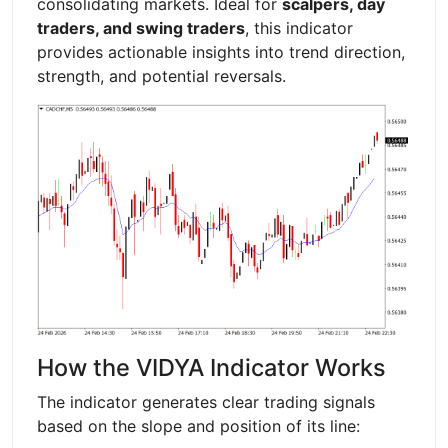
consolidating markets. Ideal for
scalpers, day
traders, and swing traders
, this indicator
provides actionable insights into trend direction,
strength, and potential reversals.
How the VIDYA Indicator Works
The indicator generates clear trading signals
based on the slope and position of its line: