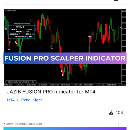
JAZIB FUSION PRO Indicator for MT4
MT4
Trend
,
Signal
104