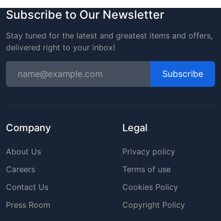
Subscribe to Our Newsletter
Stay tuned for the latest and greatest items and offers,
delivered right to your inbox!
Subscribe
Company
Legal
About Us
Privacy policy
Careers
Terms of use
Contact Us
Cookies Policy
Press Room
Copyright Policy