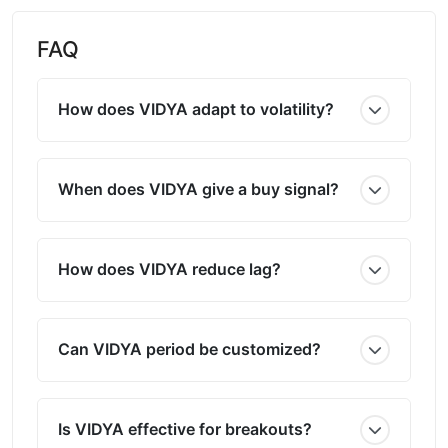
FAQ
How does VIDYA adapt to volatility?
When does VIDYA give a buy signal?
How does VIDYA reduce lag?
Can VIDYA period be customized?
Is VIDYA effective for breakouts?