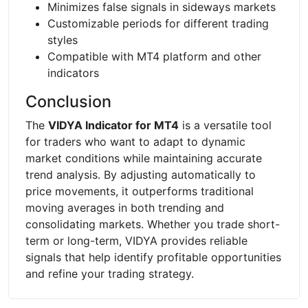
Minimizes false signals in sideways markets
Customizable periods for different trading
styles
Compatible with MT4 platform and other
indicators
Conclusion
The
VIDYA Indicator for MT4
is a versatile tool
for traders who want to adapt to dynamic
market conditions while maintaining accurate
trend analysis. By adjusting automatically to
price movements, it outperforms traditional
moving averages in both trending and
consolidating markets. Whether you trade short-
term or long-term, VIDYA provides reliable
signals that help identify profitable opportunities
and refine your trading strategy.