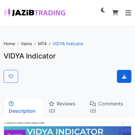
Home
Items
MT4
VIDYA Indicator
VIDYA Indicator
Reviews
Comments
Description
(0)
(0)