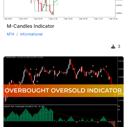
M-Candles Indicator
MT4
Informational
3