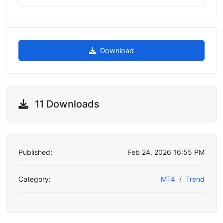
Download
11 Downloads
Published:
Feb 24, 2026 16:55 PM
Category:
MT4
Trend