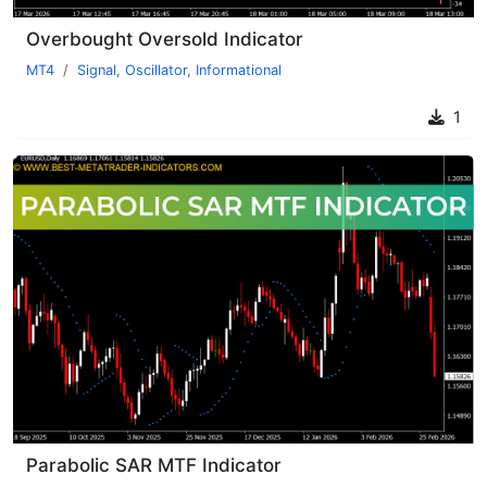
Overbought Oversold Indicator
MT4
Signal
,
Oscillator
,
Informational
1
Parabolic SAR MTF Indicator