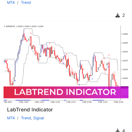
MT4
Trend
2
LabTrend Indicator
MT4
Trend
,
Signal
4