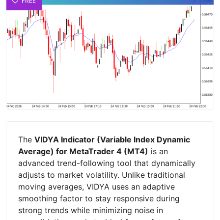
FREE
The
VIDYA Indicator (Variable Index Dynamic
Average) for MetaTrader 4 (MT4)
is an
advanced trend-following tool that dynamically
adjusts to market volatility. Unlike traditional
moving averages, VIDYA uses an adaptive
smoothing factor to stay responsive during
strong trends while minimizing noise in