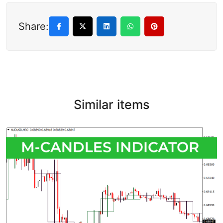
Share:
Similar items