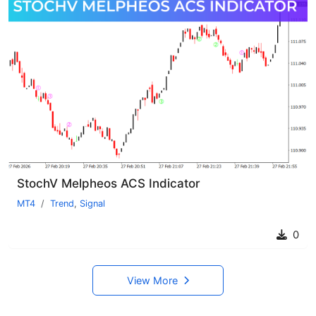
StochV Melpheos ACS Indicator
MT4
Trend
,
Signal
0
View More