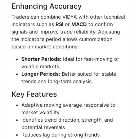
Enhancing Accuracy
Traders can combine VIDYA with other technical
indicators such as
RSI
or
MACD
to confirm
signals and improve trade reliability. Adjusting
the indicator’s period allows customization
based on market conditions:
Shorter Periods:
Ideal for fast-moving or
volatile markets.
Longer Periods:
Better suited for stable
trends and long-term analysis.
Key Features
Adaptive moving average responsive to
market volatility
Identifies trend direction, strength, and
potential reversals
Reduces lag during strong trends