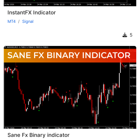
InstantFX Indicator
MT4
Signal
5
Sane Fx Binary indicator