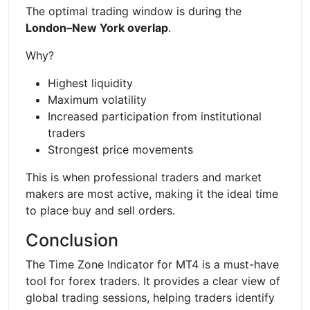
The optimal trading window is during the
London–New York overlap
.
Why?
Highest liquidity
Maximum volatility
Increased participation from institutional
traders
Strongest price movements
This is when professional traders and market
makers are most active, making it the ideal time
to place buy and sell orders.
Conclusion
The Time Zone Indicator for MT4 is a must-have
tool for forex traders. It provides a clear view of
global trading sessions, helping traders identify