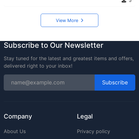
5
View More
Subscribe to Our Newsletter
Stay tuned for the latest and greatest items and offers,
delivered right to your inbox!
Subscribe
Company
Legal
About Us
Privacy policy