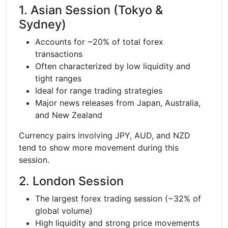
1. Asian Session (Tokyo &
Sydney)
Accounts for ~20% of total forex
transactions
Often characterized by low liquidity and
tight ranges
Ideal for range trading strategies
Major news releases from Japan, Australia,
and New Zealand
Currency pairs involving JPY, AUD, and NZD
tend to show more movement during this
session.
2. London Session
The largest forex trading session (~32% of
global volume)
High liquidity and strong price movements