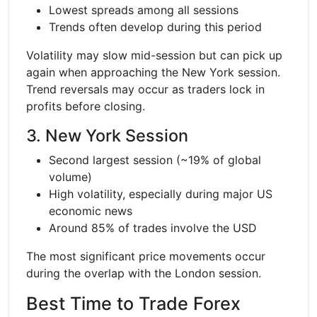
Lowest spreads among all sessions
Trends often develop during this period
Volatility may slow mid-session but can pick up
again when approaching the New York session.
Trend reversals may occur as traders lock in
profits before closing.
3. New York Session
Second largest session (~19% of global
volume)
High volatility, especially during major US
economic news
Around 85% of trades involve the USD
The most significant price movements occur
during the overlap with the London session.
Best Time to Trade Forex