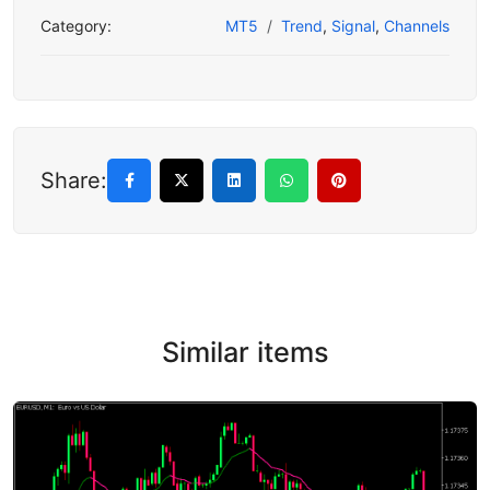
Category:
MT5
Trend
,
Signal
,
Channels
Share:
Similar items