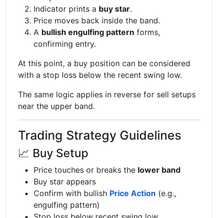
Indicator prints a
buy star
.
Price moves back inside the band.
A
bullish engulfing pattern
forms,
confirming entry.
At this point, a buy position can be considered
with a stop loss below the recent swing low.
The same logic applies in reverse for sell setups
near the upper band.
Trading Strategy Guidelines
📈 Buy Setup
Price touches or breaks the
lower band
Buy star appears
Confirm with bullish
Price Action
(e.g.,
engulfing pattern)
Stop loss below recent swing low