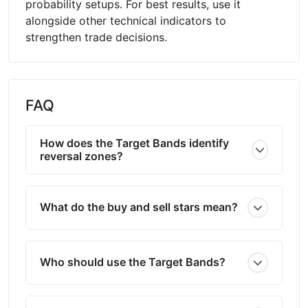
probability setups. For best results, use it
alongside other technical indicators to
strengthen trade decisions.
FAQ
How does the Target Bands identify
reversal zones?
What do the buy and sell stars mean?
Who should use the Target Bands?