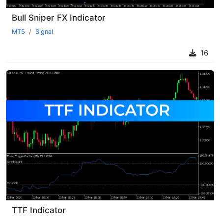
Bull Sniper FX Indicator
MT5
Signal
16
TTF Indicator