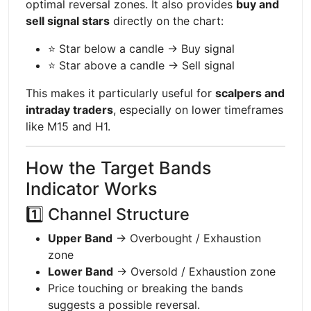
optimal reversal zones. It also provides
buy and
sell signal stars
directly on the chart:
⭐ Star below a candle → Buy signal
⭐ Star above a candle → Sell signal
This makes it particularly useful for
scalpers and
intraday traders
, especially on lower timeframes
like M15 and H1.
How the Target Bands
Indicator Works
1️⃣ Channel Structure
Upper Band
→ Overbought / Exhaustion
zone
Lower Band
→ Oversold / Exhaustion zone
Price touching or breaking the bands
suggests a possible reversal.