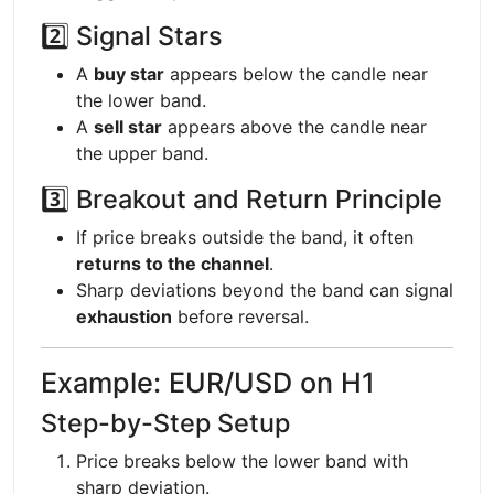
2️⃣ Signal Stars
A
buy star
appears below the candle near
the lower band.
A
sell star
appears above the candle near
the upper band.
3️⃣ Breakout and Return Principle
If price breaks outside the band, it often
returns to the channel
.
Sharp deviations beyond the band can signal
exhaustion
before reversal.
Example: EUR/USD on H1
Step-by-Step Setup
Price breaks below the lower band with
sharp deviation.