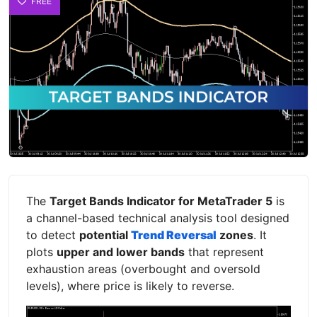
FREE
The
Target Bands Indicator for MetaTrader 5
is
a channel-based technical analysis tool designed
to detect
potential
Trend Reversal
zones
. It
plots
upper and lower bands
that represent
exhaustion areas (overbought and oversold
levels), where price is likely to reverse.