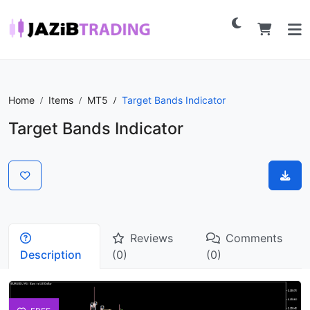
Home
Items
MT5
Target Bands Indicator
Target Bands Indicator
Reviews
Comments
Description
(0)
(0)