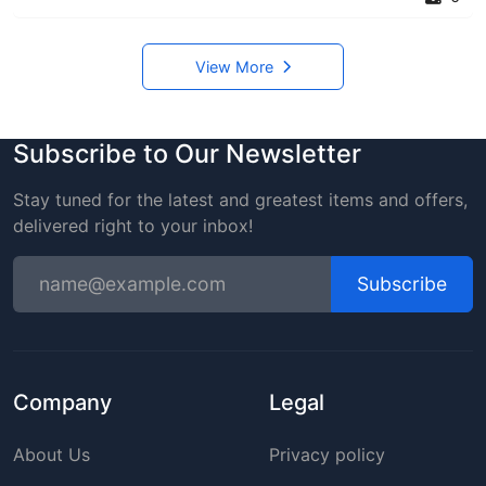
View More
Subscribe to Our Newsletter
Stay tuned for the latest and greatest items and offers,
delivered right to your inbox!
Subscribe
Company
Legal
About Us
Privacy policy