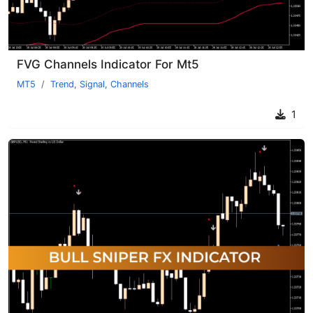
FVG Channels Indicator For Mt5
MT5
Trend
,
Signal
,
Channels
1