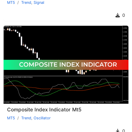
MT5
Trend
,
Signal
0
Composite Index Indicator Mt5
MT5
Trend
,
Oscillator
0