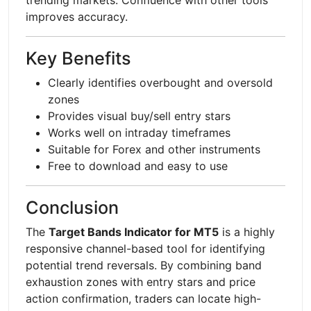
improves accuracy.
Key Benefits
Clearly identifies overbought and oversold
zones
Provides visual buy/sell entry stars
Works well on intraday timeframes
Suitable for Forex and other instruments
Free to download and easy to use
Conclusion
The
Target Bands Indicator for MT5
is a highly
responsive channel-based tool for identifying
potential trend reversals. By combining band
exhaustion zones with entry stars and price
action confirmation, traders can locate high-