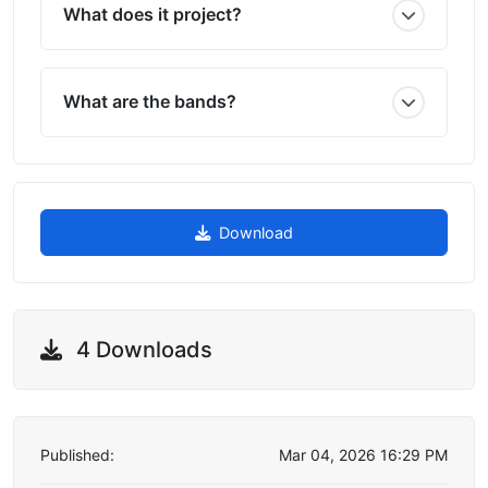
What does it project?
What are the bands?
Download
4 Downloads
Published:
Mar 04, 2026 16:29 PM