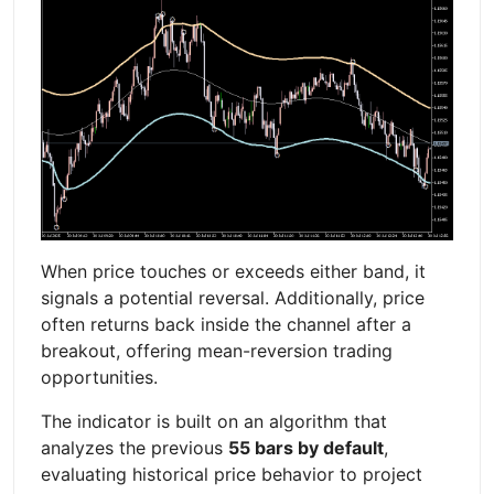
When price touches or exceeds either band, it
signals a potential reversal. Additionally, price
often returns back inside the channel after a
breakout, offering mean-reversion trading
opportunities.
The indicator is built on an algorithm that
analyzes the previous
55 bars by default
,
evaluating historical price behavior to project