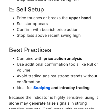
📉 Sell Setup
Price touches or breaks the
upper band
Sell star appears
Confirm with bearish price action
Stop loss above recent swing high
Best Practices
Combine with
price action analysis
Use additional confirmation tools like RSI or
volume
Avoid trading against strong trends without
confirmation
Ideal for
Scalping
and intraday trading
Because the indicator is highly sensitive, using it
alone may generate false signals in strong
trending markets. Confluence with other tools