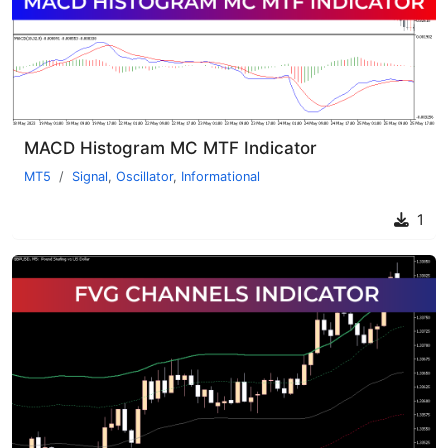
MACD Histogram MC MTF Indicator
MT5
Signal
,
Oscillator
,
Informational
1