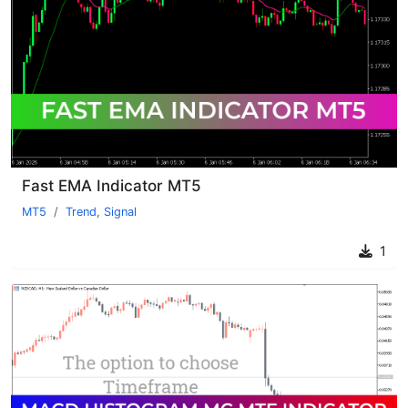
Fast EMA Indicator MT5
MT5
Trend
,
Signal
1