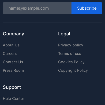
Subscribe
Company
Legal
About Us
Privacy policy
Careers
Terms of use
Contact Us
Cookies Policy
Press Room
Copyright Policy
Support
Help Center