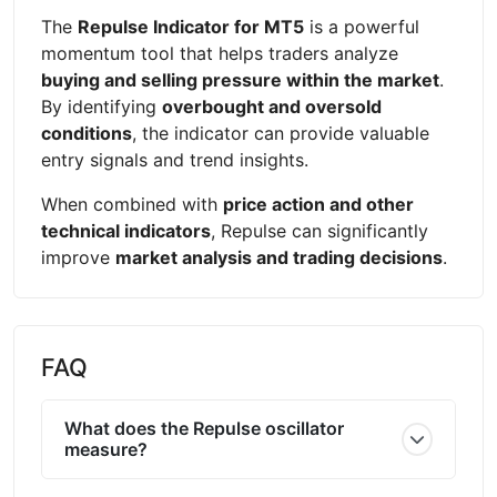
The
Repulse Indicator for MT5
is a powerful
momentum tool that helps traders analyze
buying and selling pressure within the market
.
By identifying
overbought and oversold
conditions
, the indicator can provide valuable
entry signals and trend insights.
When combined with
price action and other
technical indicators
, Repulse can significantly
improve
market analysis and trading decisions
.
FAQ
What does the Repulse oscillator
measure?