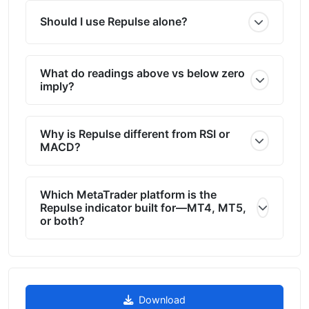
Should I use Repulse alone?
What do readings above vs below zero
imply?
Why is Repulse different from RSI or
MACD?
Which MetaTrader platform is the
Repulse indicator built for—MT4, MT5,
or both?
Download