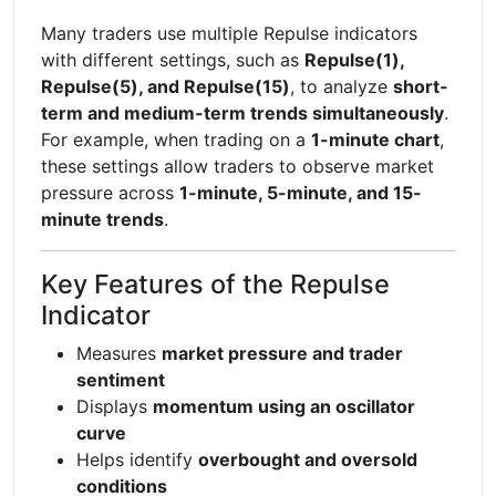
Many traders use multiple Repulse indicators
with different settings, such as
Repulse(1),
Repulse(5), and Repulse(15)
, to analyze
short-
term and medium-term trends simultaneously
.
For example, when trading on a
1-minute chart
,
these settings allow traders to observe market
pressure across
1-minute, 5-minute, and 15-
minute trends
.
Key Features of the Repulse
Indicator
Measures
market pressure and trader
sentiment
Displays
momentum using an oscillator
curve
Helps identify
overbought and oversold
conditions