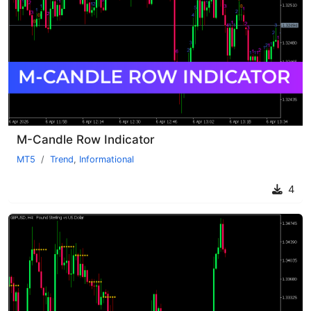
M-Candle Row Indicator
MT5
Trend
,
Informational
4