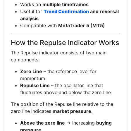
Works on
multiple timeframes
Useful for
Trend Confirmation
and reversal
analysis
Compatible with
MetaTrader 5 (MT5)
How the Repulse Indicator Works
The Repulse indicator consists of two main
components:
Zero Line
– the reference level for
momentum
Repulse Line
– the oscillator line that
fluctuates above and below the zero line
The position of the Repulse line relative to the
zero line indicates
market pressure
.
Above the zero line
→ Increasing
buying
pressure