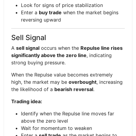
Look for signs of price stabilization
Enter a
buy trade
when the market begins
reversing upward
Sell Signal
A
sell signal
occurs when the
Repulse line rises
significantly above the zero line
, indicating
strong buying pressure.
When the Repulse value becomes extremely
high, the market may be
overbought
, increasing
the likelihood of a
bearish reversal
.
Trading idea:
Identify when the Repulse line moves far
above the zero level
Wait for momentum to weaken
Enter a
sell trade
as the market begins to