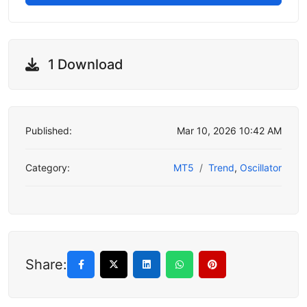
1 Download
Published:
Mar 10, 2026 10:42 AM
Category:
MT5
Trend
,
Oscillator
Share: