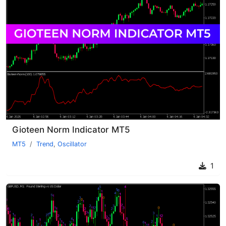
Gioteen Norm Indicator MT5
MT5
Trend
,
Oscillator
1