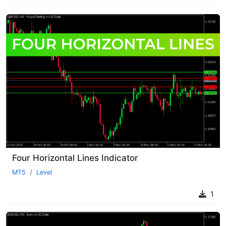
Four Horizontal Lines Indicator
MT5
Level
1