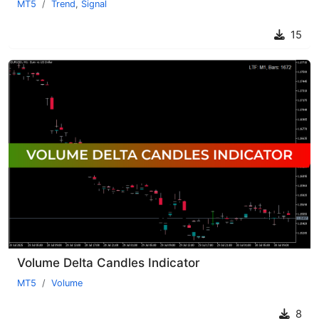
MT5
Trend
,
Signal
15
Volume Delta Candles Indicator
MT5
Volume
8