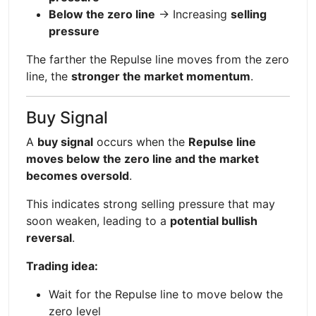
Below the zero line
→ Increasing
selling
pressure
The farther the Repulse line moves from the zero
line, the
stronger the market momentum
.
Buy Signal
A
buy signal
occurs when the
Repulse line
moves below the zero line and the market
becomes oversold
.
This indicates strong selling pressure that may
soon weaken, leading to a
potential bullish
reversal
.
Trading idea:
Wait for the Repulse line to move below the
zero level