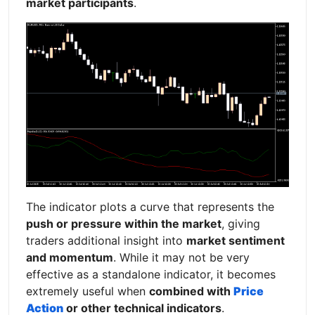
market participants
.
The indicator plots a curve that represents the
push or pressure within the market
, giving
traders additional insight into
market sentiment
and momentum
. While it may not be very
effective as a standalone indicator, it becomes
extremely useful when
combined with
Price
Action
or other technical indicators
.