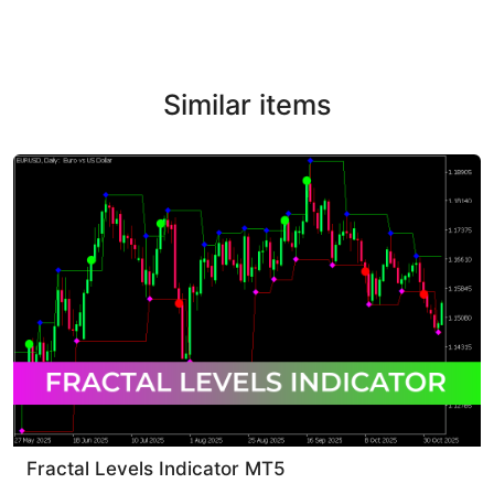
Similar items
Fractal Levels Indicator MT5