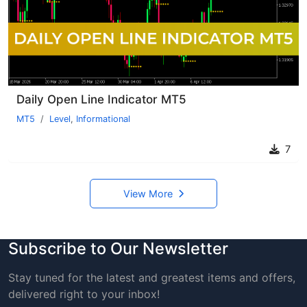
Daily Open Line Indicator MT5
MT5
Level
,
Informational
7
View More
Subscribe to Our Newsletter
Stay tuned for the latest and greatest items and offers,
delivered right to your inbox!