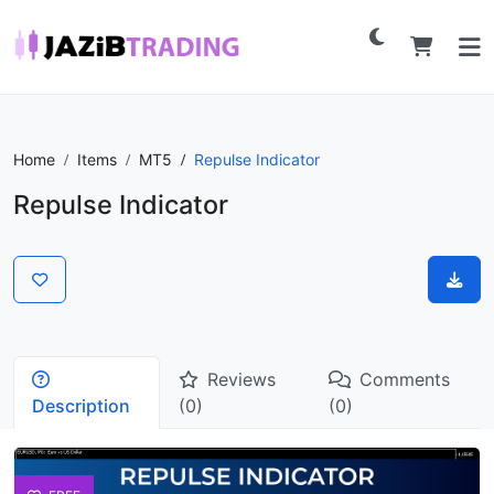
Home
Items
MT5
Repulse Indicator
Repulse Indicator
Reviews
Comments
Description
(0)
(0)