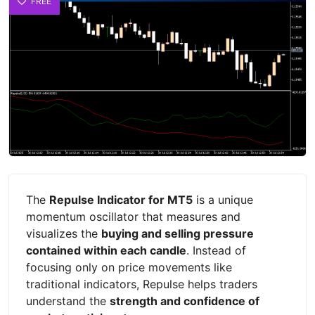
FREE
The
Repulse Indicator for MT5
is a unique
momentum oscillator that measures and
visualizes the
buying and selling pressure
contained within each candle
. Instead of
focusing only on price movements like
traditional indicators, Repulse helps traders
understand the
strength and confidence of