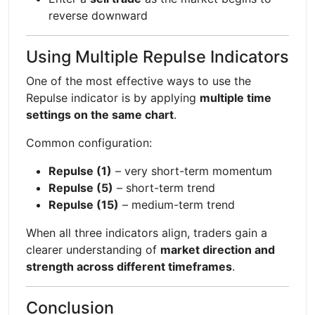
reverse downward
Using Multiple Repulse Indicators
One of the most effective ways to use the
Repulse indicator is by applying
multiple time
settings on the same chart
.
Common configuration:
Repulse (1)
– very short-term momentum
Repulse (5)
– short-term trend
Repulse (15)
– medium-term trend
When all three indicators align, traders gain a
clearer understanding of
market direction and
strength across different timeframes
.
Conclusion