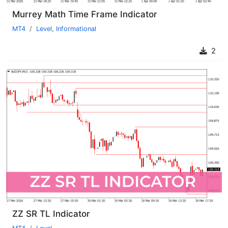
Murrey Math Time Frame Indicator
MT4
Level
,
Informational
2
ZZ SR TL Indicator