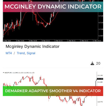
Mcginley Dynamic Indicator
MT4
Trend
,
Signal
20