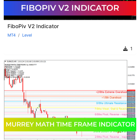
FiboPiv V2 Indicator
MT4
Level
1