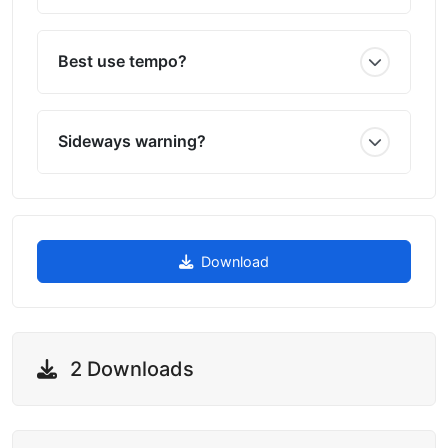
Best use tempo?
Sideways warning?
Download
2 Downloads