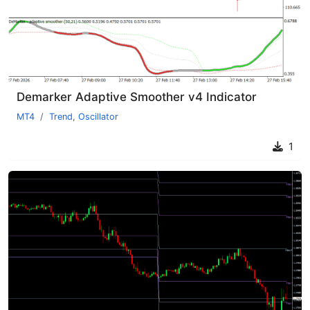
Demarker Adaptive Smoother v4 Indicator
MT4
Trend
,
Oscillator
1