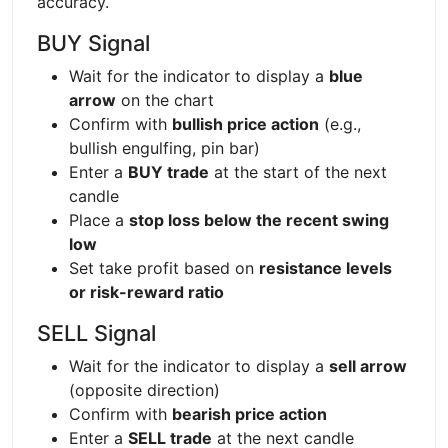
accuracy.
BUY Signal
Wait for the indicator to display a
blue
arrow
on the chart
Confirm with
bullish price action
(e.g.,
bullish engulfing, pin bar)
Enter a
BUY trade
at the start of the next
candle
Place a
stop loss below the recent swing
low
Set take profit based on
resistance levels
or risk-reward ratio
SELL Signal
Wait for the indicator to display a
sell arrow
(opposite direction)
Confirm with
bearish price action
Enter a
SELL trade
at the next candle