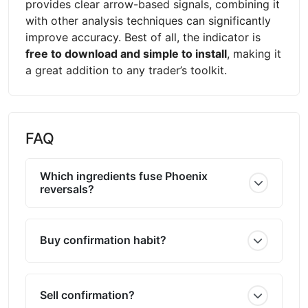
provides clear arrow-based signals, combining it
with other analysis techniques can significantly
improve accuracy. Best of all, the indicator is
free to download and simple to install
, making it
a great addition to any trader’s toolkit.
FAQ
Which ingredients fuse Phoenix
reversals?
Buy confirmation habit?
Sell confirmation?