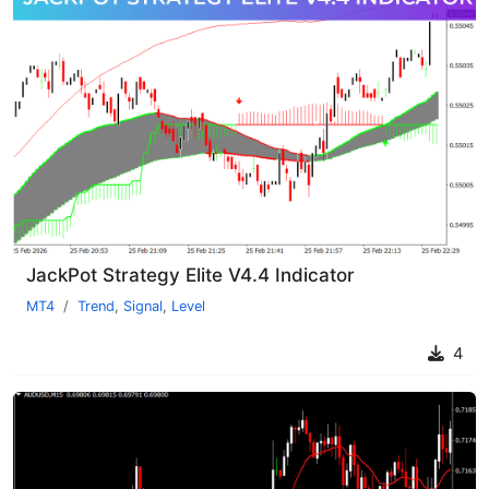
JackPot Strategy Elite V4.4 Indicator
MT4
Trend
,
Signal
,
Level
4