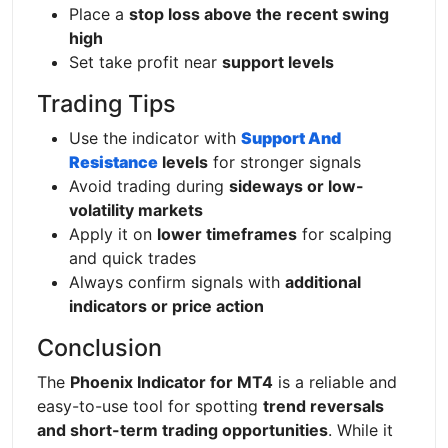
Place a
stop loss above the recent swing
high
Set take profit near
support levels
Trading Tips
Use the indicator with
Support And
Resistance
levels
for stronger signals
Avoid trading during
sideways or low-
volatility markets
Apply it on
lower timeframes
for scalping
and quick trades
Always confirm signals with
additional
indicators or price action
Conclusion
The
Phoenix Indicator for MT4
is a reliable and
easy-to-use tool for spotting
trend reversals
and short-term trading opportunities
. While it