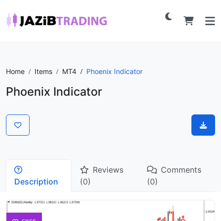
Home
Items
MT4
Phoenix Indicator
Phoenix Indicator
Reviews
Comments
Description
(0)
(0)