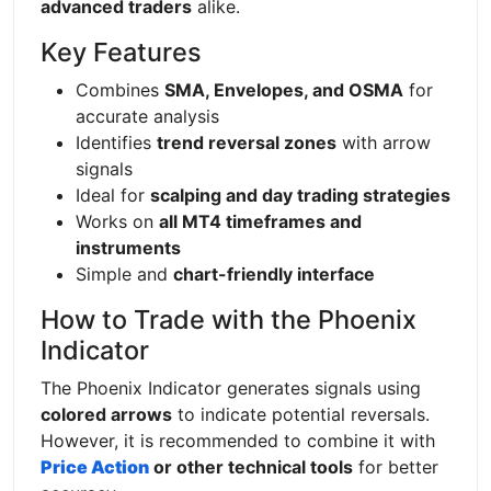
advanced traders
alike.
Key Features
Combines
SMA, Envelopes, and OSMA
for
accurate analysis
Identifies
trend reversal zones
with arrow
signals
Ideal for
scalping and day trading strategies
Works on
all MT4 timeframes and
instruments
Simple and
chart-friendly interface
How to Trade with the Phoenix
Indicator
The Phoenix Indicator generates signals using
colored arrows
to indicate potential reversals.
However, it is recommended to combine it with
Price Action
or other technical tools
for better