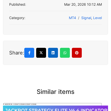
Published:
Mar 20, 2026 10:12 AM
Category:
MT4
Signal
,
Level
Share:
Similar items