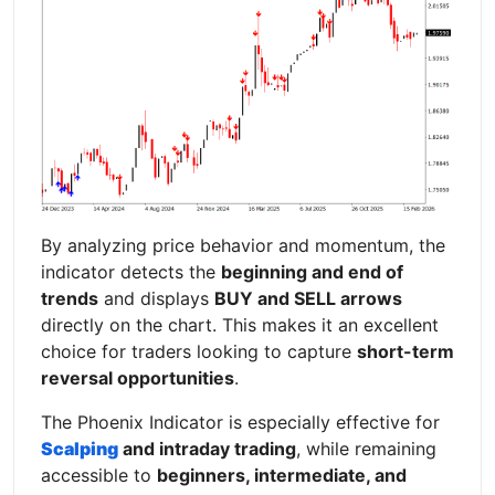
By analyzing price behavior and momentum, the
indicator detects the
beginning and end of
trends
and displays
BUY and SELL arrows
directly on the chart. This makes it an excellent
choice for traders looking to capture
short-term
reversal opportunities
.
The Phoenix Indicator is especially effective for
Scalping
and intraday trading
, while remaining
accessible to
beginners, intermediate, and