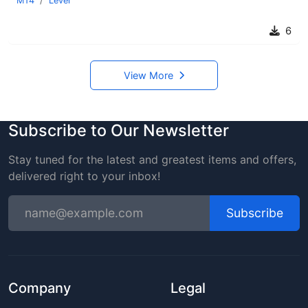
MT4
Level
6
View More
Subscribe to Our Newsletter
Stay tuned for the latest and greatest items and offers,
delivered right to your inbox!
Subscribe
Company
Legal