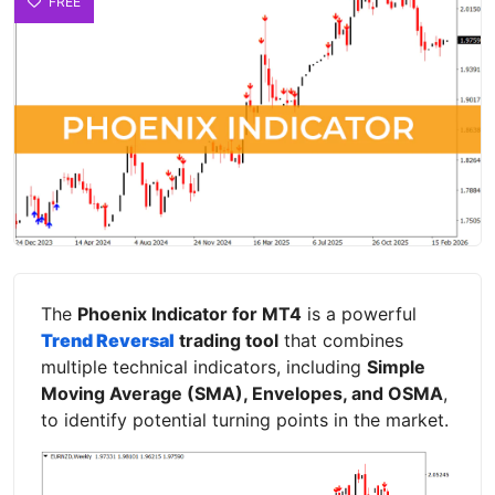
FREE
The
Phoenix Indicator for MT4
is a powerful
Trend Reversal
trading tool
that combines
multiple technical indicators, including
Simple
Moving Average (SMA), Envelopes, and OSMA
,
to identify potential turning points in the market.