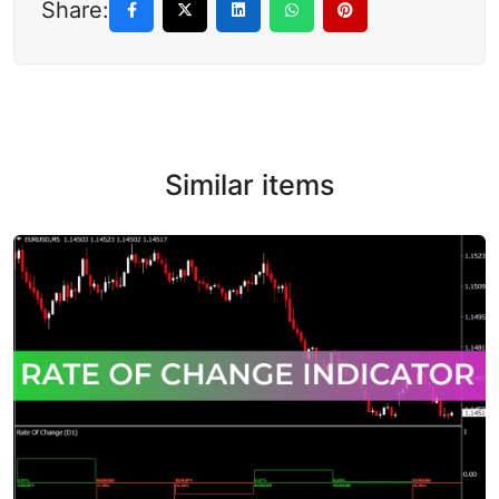
Share:
Similar items