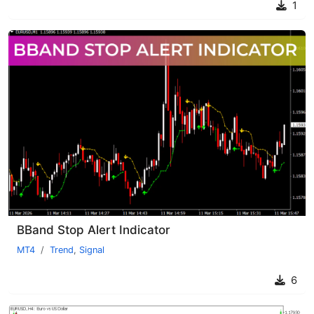
1
BBand Stop Alert Indicator
MT4
Trend
,
Signal
6