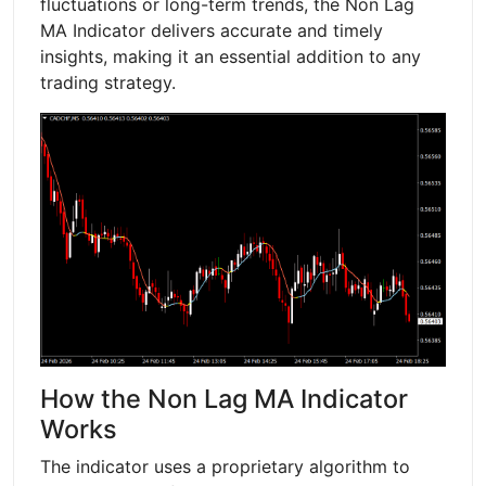
fluctuations or long-term trends, the Non Lag
MA Indicator delivers accurate and timely
insights, making it an essential addition to any
trading strategy.
How the Non Lag MA Indicator
Works
The indicator uses a proprietary algorithm to