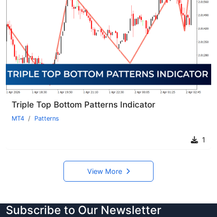
Triple Top Bottom Patterns Indicator
MT4
Patterns
1
View More
Subscribe to Our Newsletter