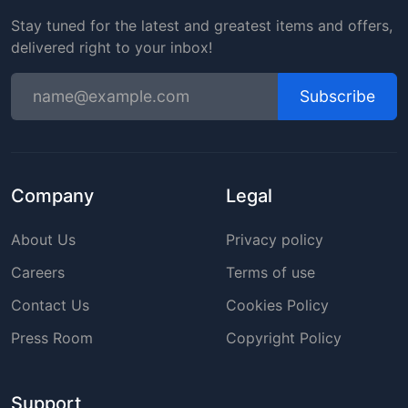
Stay tuned for the latest and greatest items and offers,
delivered right to your inbox!
Subscribe
Company
Legal
About Us
Privacy policy
Careers
Terms of use
Contact Us
Cookies Policy
Press Room
Copyright Policy
Support