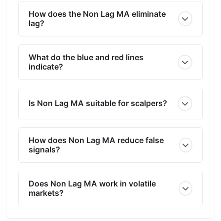
How does the Non Lag MA eliminate
lag?
What do the blue and red lines
indicate?
Is Non Lag MA suitable for scalpers?
How does Non Lag MA reduce false
signals?
Does Non Lag MA work in volatile
markets?