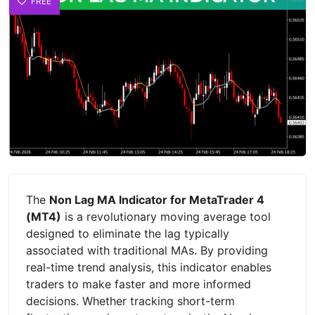
FREE
The
Non Lag MA Indicator for MetaTrader 4
(MT4)
is a revolutionary moving average tool
designed to eliminate the lag typically
associated with traditional MAs. By providing
real-time trend analysis, this indicator enables
traders to make faster and more informed
decisions. Whether tracking short-term