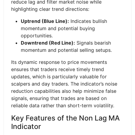
reduce lag and filter market noise while
highlighting clear trend directions:
Uptrend (Blue Line):
Indicates bullish
momentum and potential buying
opportunities.
Downtrend (Red Line):
Signals bearish
momentum and potential selling setups.
Its dynamic response to price movements
ensures that traders receive timely trend
updates, which is particularly valuable for
scalpers and day traders. The indicator’s noise
reduction capabilities also help minimize false
signals, ensuring that trades are based on
reliable data rather than short-term volatility.
Key Features of the Non Lag MA
Indicator