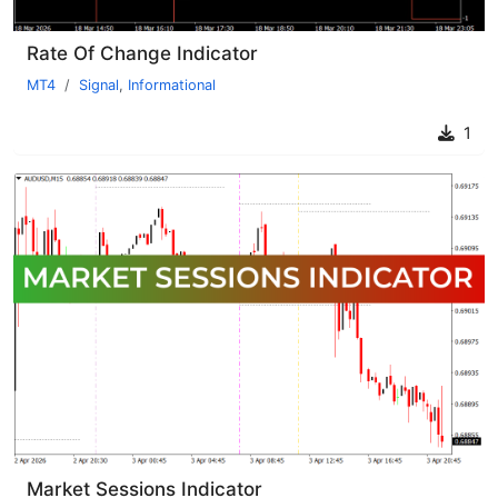
Rate Of Change Indicator
MT4
Signal
,
Informational
1
Market Sessions Indicator