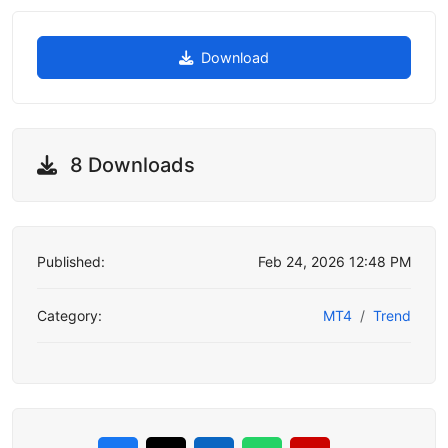
Download
8 Downloads
Published:
Feb 24, 2026 12:48 PM
Category:
MT4
Trend