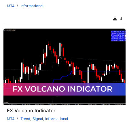
MT4
Informational
3
FX Volcano Indicator
MT4
Trend
,
Signal
,
Informational