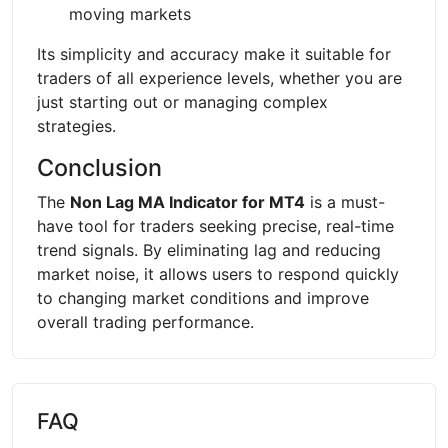
moving markets
Its simplicity and accuracy make it suitable for
traders of all experience levels, whether you are
just starting out or managing complex
strategies.
Conclusion
The
Non Lag MA Indicator for MT4
is a must-
have tool for traders seeking precise, real-time
trend signals. By eliminating lag and reducing
market noise, it allows users to respond quickly
to changing market conditions and improve
overall trading performance.
FAQ