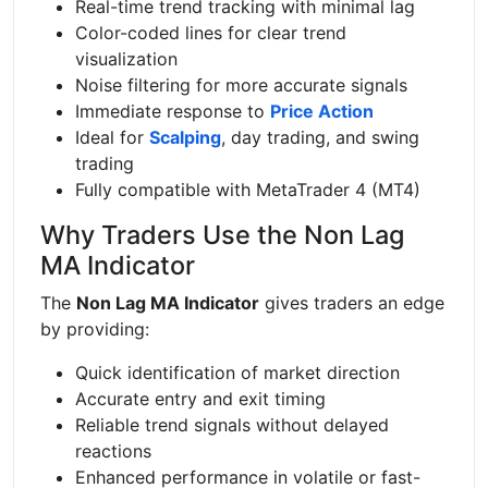
Real-time trend tracking with minimal lag
Color-coded lines for clear trend
visualization
Noise filtering for more accurate signals
Immediate response to
Price Action
Ideal for
Scalping
, day trading, and swing
trading
Fully compatible with MetaTrader 4 (MT4)
Why Traders Use the Non Lag
MA Indicator
The
Non Lag MA Indicator
gives traders an edge
by providing:
Quick identification of market direction
Accurate entry and exit timing
Reliable trend signals without delayed
reactions
Enhanced performance in volatile or fast-