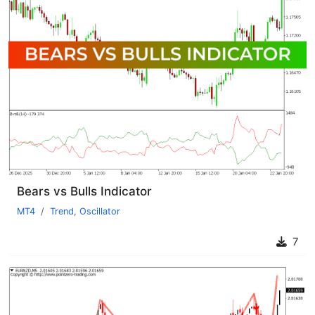
Bears vs Bulls Indicator
MT4
Trend
,
Oscillator
7