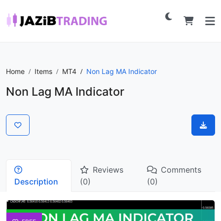
Home
Items
MT4
Non Lag MA Indicator
Non Lag MA Indicator
Reviews
Comments
Description
(0)
(0)