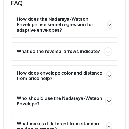
FAQ
How does the Nadaraya-Watson
Envelope use kernel regression for
adaptive envelopes?
What do the reversal arrows indicate?
How does envelope color and distance
from price help?
Who should use the Nadaraya-Watson
Envelope?
What makes it different from standard
moving averages?