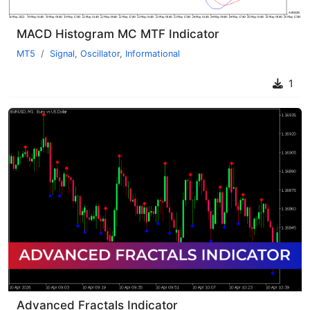
MACD Histogram MC MTF Indicator
MT5
Signal
,
Oscillator
,
Informational
1
Advanced Fractals Indicator