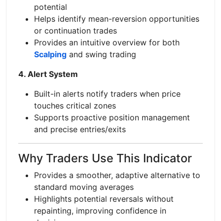
potential
Helps identify mean-reversion opportunities
or continuation trades
Provides an intuitive overview for both
Scalping
and swing trading
4. Alert System
Built-in alerts notify traders when price
touches critical zones
Supports proactive position management
and precise entries/exits
Why Traders Use This Indicator
Provides a smoother, adaptive alternative to
standard moving averages
Highlights potential reversals without
repainting, improving confidence in