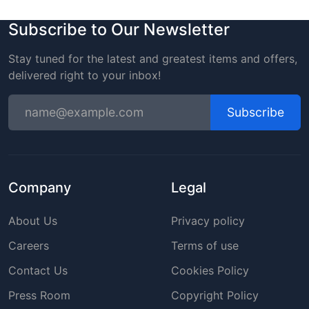
Subscribe to Our Newsletter
Stay tuned for the latest and greatest items and offers,
delivered right to your inbox!
Subscribe
Company
Legal
About Us
Privacy policy
Careers
Terms of use
Contact Us
Cookies Policy
Press Room
Copyright Policy