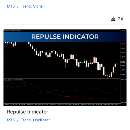
MT5
Trend
,
Signal
24
Repulse Indicator
MT5
Trend
,
Oscillator