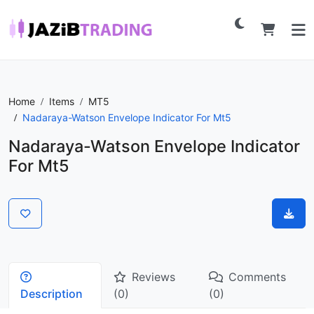
Home
Items
MT5
Nadaraya-Watson Envelope Indicator For Mt5
Nadaraya-Watson Envelope Indicator
For Mt5
Reviews
Comments
Description
(0)
(0)