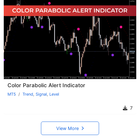
Color Parabolic Alert Indicator
MT5
Trend
,
Signal
,
Level
7
View More