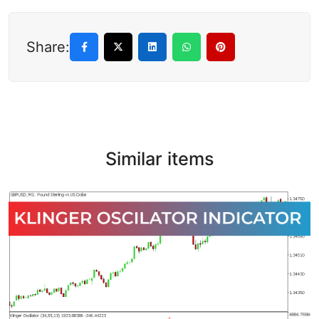
Share:
Similar items