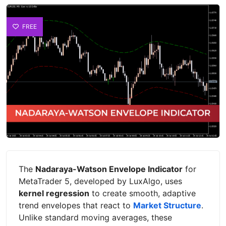
FREE
The
Nadaraya-Watson Envelope Indicator
for
MetaTrader 5, developed by LuxAlgo, uses
kernel regression
to create smooth, adaptive
trend envelopes that react to
Market Structure
.
Unlike standard moving averages, these