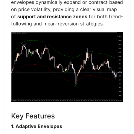
envelopes dynamically expand or contract based
on price volatility, providing a clear visual map
of
support and resistance zones
for both trend-
following and mean-reversion strategies.
Key Features
1. Adaptive Envelopes