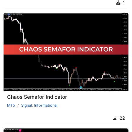
1
Chaos Semafor Indicator
MT5
Signal
,
Informational
22