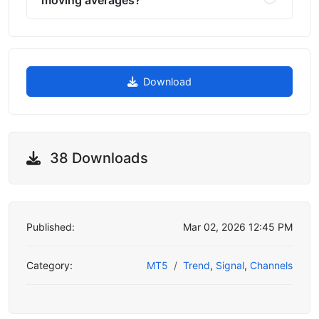
Download
38 Downloads
Published:
Mar 02, 2026 12:45 PM
Category:
MT5
Trend
,
Signal
,
Channels