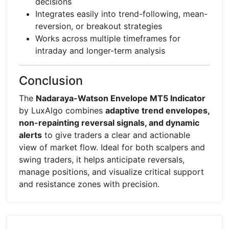
decisions
Integrates easily into trend-following, mean-
reversion, or breakout strategies
Works across multiple timeframes for
intraday and longer-term analysis
Conclusion
The
Nadaraya-Watson Envelope MT5 Indicator
by LuxAlgo combines
adaptive trend envelopes,
non-repainting reversal signals, and dynamic
alerts
to give traders a clear and actionable
view of market flow. Ideal for both scalpers and
swing traders, it helps anticipate reversals,
manage positions, and visualize critical support
and resistance zones with precision.