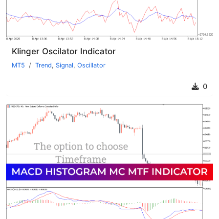
Klinger Oscilator Indicator
MT5
Trend
,
Signal
,
Oscillator
0