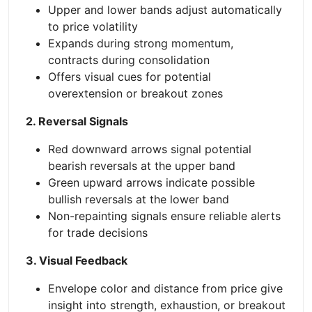
Upper and lower bands adjust automatically
to price volatility
Expands during strong momentum,
contracts during consolidation
Offers visual cues for potential
overextension or breakout zones
2. Reversal Signals
Red downward arrows signal potential
bearish reversals at the upper band
Green upward arrows indicate possible
bullish reversals at the lower band
Non-repainting signals ensure reliable alerts
for trade decisions
3. Visual Feedback
Envelope color and distance from price give
insight into strength, exhaustion, or breakout