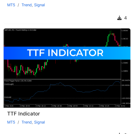
MT5
Trend
,
Signal
4
TTF Indicator
MT5
Trend
,
Signal