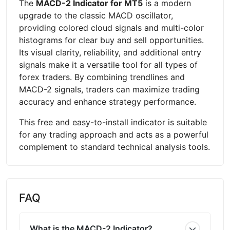
The
MACD-2 Indicator for MT5
is a modern
upgrade to the classic MACD oscillator,
providing colored cloud signals and multi-color
histograms for clear buy and sell opportunities.
Its visual clarity, reliability, and additional entry
signals make it a versatile tool for all types of
forex traders. By combining trendlines and
MACD-2 signals, traders can maximize trading
accuracy and enhance strategy performance.
This free and easy-to-install indicator is suitable
for any trading approach and acts as a powerful
complement to standard technical analysis tools.
FAQ
What is the MACD-2 Indicator?