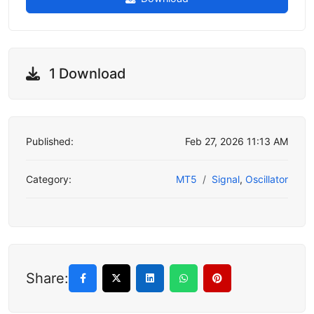
1 Download
Published:
Feb 27, 2026 11:13 AM
Category:
MT5
Signal
,
Oscillator
Share: