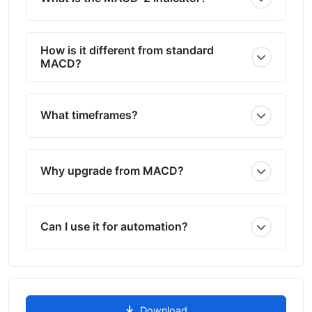
How is it different from standard
MACD?
What timeframes?
Why upgrade from MACD?
Can I use it for automation?
Download