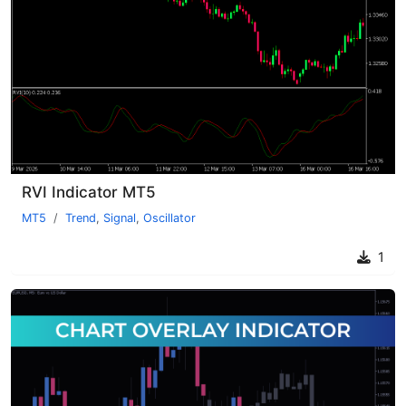
RVI Indicator MT5
MT5
Trend
,
Signal
,
Oscillator
1