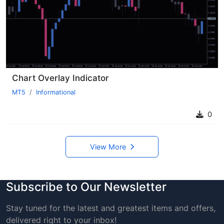
Chart Overlay Indicator
MT5
Informational
0
View More
Subscribe to Our Newsletter
Stay tuned for the latest and greatest items and offers,
delivered right to your inbox!