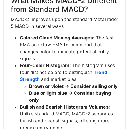
What Makes MACD-2 Different
from Standard MACD?
MACD-2 improves upon the standard MetaTrader
5 MACD in several ways:
Colored Cloud Moving Averages:
The fast
EMA and slow EMA form a cloud that
changes color to indicate potential entry
signals.
Four-Color Histogram:
The histogram uses
four distinct colors to distinguish
Trend
Strength
and market bias:
Brown or violet → Consider selling only
Blue or light blue → Consider buying
only
Bullish and Bearish Histogram Volumes:
Unlike standard MACD, MACD-2 separates
bullish and bearish signals, offering more
precise entry points.