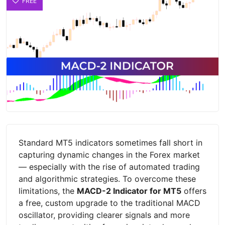
FREE
Standard MT5 indicators sometimes fall short in
capturing dynamic changes in the Forex market
— especially with the rise of automated trading
and algorithmic strategies. To overcome these
limitations, the
MACD-2 Indicator for MT5
offers
a free, custom upgrade to the traditional MACD
oscillator, providing clearer signals and more