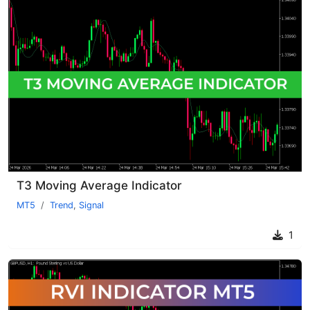
T3 Moving Average Indicator
MT5
Trend
,
Signal
1