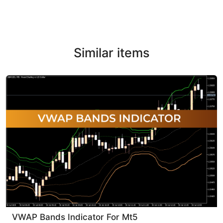
Similar items
VWAP Bands Indicator For Mt5