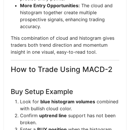
More Entry Opportunities:
The cloud and
histogram together create multiple
prospective signals, enhancing trading
accuracy.
This combination of cloud and histogram gives
traders both trend direction and momentum
insight in one visual, easy-to-read tool.
How to Trade Using MACD-2
Buy Setup Example
Look for
blue histogram volumes
combined
with bullish cloud color.
Confirm
uptrend line
support has not been
broken.
Enter a
BUY position
when the histogram