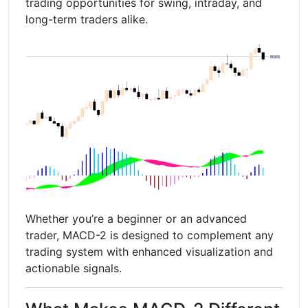
trading opportunities for swing, intraday, and
long-term traders alike.
Whether you’re a beginner or an advanced
trader, MACD-2 is designed to complement any
trading system with enhanced visualization and
actionable signals.