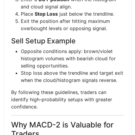
and cloud signal align.
Place
Stop Loss
just below the trendline.
Exit the position after hitting maximum
overbought levels or opposing signal.
Sell Setup Example
Opposite conditions apply: brown/violet
histogram volumes with bearish cloud for
selling opportunities.
Stop loss above the trendline and target exit
when the cloud/histogram signals reverse.
By following these guidelines, traders can
identify high-probability setups with greater
confidence.
Why MACD-2 is Valuable for
Traders