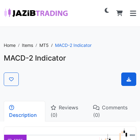
Home
Items
MT5
MACD-2 Indicator
MACD-2 Indicator
Reviews
Comments
Description
(0)
(0)