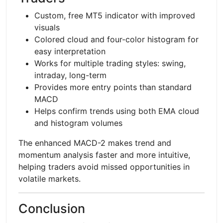
Custom, free MT5 indicator with improved
visuals
Colored cloud and four-color histogram for
easy interpretation
Works for multiple trading styles: swing,
intraday, long-term
Provides more entry points than standard
MACD
Helps confirm trends using both EMA cloud
and histogram volumes
The enhanced MACD-2 makes trend and
momentum analysis faster and more intuitive,
helping traders avoid missed opportunities in
volatile markets.
Conclusion