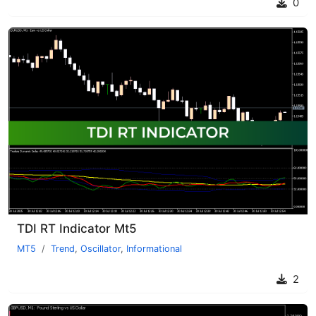
0
TDI RT Indicator Mt5
MT5
Trend
,
Oscillator
,
Informational
2