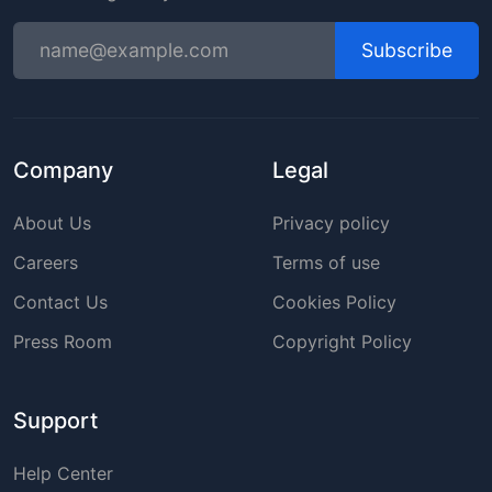
Subscribe
Company
Legal
About Us
Privacy policy
Careers
Terms of use
Contact Us
Cookies Policy
Press Room
Copyright Policy
Support
Help Center