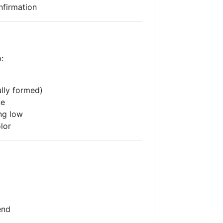
nfirmation
:
fully formed)
ne
ng low
lor
end