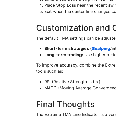
Place Stop Loss near the recent swi
Exit when the center line changes co
Customization and 
The default TMA settings can be adjusted
Short-term strategies (
Scalping
/in
Long-term trading:
Use higher perio
To improve accuracy, combine the Extre
tools such as:
RSI (Relative Strength Index)
MACD (Moving Average Convergenc
Final Thoughts
The Extreme TMA Line Indicator is a vers