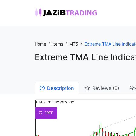
Home
Items
MT5
Extreme TMA Line Indicat
Extreme TMA Line Indica
Description
Reviews (0)
FREE