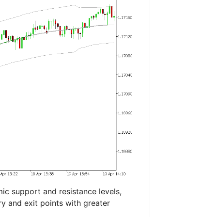
c support and resistance levels,
ry and exit points with greater