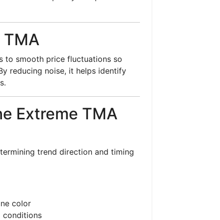
d TMA
s to smooth price fluctuations so
y reducing noise, it helps identify
s.
the Extreme TMA
determining trend direction and timing
ine color
) conditions