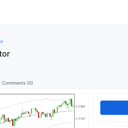
or
tor
Comments (0)