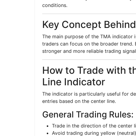
conditions.
Key Concept Behin
The main purpose of the TMA indicator i
traders can focus on the broader trend. B
stronger and more reliable trading signal
How to Trade with 
Line Indicator
The indicator is particularly useful for 
entries based on the center line.
General Trading Rules:
Trade in the direction of the center l
Avoid trading during yellow (neutral