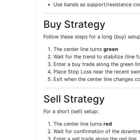
Use bands as support/resistance co
Buy Strategy
Follow these steps for a long (buy) setup
The center line turns
green
Wait for the trend to stabilize (line 
Enter a buy trade along the green li
Place Stop Loss near the recent swi
Exit when the center line changes co
Sell Strategy
For a short (sell) setup:
The center line turns
red
Wait for confirmation of the downtr
Enter a sell trade along the red line