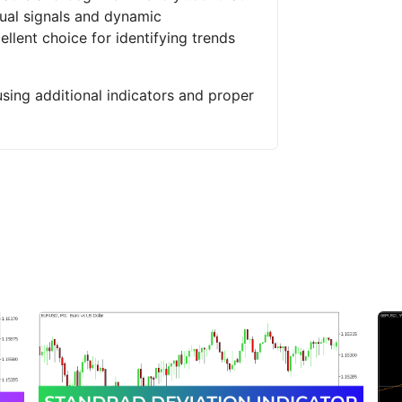
sual signals and dynamic
llent choice for identifying trends
using additional indicators and proper