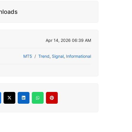
nloads
Apr 14, 2026 06:39 AM
MT5
Trend
,
Signal
,
Informational