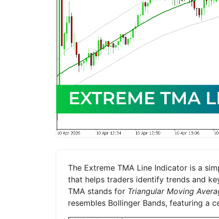
The Extreme TMA Line Indicator is a simp
that helps traders identify trends and k
TMA stands for
Triangular Moving Avera
resembles Bollinger Bands, featuring a c