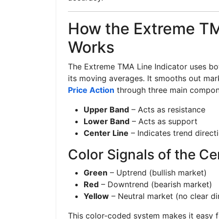
How the Extreme TM
Works
The Extreme TMA Line Indicator uses bot
its moving averages. It smooths out mark
Price Action
through three main compon
Upper Band
– Acts as resistance
Lower Band
– Acts as support
Center Line
– Indicates trend direct
Color Signals of the Ce
Green
– Uptrend (bullish market)
Red
– Downtrend (bearish market)
Yellow
– Neutral market (no clear di
This color-coded system makes it easy fo