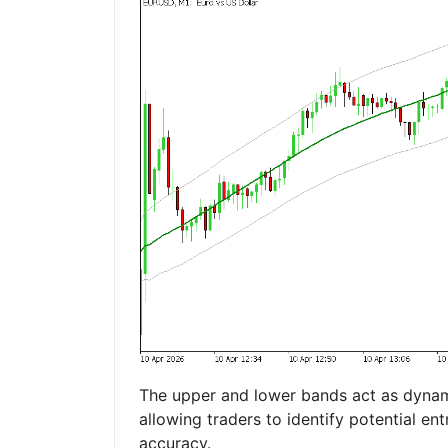
The upper and lower bands act as dynami
allowing traders to identify potential ent
accuracy.