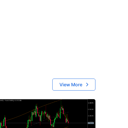
View More