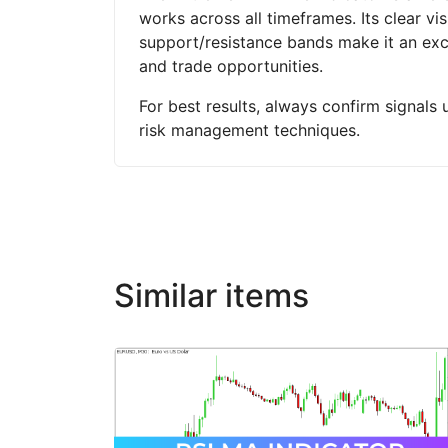
works across all timeframes. Its clear vi
support/resistance bands make it an exce
and trade opportunities.
For best results, always confirm signals 
risk management techniques.
Similar items