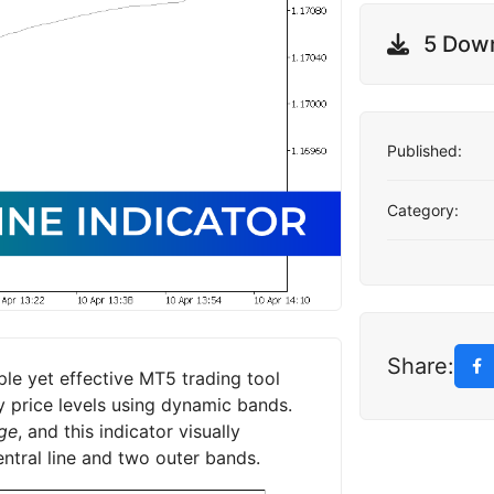
5 Dow
Published:
Category:
Share:
le yet effective MT5 trading tool
ey price levels using dynamic bands.
ge
, and this indicator visually
entral line and two outer bands.