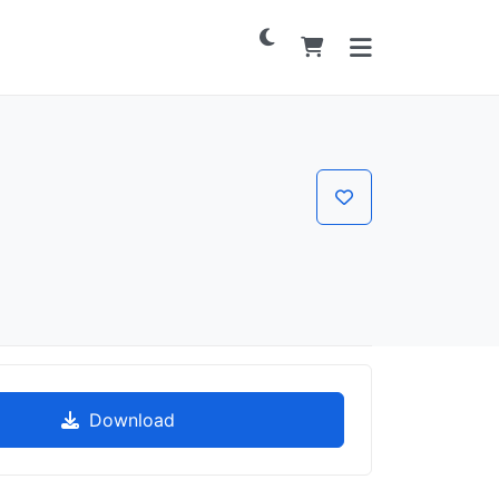
Download