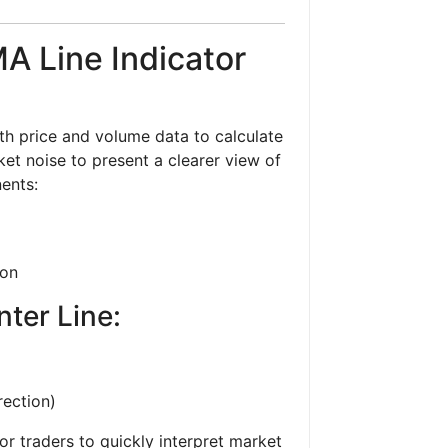
A Line Indicator
h price and volume data to calculate
et noise to present a clearer view of
ents:
ion
nter Line:
rection)
r traders to quickly interpret market