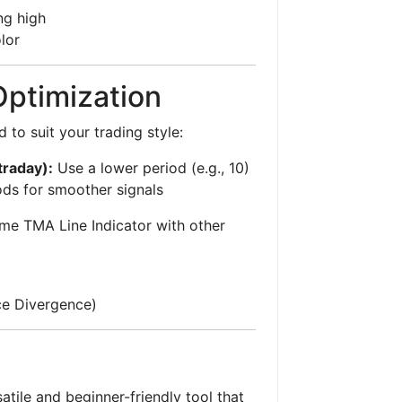
ng high
lor
Optimization
 to suit your trading style:
traday):
Use a lower period (e.g., 10)
ds for smoother signals
me TMA Line Indicator with other
e Divergence)
atile and beginner-friendly tool that