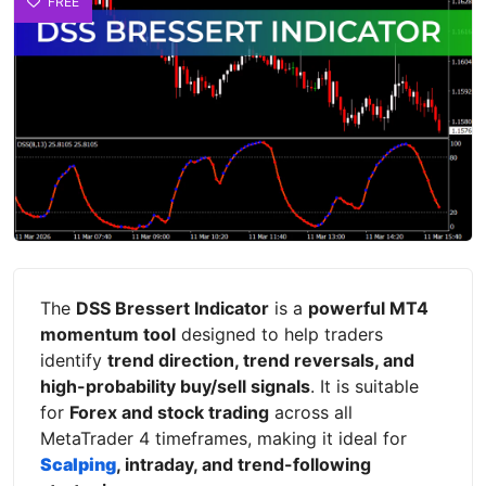
FREE
The
DSS Bressert Indicator
is a
powerful MT4
momentum tool
designed to help traders
identify
trend direction, trend reversals, and
high-probability buy/sell signals
. It is suitable
for
Forex and stock trading
across all
MetaTrader 4 timeframes, making it ideal for
Scalping
, intraday, and trend-following