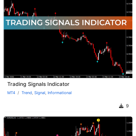
Trading Signals Indicator
MT4
Trend
,
Signal
,
Informational
9