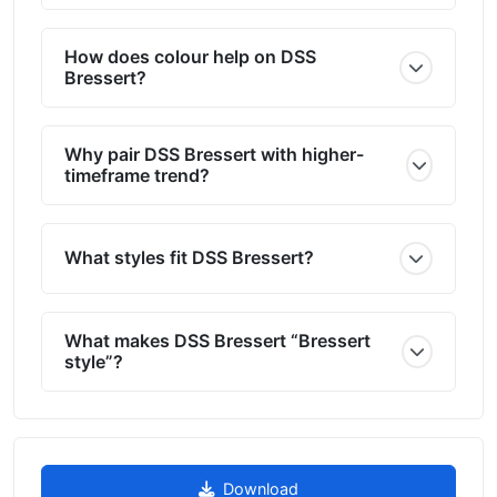
How does colour help on DSS
Bressert?
Why pair DSS Bressert with higher-
timeframe trend?
What styles fit DSS Bressert?
What makes DSS Bressert “Bressert
style”?
Download