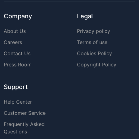
Company
Legal
About Us
Privacy policy
Careers
Terms of use
Contact Us
Cookies Policy
Press Room
Copyright Policy
Support
Help Center
Customer Service
Frequently Asked
Questions