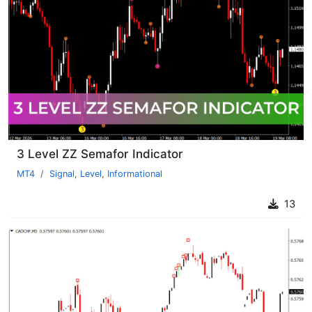
3 Level ZZ Semafor Indicator
MT4
Signal
,
Level
,
Informational
13