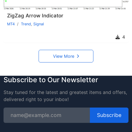
ZigZag Arrow Indicator
MT4
Trend
,
Signal
4
View More
Subscribe to Our Newsletter
Stay tuned for the latest and greatest items and offers,
delivered right to your inbox!
Subscribe