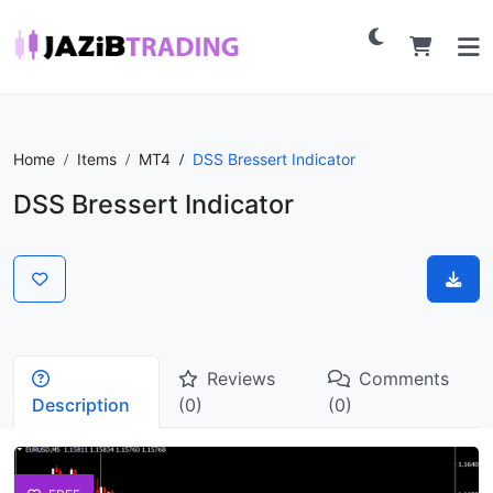
Home
Items
MT4
DSS Bressert Indicator
DSS Bressert Indicator
Reviews
Comments
Description
(0)
(0)