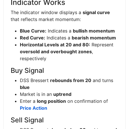
Indicator Works
The indicator window displays a
signal curve
that reflects market momentum:
Blue Curve:
Indicates a
bullish momentum
Red Curve:
Indicates a
bearish momentum
Horizontal Levels at 20 and 80:
Represent
oversold and overbought zones
,
respectively
Buy Signal
DSS Bressert
rebounds from 20
and turns
blue
Market is in an
uptrend
Enter a
long position
on confirmation of
Price Action
Sell Signal