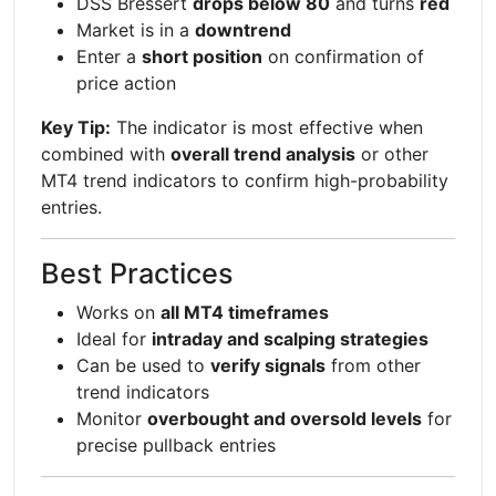
DSS Bressert
drops below 80
and turns
red
Market is in a
downtrend
Enter a
short position
on confirmation of
price action
Key Tip:
The indicator is most effective when
combined with
overall trend analysis
or other
MT4 trend indicators to confirm high-probability
entries.
Best Practices
Works on
all MT4 timeframes
Ideal for
intraday and scalping strategies
Can be used to
verify signals
from other
trend indicators
Monitor
overbought and oversold levels
for
precise pullback entries