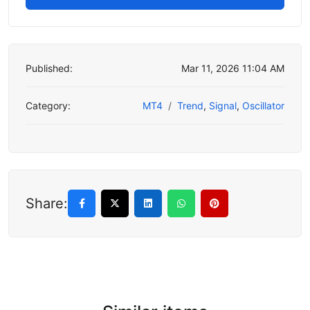
Published:
Mar 11, 2026 11:04 AM
Category:
MT4
Trend
,
Signal
,
Oscillator
Share: