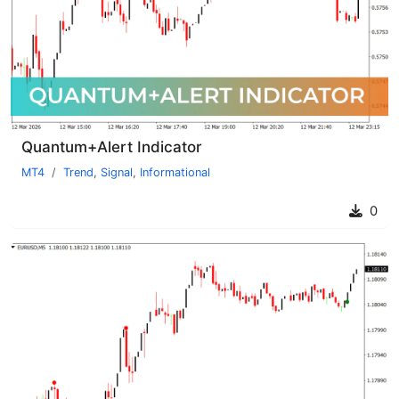
Quantum+Alert Indicator
MT4
Trend
,
Signal
,
Informational
0