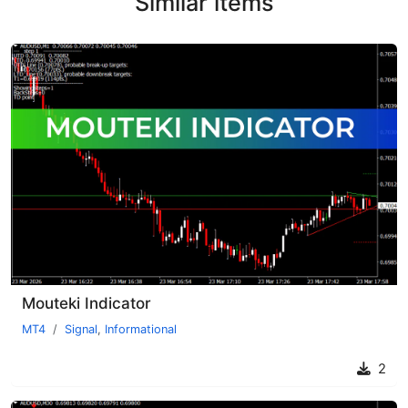
Similar items
Mouteki Indicator
MT4
Signal
,
Informational
2