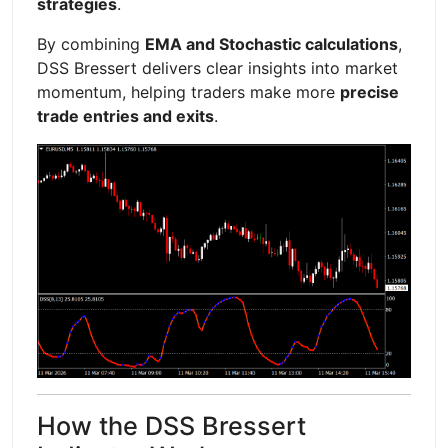
strategies
.
By combining
EMA and Stochastic calculations
,
DSS Bressert delivers clear insights into market
momentum, helping traders make more
precise
trade entries and exits
.
How the DSS Bressert