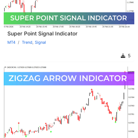
Super Point Signal Indicator
MT4
Trend
,
Signal
5