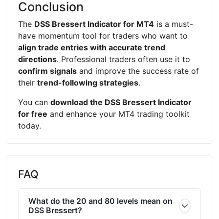
Conclusion
The
DSS Bressert Indicator for MT4
is a must-
have momentum tool for traders who want to
align trade entries with accurate trend
directions
. Professional traders often use it to
confirm signals
and improve the success rate of
their
trend-following strategies
.
You can
download the DSS Bressert Indicator
for free
and enhance your MT4 trading toolkit
today.
FAQ
What do the 20 and 80 levels mean on
DSS Bressert?