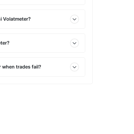
i Volatmeter?
ter?
 when trades fail?