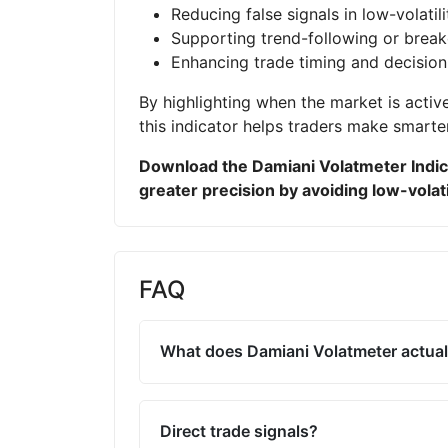
Reducing false signals in low-volatil
Supporting trend-following or break
Enhancing trade timing and decisio
By highlighting when the market is active
this indicator helps traders make smarte
Download the Damiani Volatmeter Indic
greater precision by avoiding low-volati
FAQ
What does Damiani Volatmeter actual
Direct trade signals?