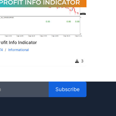
ofit Info Indicator
T4
Informational
3
Subscribe