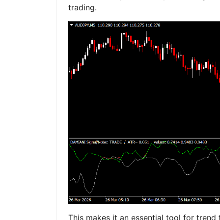
trading.
This makes it an essential tool for trend