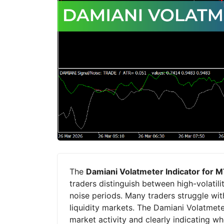
The
Damiani Volatmeter Indicator for 
traders distinguish between high-volatili
noise periods. Many traders struggle with
liquidity markets. The Damiani Volatmet
market activity and clearly indicating w