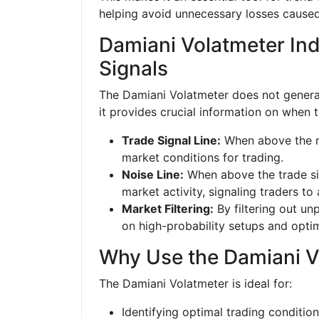
helping avoid unnecessary losses caused
Damiani Volatmeter Ind
Signals
The Damiani Volatmeter does not generate
it provides crucial information on when 
Trade Signal Line:
When above the noi
market conditions for trading.
Noise Line:
When above the trade sig
market activity, signaling traders to
Market Filtering:
By filtering out un
on high-probability setups and optim
Why Use the Damiani V
The Damiani Volatmeter is ideal for:
Identifying optimal trading conditio