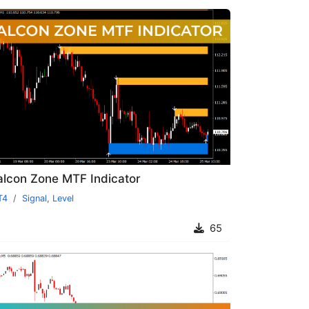
alcon Zone MTF Indicator
T4
Signal
,
Level
65