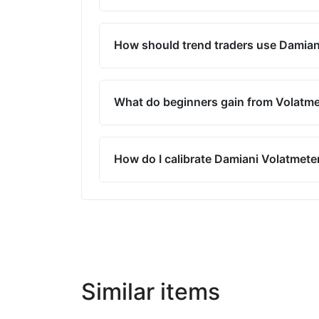
How should trend traders use Damian
What do beginners gain from Volatme
How do I calibrate Damiani Volatmeter
Similar items