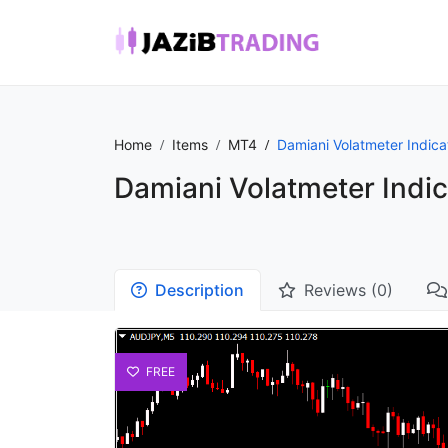
Home
Items
MT4
Damiani Volatmeter Indica
Damiani Volatmeter Indic
Description
Reviews (0)
FREE