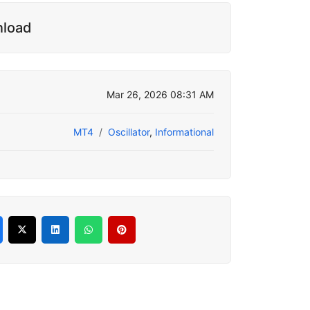
nload
Mar 26, 2026 08:31 AM
MT4
Oscillator
,
Informational