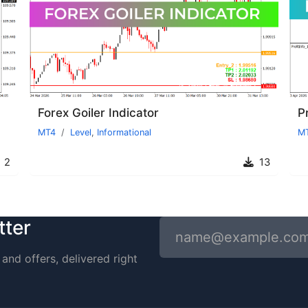
Forex Goiler Indicator
Pr
MT4
Level
,
Informational
M
2
13
tter
and offers, delivered right