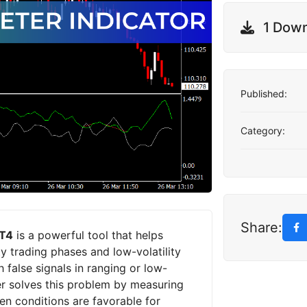
1 Dow
Published:
Category:
Share:
MT4
is a powerful tool that helps
ty trading phases and low-volatility
 false signals in ranging or low-
er solves this problem by measuring
hen conditions are favorable for