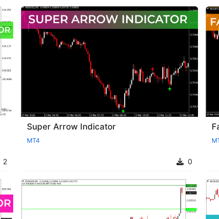
Super Arrow Indicator
F
MT4
M
2
0