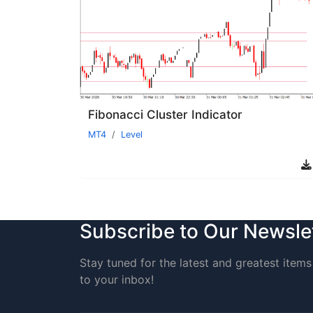
Fibonacci Cluster Indicator
MT4
Level
Subscribe to Our Newsle
Stay tuned for the latest and greatest items 
to your inbox!