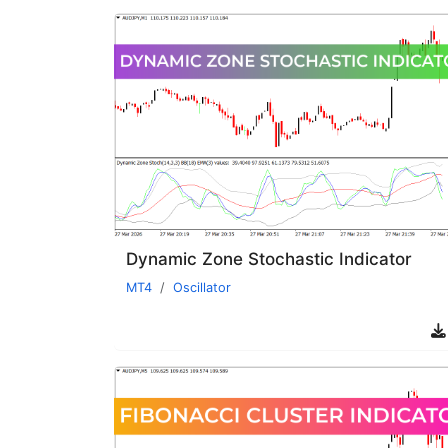
Dynamic Zone Stochastic Indicator
MT4
Oscillator