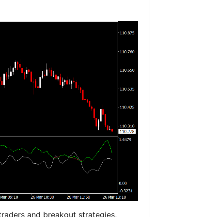
 traders and breakout strategies,