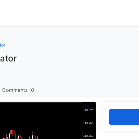
tor
ator
Comments (0)