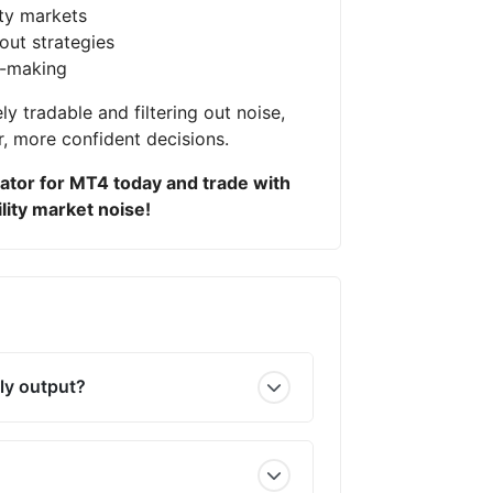
ity markets
out strategies
n-making
ly tradable and filtering out noise,
r, more confident decisions.
ator for MT4 today and trade with
lity market noise!
ly output?