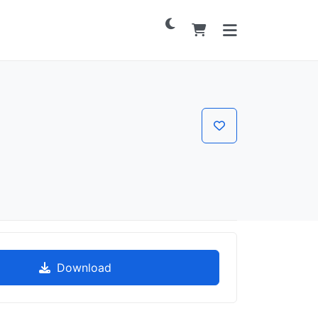
Download