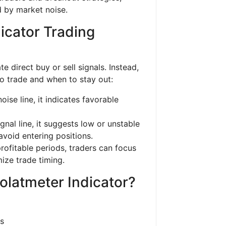
 by market noise.
icator Trading
 direct buy or sell signals. Instead,
to trade and when to stay out:
se line, it indicates favorable
nal line, it suggests low or unstable
 avoid entering positions.
profitable periods, traders can focus
ize trade timing.
olatmeter Indicator?
ns