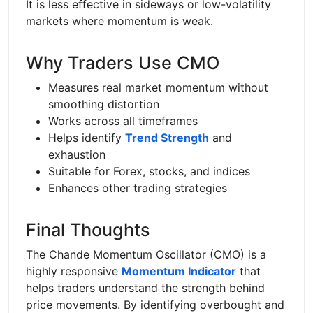
It is less effective in sideways or low-volatility
markets where momentum is weak.
Why Traders Use CMO
Measures real market momentum without
smoothing distortion
Works across all timeframes
Helps identify
Trend Strength
and
exhaustion
Suitable for Forex, stocks, and indices
Enhances other trading strategies
Final Thoughts
The Chande Momentum Oscillator (CMO) is a
highly responsive
Momentum Indicator
that
helps traders understand the strength behind
price movements. By identifying overbought and