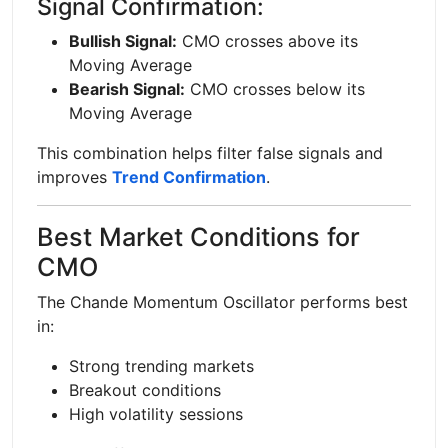
Signal Confirmation:
Bullish Signal:
CMO crosses above its
Moving Average
Bearish Signal:
CMO crosses below its
Moving Average
This combination helps filter false signals and
improves
Trend Confirmation
.
Best Market Conditions for
CMO
The Chande Momentum Oscillator performs best
in:
Strong trending markets
Breakout conditions
High volatility sessions