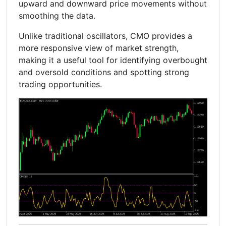
upward and downward price movements without
smoothing the data.
Unlike traditional oscillators, CMO provides a
more responsive view of market strength,
making it a useful tool for identifying overbought
and oversold conditions and spotting strong
trading opportunities.