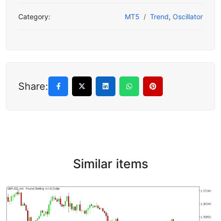
Category:
MT5
Trend
,
Oscillator
Share:
Similar items