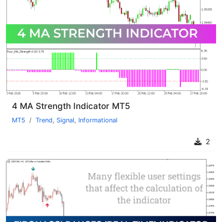
4 MA Strength Indicator MT5
MT5
Trend
,
Signal
,
Informational
2