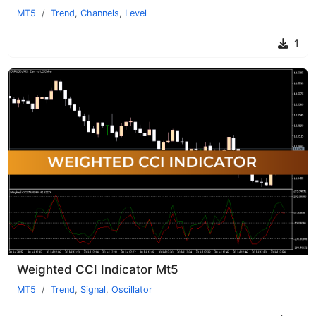
MT5
Trend
,
Channels
,
Level
1
Weighted CCI Indicator Mt5
MT5
Trend
,
Signal
,
Oscillator