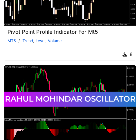
Pivot Point Profile Indicator For Mt5
MT5
Trend
,
Level
,
Volume
8