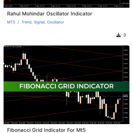
Rahul Mohindar Oscillator Indicator
MT5
Trend
,
Signal
,
Oscillator
3
Fibonacci Grid Indicator For Mt5