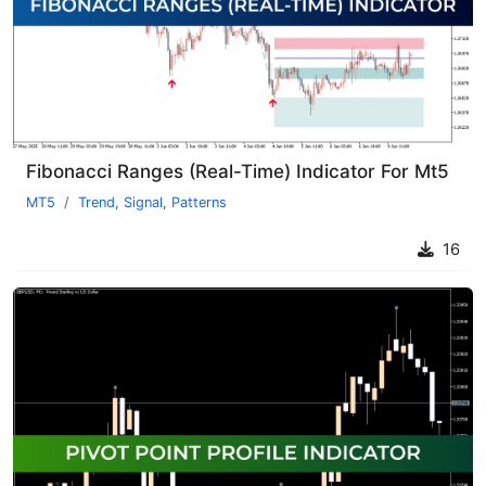
Fibonacci Ranges (Real-Time) Indicator For Mt5
MT5
Trend
,
Signal
,
Patterns
16