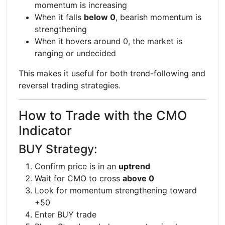
momentum is increasing
When it falls
below 0
, bearish momentum is
strengthening
When it hovers around 0, the market is
ranging or undecided
This makes it useful for both trend-following and
reversal trading strategies.
How to Trade with the CMO
Indicator
BUY Strategy:
Confirm price is in an
uptrend
Wait for CMO to cross
above 0
Look for momentum strengthening toward
+50
Enter BUY trade