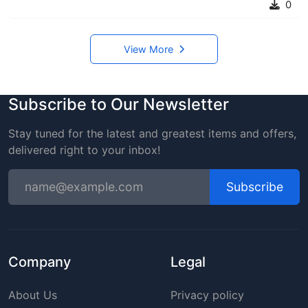
0
View More
Subscribe to Our Newsletter
Stay tuned for the latest and greatest items and offers,
delivered right to your inbox!
Subscribe
Company
Legal
About Us
Privacy policy