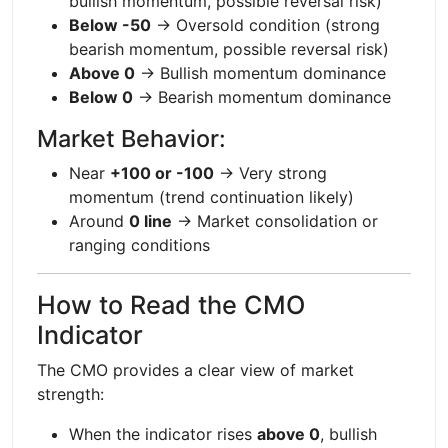
bullish momentum, possible reversal risk)
Below -50
→ Oversold condition (strong
bearish momentum, possible reversal risk)
Above 0
→ Bullish momentum dominance
Below 0
→ Bearish momentum dominance
Market Behavior:
Near
+100 or -100
→ Very strong
momentum (trend continuation likely)
Around
0 line
→ Market consolidation or
ranging conditions
How to Read the CMO
Indicator
The CMO provides a clear view of market
strength:
When the indicator rises
above 0
, bullish