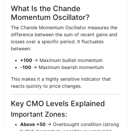
What Is the Chande
Momentum Oscillator?
The Chande Momentum Oscillator measures the
difference between the sum of recent gains and
losses over a specific period. It fluctuates
between:
+100
→ Maximum bullish momentum
-100
→ Maximum bearish momentum
This makes it a highly sensitive indicator that
reacts quickly to price changes.
Key CMO Levels Explained
Important Zones:
Above +50
→ Overbought condition (strong