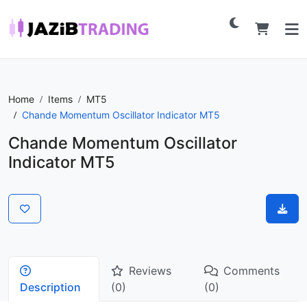
Home
Items
MT5
Chande Momentum Oscillator Indicator MT5
Chande Momentum Oscillator
Indicator MT5
Reviews
Comments
Description
(0)
(0)