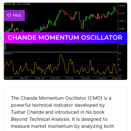
FREE
The Chande Momentum Oscillator (CMO) is a
powerful technical indicator developed by
Tushar Chande and introduced in his book
Beyond Technical Analysis
. It is designed to
measure market momentum by analyzing both