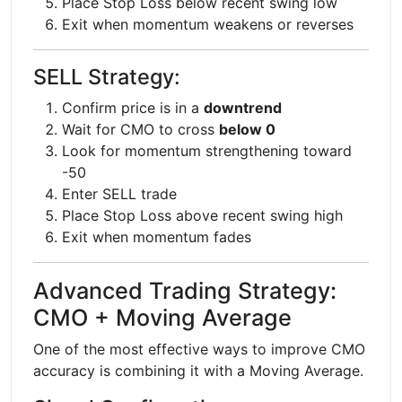
Place Stop Loss below recent swing low
Exit when momentum weakens or reverses
SELL Strategy:
Confirm price is in a
downtrend
Wait for CMO to cross
below 0
Look for momentum strengthening toward
-50
Enter SELL trade
Place Stop Loss above recent swing high
Exit when momentum fades
Advanced Trading Strategy:
CMO + Moving Average
One of the most effective ways to improve CMO
accuracy is combining it with a Moving Average.