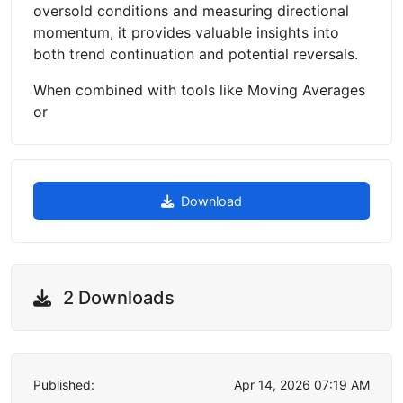
oversold conditions and measuring directional
momentum, it provides valuable insights into
both trend continuation and potential reversals.
When combined with tools like Moving Averages
or
Download
2 Downloads
Published:
Apr 14, 2026 07:19 AM