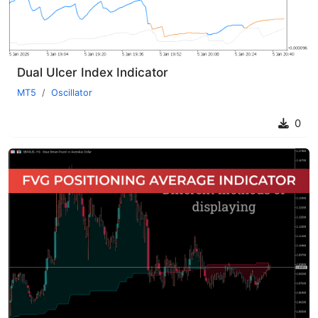
Dual Ulcer Index Indicator
MT5
Oscillator
0