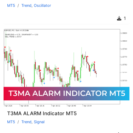
MT5
Trend
,
Oscillator
1
T3MA ALARM Indicator MT5
MT5
Trend
,
Signal