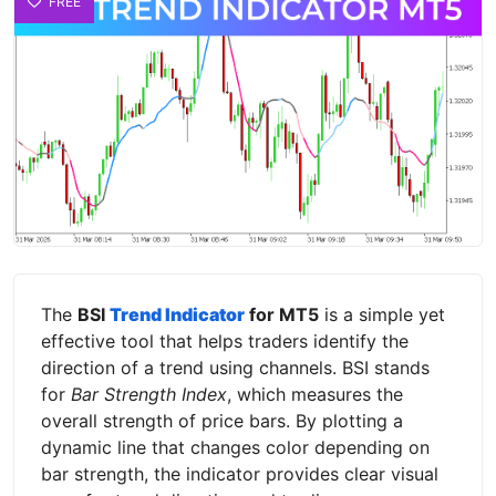
FREE
The
BSI
Trend Indicator
for MT5
is a simple yet
effective tool that helps traders identify the
direction of a trend using channels. BSI stands
for
Bar Strength Index
, which measures the
overall strength of price bars. By plotting a
dynamic line that changes color depending on
bar strength, the indicator provides clear visual