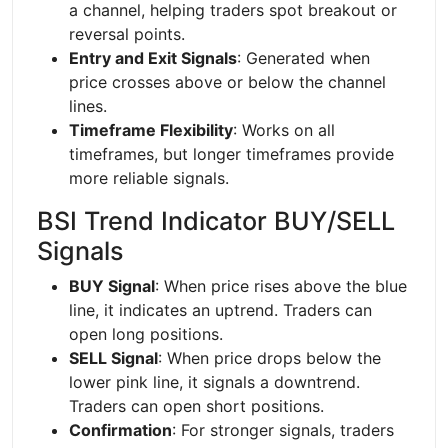
a channel, helping traders spot breakout or
reversal points.
Entry and Exit Signals
: Generated when
price crosses above or below the channel
lines.
Timeframe Flexibility
: Works on all
timeframes, but longer timeframes provide
more reliable signals.
BSI Trend Indicator BUY/SELL
Signals
BUY Signal
: When price rises above the blue
line, it indicates an uptrend. Traders can
open long positions.
SELL Signal
: When price drops below the
lower pink line, it signals a downtrend.
Traders can open short positions.
Confirmation
: For stronger signals, traders