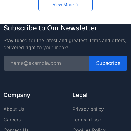
View More
Subscribe to Our Newsletter
Stay tuned for the latest and greatest items and offers,
delivered right to your inbox!
Subscribe
Company
Legal
About Us
Privacy policy
Careers
Terms of use
Contact Us
Cookies Policy