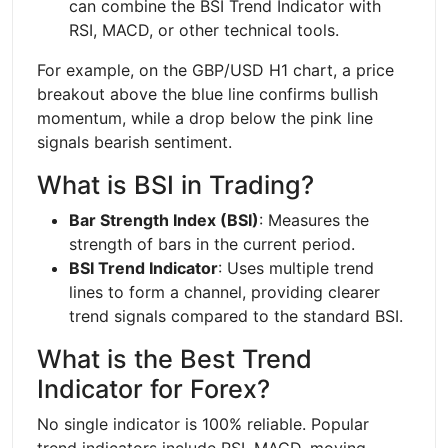
can combine the BSI Trend Indicator with
RSI, MACD, or other technical tools.
For example, on the GBP/USD H1 chart, a price
breakout above the blue line confirms bullish
momentum, while a drop below the pink line
signals bearish sentiment.
What is BSI in Trading?
Bar Strength Index (BSI)
: Measures the
strength of bars in the current period.
BSI Trend Indicator
: Uses multiple trend
lines to form a channel, providing clearer
trend signals compared to the standard BSI.
What is the Best Trend
Indicator for Forex?
No single indicator is 100% reliable. Popular
trend indicators include RSI, MACD, moving