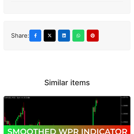
Share:
Similar items