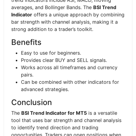
averages, and Bollinger Bands. The
BSI Trend
Indicator
offers a unique approach by combining
bar strength with channel analysis, making it a
strong addition to a trader’s toolkit.
Benefits
Easy to use for beginners.
Provides clear BUY and SELL signals.
Works across all timeframes and currency
pairs.
Can be combined with other indicators for
advanced strategies.
Conclusion
The
BSI Trend Indicator for MT5
is a versatile
tool that uses bar strength and channel analysis
to identify trend direction and trading
opportunities. Traders can open positions when