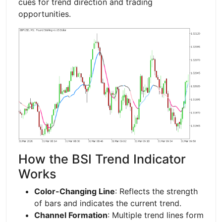
cues for trend direction and trading
opportunities.
How the BSI Trend Indicator
Works
Color-Changing Line
: Reflects the strength
of bars and indicates the current trend.
Channel Formation
: Multiple trend lines form