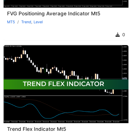
FVG Positioning Average Indicator Mt5
MT5
Trend
,
Level
0
Trend Flex Indicator Mt5