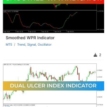
Smoothed WPR Indicator
MT5
Trend
,
Signal
,
Oscillator
2