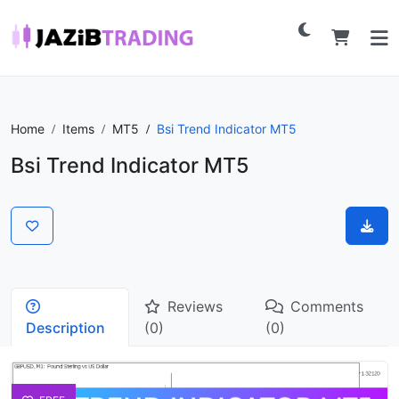
Home
Items
MT5
Bsi Trend Indicator MT5
Bsi Trend Indicator MT5
Reviews
Comments
Description
(0)
(0)