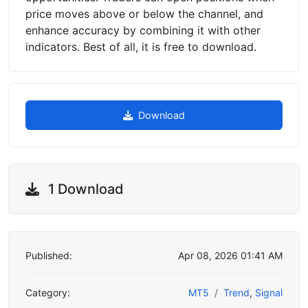
price moves above or below the channel, and
enhance accuracy by combining it with other
indicators. Best of all, it is free to download.
Download
1 Download
Published:
Apr 08, 2026 01:41 AM
Category:
MT5
Trend
,
Signal