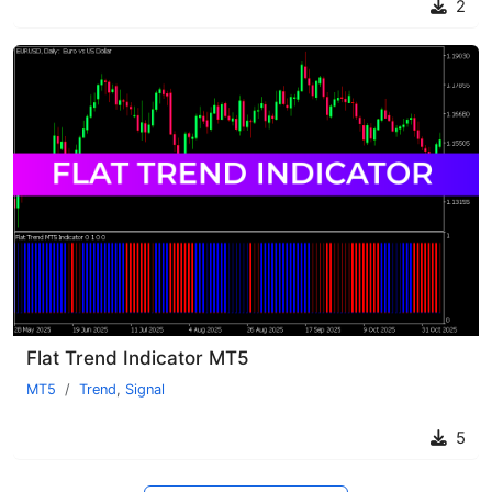
2
Flat Trend Indicator MT5
MT5
Trend
,
Signal
5