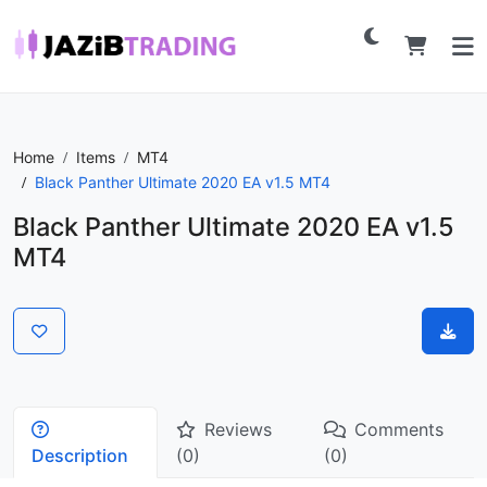
Home
Items
MT4
Black Panther Ultimate 2020 EA v1.5 MT4
Black Panther Ultimate 2020 EA v1.5
MT4
Reviews
Comments
Description
(0)
(0)