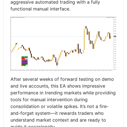
aggressive automated trading with a fully
functional manual interface.
After several weeks of forward testing on demo
and live accounts, this EA shows impressive
performance in trending markets while providing
tools for manual intervention during
consolidation or volatile spikes. It’s not a fire-
and-forget system—it rewards traders who
understand market context and are ready to
guide it occasionally.