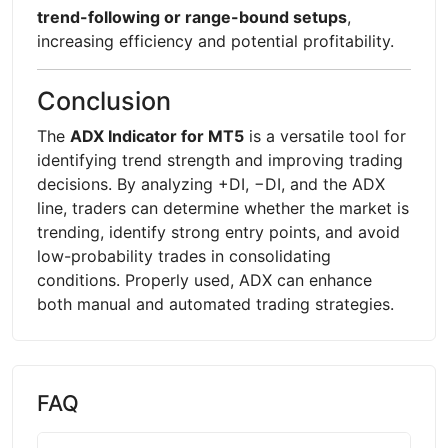
trend-following or range-bound setups
,
increasing efficiency and potential profitability.
Conclusion
The
ADX Indicator for MT5
is a versatile tool for
identifying trend strength and improving trading
decisions. By analyzing +DI, −DI, and the ADX
line, traders can determine whether the market is
trending, identify strong entry points, and avoid
low-probability trades in consolidating
conditions. Properly used, ADX can enhance
both manual and automated trading strategies.
FAQ