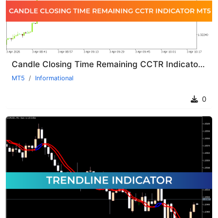
Candle Closing Time Remaining CCTR Indicator MT5
MT5
Informational
0