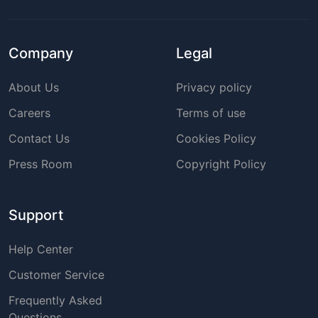
Company
Legal
About Us
Privacy policy
Careers
Terms of use
Contact Us
Cookies Policy
Press Room
Copyright Policy
Support
Help Center
Customer Service
Frequently Asked
Questions