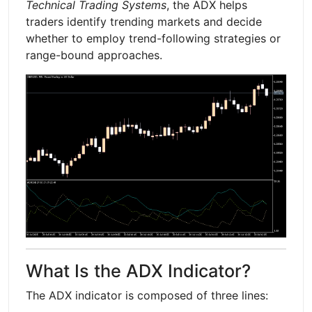
Technical Trading Systems
, the ADX helps
traders identify trending markets and decide
whether to employ trend-following strategies or
range-bound approaches.
What Is the ADX Indicator?
The ADX indicator is composed of three lines: