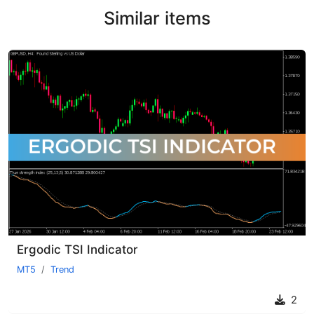
Similar items
Ergodic TSI Indicator
MT5
Trend
2