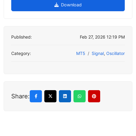
Download
Published:
Feb 27, 2026 12:19 PM
Category:
MT5
Signal
,
Oscillator
Share: