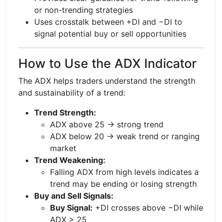
or non-trending strategies
Uses crosstalk between +DI and −DI to
signal potential buy or sell opportunities
How to Use the ADX Indicator
The ADX helps traders understand the strength
and sustainability of a trend:
Trend Strength:
ADX above 25 → strong trend
ADX below 20 → weak trend or ranging
market
Trend Weakening:
Falling ADX from high levels indicates a
trend may be ending or losing strength
Buy and Sell Signals:
Buy Signal:
+DI crosses above −DI while
ADX > 25