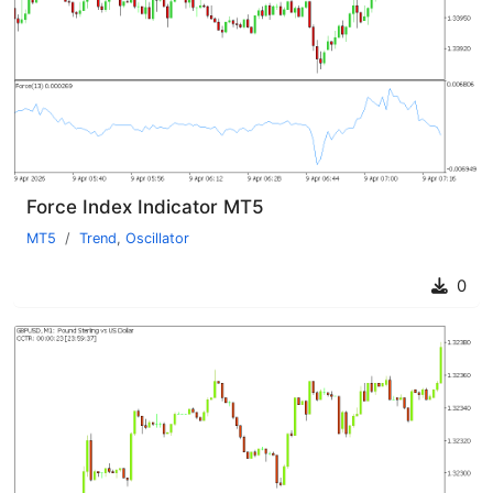
Force Index Indicator MT5
MT5
Trend
,
Oscillator
0