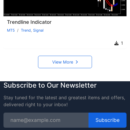
Trendline Indicator
MT5
Trend
,
Signal
1
View More
Subscribe to Our Newsletter
Stay tuned for the latest and greatest items and offers,
delivered right to your inbox!
Subscribe