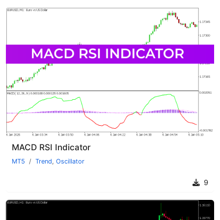
MACD RSI Indicator
MT5
Trend
,
Oscillator
9