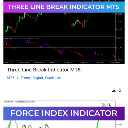
Three Line Break Indicator MT5
MT5
Trend
,
Signal
,
Oscillator
5