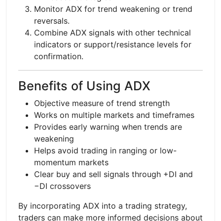
Monitor ADX for trend weakening or trend
reversals.
Combine ADX signals with other technical
indicators or support/resistance levels for
confirmation.
Benefits of Using ADX
Objective measure of trend strength
Works on multiple markets and timeframes
Provides early warning when trends are
weakening
Helps avoid trading in ranging or low-
momentum markets
Clear buy and sell signals through +DI and
−DI crossovers
By incorporating ADX into a trading strategy,
traders can make more informed decisions about