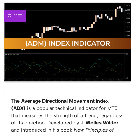
FREE
The
Average Directional Movement Index
(ADX)
is a popular technical indicator for MT5
that measures the strength of a trend, regardless
of its direction. Developed by
J. Welles Wilder
and introduced in his book
New Principles of