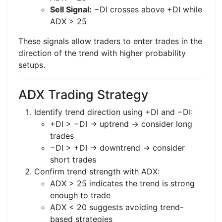
Sell Signal:
−DI crosses above +DI while
ADX > 25
These signals allow traders to enter trades in the
direction of the trend with higher probability
setups.
ADX Trading Strategy
Identify trend direction using +DI and −DI:
+DI > −DI → uptrend → consider long
trades
−DI > +DI → downtrend → consider
short trades
Confirm trend strength with ADX:
ADX > 25 indicates the trend is strong
enough to trade
ADX < 20 suggests avoiding trend-
based strategies