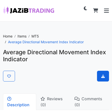
Home
Items
MT5
Average Directional Movement Index Indicator
Average Directional Movement Index
Indicator
Reviews
Comments
Description
(0)
(0)