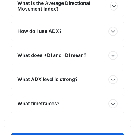
What is the Average Directional
Movement Index?
How do I use ADX?
What does +DI and -DI mean?
What ADX level is strong?
What timeframes?