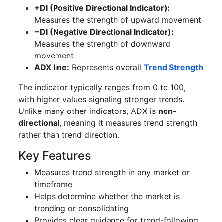
+DI (Positive Directional Indicator):
Measures the strength of upward movement
−DI (Negative Directional Indicator):
Measures the strength of downward
movement
ADX line:
Represents overall
Trend Strength
The indicator typically ranges from 0 to 100,
with higher values signaling stronger trends.
Unlike many other indicators, ADX is
non-
directional
, meaning it measures trend strength
rather than trend direction.
Key Features
Measures trend strength in any market or
timeframe
Helps determine whether the market is
trending or consolidating
Provides clear guidance for trend-following