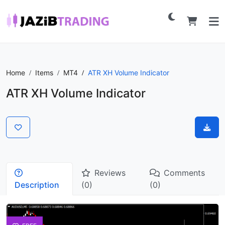
Home
Items
MT4
ATR XH Volume Indicator
ATR XH Volume Indicator
Reviews
Comments
Description
(0)
(0)