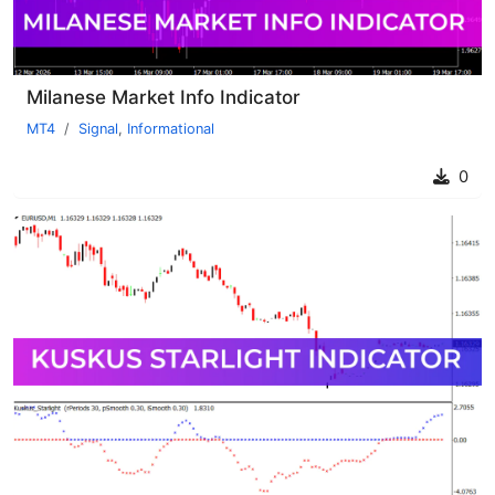
Milanese Market Info Indicator
MT4
Signal
,
Informational
0