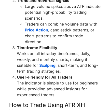
Trend and Reversal Signals
Large volume spikes above ATR indicate
potential high-probability trading
scenarios.
Traders can combine volume data with
Price Action
, candlestick patterns, or
chart patterns to confirm trade
direction.
Timeframe Flexibility
Works on all intraday timeframes, daily,
weekly, and monthly charts, making it
suitable for
Scalping
, short-term, and long-
term trading strategies.
User-Friendly for All Traders
The indicator is simple to use for beginners
while providing advanced insights for
experienced traders.
How to Trade Using ATR XH