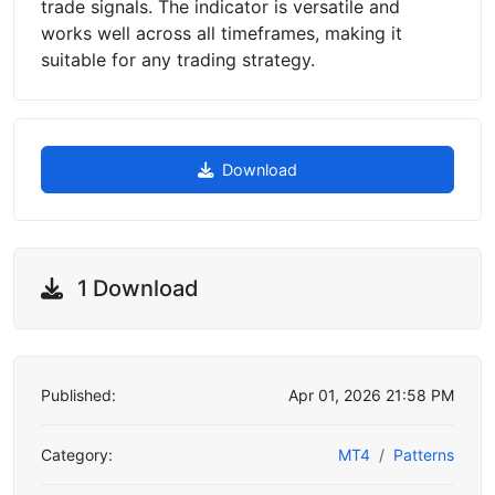
trade signals. The indicator is versatile and
works well across all timeframes, making it
suitable for any trading strategy.
Download
1 Download
Published:
Apr 01, 2026 21:58 PM
Category:
MT4
Patterns