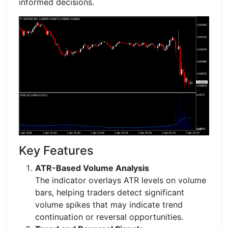
informed decisions.
Key Features
ATR-Based Volume Analysis
The indicator overlays ATR levels on volume
bars, helping traders detect significant
volume spikes that may indicate trend
continuation or reversal opportunities.