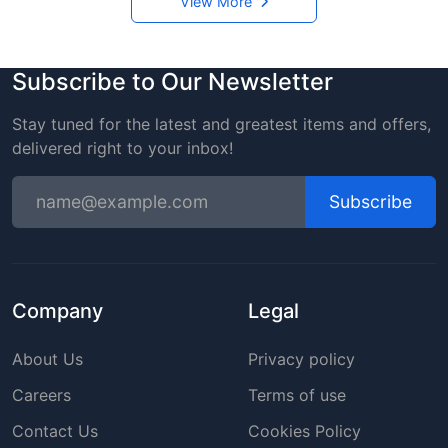
View More
Subscribe to Our Newsletter
Stay tuned for the latest and greatest items and offers,
delivered right to your inbox!
Subscribe
Company
Legal
About Us
Privacy policy
Careers
Terms of use
Contact Us
Cookies Policy