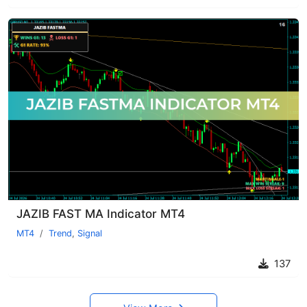
JAZIB FAST MA Indicator MT4
MT4
Trend
,
Signal
137