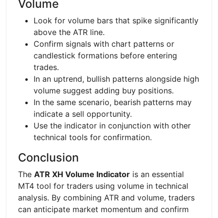
Volume
Look for volume bars that spike significantly
above the ATR line.
Confirm signals with chart patterns or
candlestick formations before entering
trades.
In an uptrend, bullish patterns alongside high
volume suggest adding buy positions.
In the same scenario, bearish patterns may
indicate a sell opportunity.
Use the indicator in conjunction with other
technical tools for confirmation.
Conclusion
The
ATR XH Volume Indicator
is an essential
MT4 tool for traders using volume in technical
analysis. By combining ATR and volume, traders
can anticipate market momentum and confirm