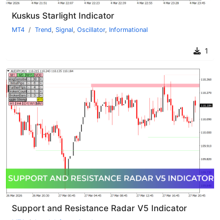
Kuskus Starlight Indicator
MT4
Trend
,
Signal
,
Oscillator
,
Informational
1
Support and Resistance Radar V5 Indicator