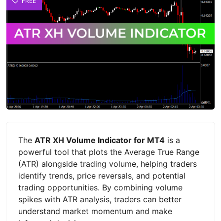
FREE
The
ATR XH Volume Indicator for MT4
is a
powerful tool that plots the Average True Range
(ATR) alongside trading volume, helping traders
identify trends, price reversals, and potential
trading opportunities. By combining volume
spikes with ATR analysis, traders can better
understand market momentum and make