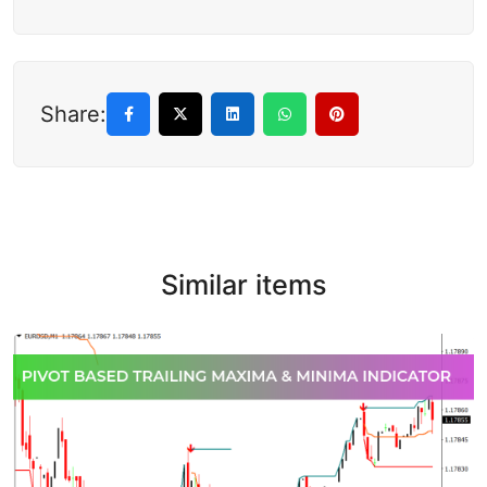
Share:
Similar items