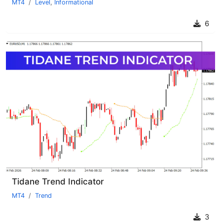
MT4
Level
,
Informational
6
Tidane Trend Indicator
MT4
Trend
3