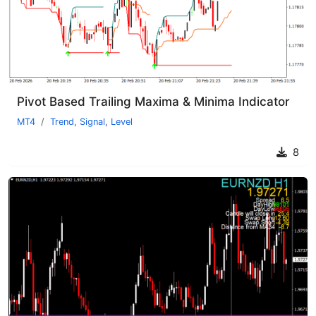
Pivot Based Trailing Maxima & Minima Indicator
MT4
Trend
,
Signal
,
Level
8