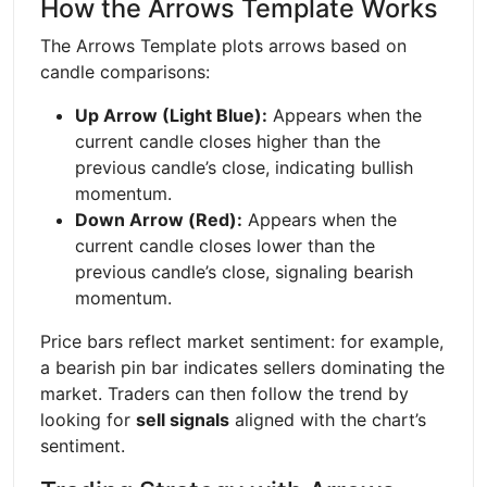
How the Arrows Template Works
The Arrows Template plots arrows based on
candle comparisons:
Up Arrow (Light Blue):
Appears when the
current candle closes higher than the
previous candle’s close, indicating bullish
momentum.
Down Arrow (Red):
Appears when the
current candle closes lower than the
previous candle’s close, signaling bearish
momentum.
Price bars reflect market sentiment: for example,
a bearish pin bar indicates sellers dominating the
market. Traders can then follow the trend by
looking for
sell signals
aligned with the chart’s
sentiment.