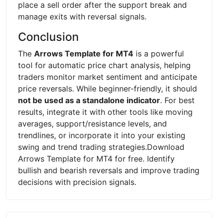
place a sell order after the support break and
manage exits with reversal signals.
Conclusion
The
Arrows Template for MT4
is a powerful
tool for automatic price chart analysis, helping
traders monitor market sentiment and anticipate
price reversals. While beginner-friendly, it should
not be used as a standalone indicator
. For best
results, integrate it with other tools like moving
averages, support/resistance levels, and
trendlines, or incorporate it into your existing
swing and trend trading strategies.Download
Arrows Template for MT4 for free. Identify
bullish and bearish reversals and improve trading
decisions with precision signals.