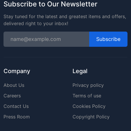
Subscribe to Our Newsletter
Stay tuned for the latest and greatest items and offers,
delivered right to your inbox!
Subscribe
Company
Legal
About Us
Privacy policy
Careers
Terms of use
Contact Us
Cookies Policy
Press Room
Copyright Policy