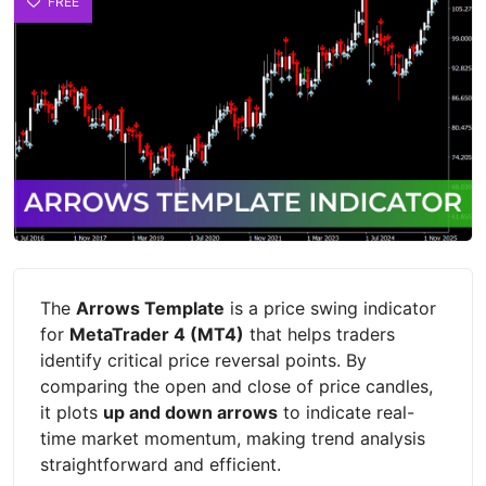
FREE
The
Arrows Template
is a price swing indicator
for
MetaTrader 4 (MT4)
that helps traders
identify critical price reversal points. By
comparing the open and close of price candles,
it plots
up and down arrows
to indicate real-
time market momentum, making trend analysis
straightforward and efficient.