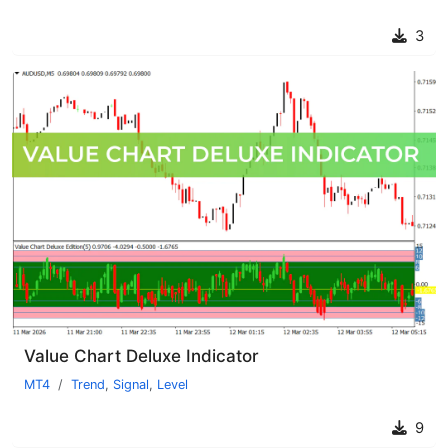
3
Value Chart Deluxe Indicator
MT4
Trend
,
Signal
,
Level
9