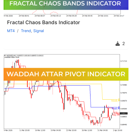
Fractal Chaos Bands Indicator
MT4
Trend
,
Signal
2