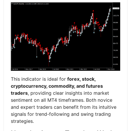
This indicator is ideal for
forex, stock,
cryptocurrency, commodity, and futures
traders
, providing clear insights into market
sentiment on all MT4 timeframes. Both novice
and expert traders can benefit from its intuitive
signals for trend-following and swing trading
strategies.