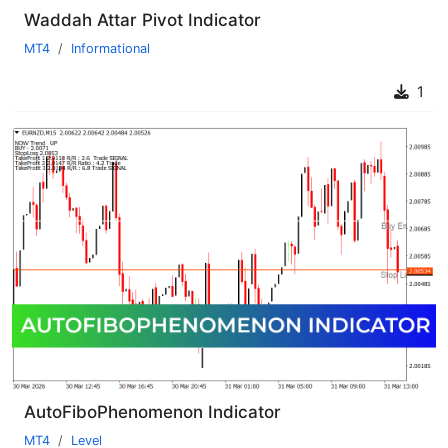
Waddah Attar Pivot Indicator
MT4
Informational
1
AutoFiboPhenomenon Indicator
MT4
Level