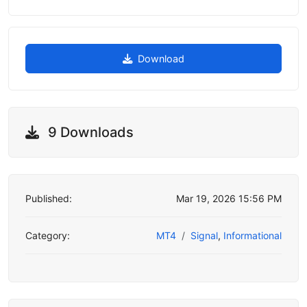
Download
9 Downloads
Published:
Mar 19, 2026 15:56 PM
Category:
MT4
Signal
,
Informational