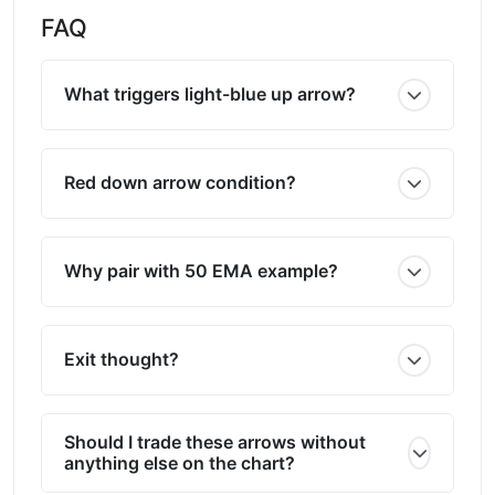
FAQ
What triggers light-blue up arrow?
Red down arrow condition?
Why pair with 50 EMA example?
Exit thought?
Should I trade these arrows without
anything else on the chart?