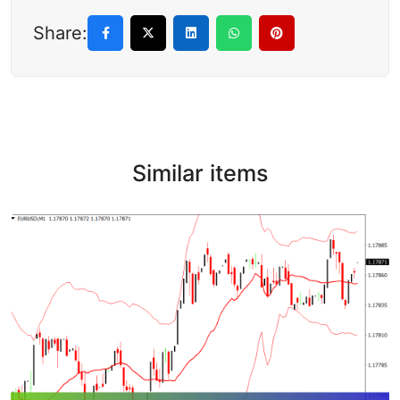
Share:
Similar items