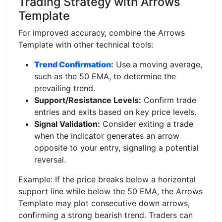
Trading Strategy with Arrows
Template
For improved accuracy, combine the Arrows
Template with other technical tools:
Trend Confirmation
:
Use a moving average,
such as the 50 EMA, to determine the
prevailing trend.
Support/Resistance Levels:
Confirm trade
entries and exits based on key price levels.
Signal Validation:
Consider exiting a trade
when the indicator generates an arrow
opposite to your entry, signaling a potential
reversal.
Example: If the price breaks below a horizontal
support line while below the 50 EMA, the Arrows
Template may plot consecutive down arrows,
confirming a strong bearish trend. Traders can