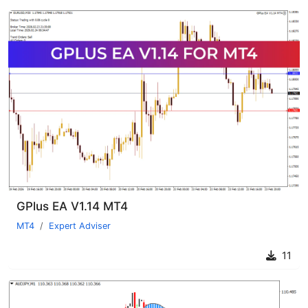
GPlus EA V1.14 MT4
MT4
Expert Adviser
11