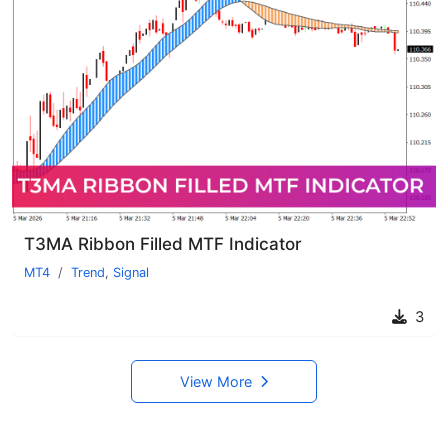
T3MA Ribbon Filled MTF Indicator
MT4
Trend
,
Signal
3
View More