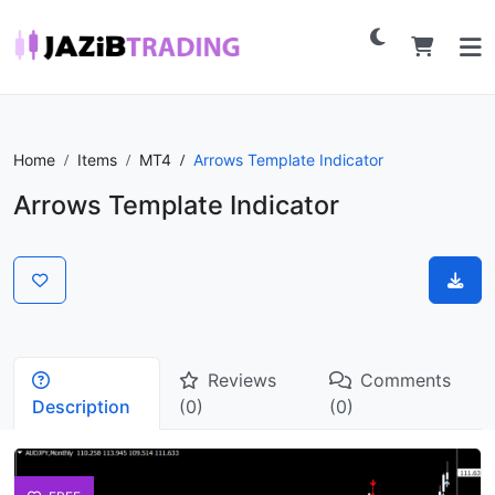
Home
Items
MT4
Arrows Template Indicator
Arrows Template Indicator
Reviews
Comments
Description
(0)
(0)