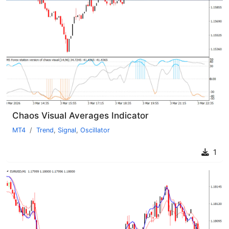
Chaos Visual Averages Indicator
MT4
Trend
,
Signal
,
Oscillator
1