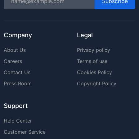
Subscribe
Company
Legal
About Us
Privacy policy
Careers
Terms of use
Contact Us
Cookies Policy
Press Room
Copyright Policy
Support
Help Center
Customer Service