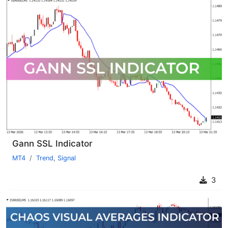
Gann SSL Indicator
MT4
Trend
,
Signal
3