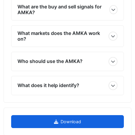
What are the buy and sell signals for
AMKA?
What markets does the AMKA work
on?
Who should use the AMKA?
What does it help identify?
Download