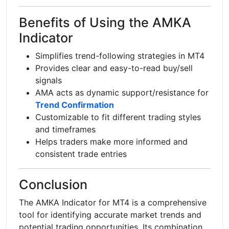
Benefits of Using the AMKA
Indicator
Simplifies trend-following strategies in MT4
Provides clear and easy-to-read buy/sell
signals
AMA acts as dynamic support/resistance for
Trend Confirmation
Customizable to fit different trading styles
and timeframes
Helps traders make more informed and
consistent trade entries
Conclusion
The AMKA Indicator for MT4 is a comprehensive
tool for identifying accurate market trends and
potential trading opportunities. Its combination