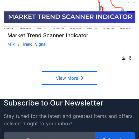
Market Trend Scanner Indicator
MT4
Trend
,
Signal
6
View More
Subscribe to Our Newsletter
Stay tuned for the latest and greatest items and offers,
delivered right to your inbox!