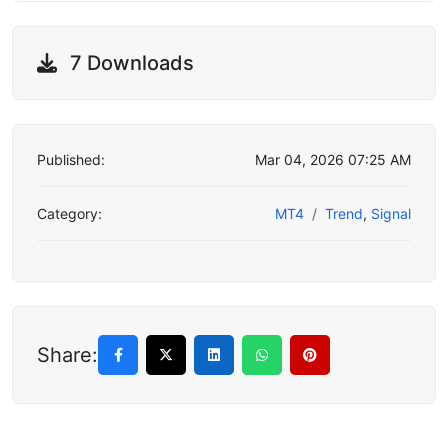
7 Downloads
Published:
Mar 04, 2026 07:25 AM
Category:
MT4
Trend
,
Signal
Share: