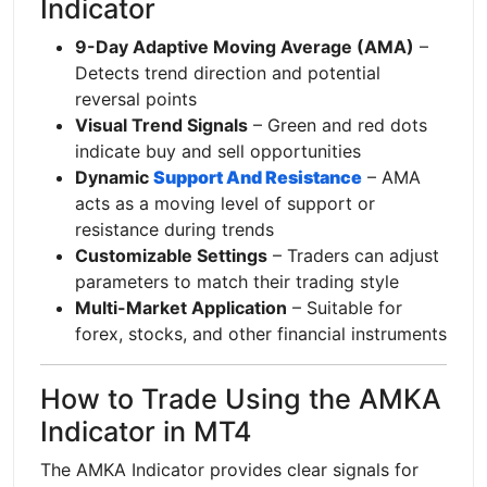
Indicator
9-Day Adaptive Moving Average (AMA)
–
Detects trend direction and potential
reversal points
Visual Trend Signals
– Green and red dots
indicate buy and sell opportunities
Dynamic
Support And Resistance
– AMA
acts as a moving level of support or
resistance during trends
Customizable Settings
– Traders can adjust
parameters to match their trading style
Multi-Market Application
– Suitable for
forex, stocks, and other financial instruments
How to Trade Using the AMKA
Indicator in MT4
The AMKA Indicator provides clear signals for