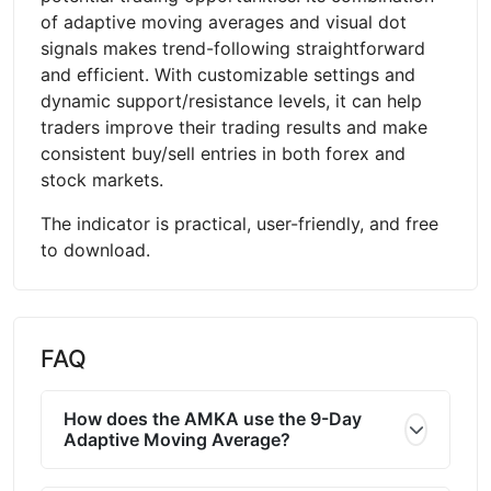
of adaptive moving averages and visual dot
signals makes trend-following straightforward
and efficient. With customizable settings and
dynamic support/resistance levels, it can help
traders improve their trading results and make
consistent buy/sell entries in both forex and
stock markets.
The indicator is practical, user-friendly, and free
to download.
FAQ
How does the AMKA use the 9-Day
Adaptive Moving Average?