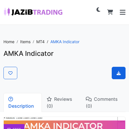
Home
Items
MT4
AMKA Indicator
AMKA Indicator
Reviews
Comments
Description
(0)
(0)