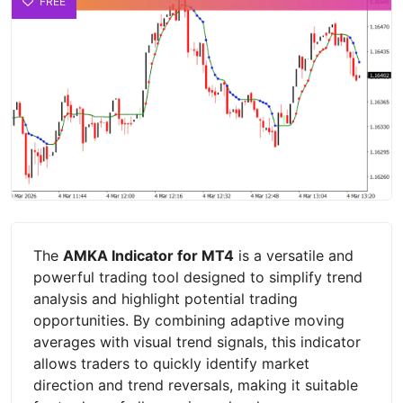
FREE
The
AMKA Indicator for MT4
is a versatile and
powerful trading tool designed to simplify trend
analysis and highlight potential trading
opportunities. By combining adaptive moving
averages with visual trend signals, this indicator
allows traders to quickly identify market
direction and trend reversals, making it suitable