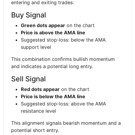
entering and exiting trades:
Buy Signal
Green dots appear
on the chart
Price is above the AMA line
Suggested stop-loss: below the AMA
support level
This combination confirms bullish momentum
and indicates a potential long entry.
Sell Signal
Red dots appear
on the chart
Price is below the AMA line
Suggested stop-loss: above the AMA
resistance level
This alignment signals bearish momentum and a
potential short entry.