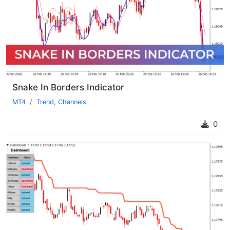
Snake In Borders Indicator
MT4
Trend
,
Channels
0