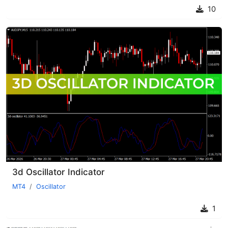
10
3d Oscillator Indicator
MT4
Oscillator
1