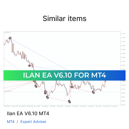
Similar items
Ilan EA V6.10 MT4
MT4
Expert Adviser