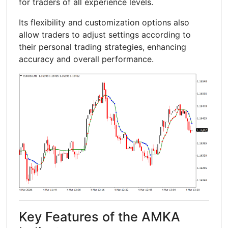
for traders of all experience levels.
Its flexibility and customization options also
allow traders to adjust settings according to
their personal trading strategies, enhancing
accuracy and overall performance.
Key Features of the AMKA