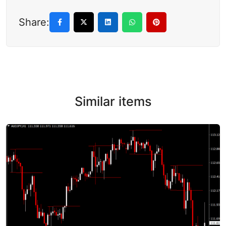
Share:
Similar items