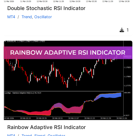
Double Stochastic RSI Indicator
MT4
Trend
,
Oscillator
1
Rainbow Adaptive RSI Indicator
MT4
Trend
,
Signal
,
Oscillator