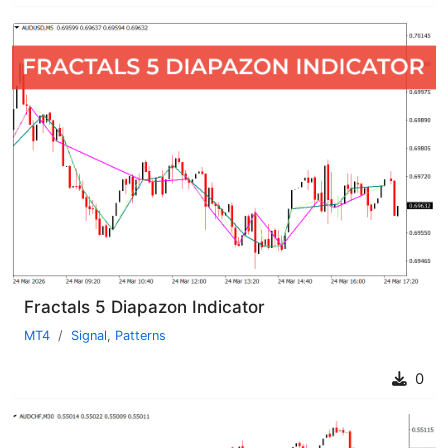
Fractals 5 Diapazon Indicator
MT4
Signal
,
Patterns
0