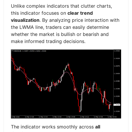
Unlike complex indicators that clutter charts,
this indicator focuses on
clear trend
visualization
. By analyzing price interaction with
the LWMA line, traders can easily determine
whether the market is bullish or bearish and
make informed trading decisions.
The indicator works smoothly across
all