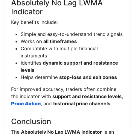
Absolutely No Lag LWMA
Indicator
Key benefits include:
Simple and easy-to-understand trend signals
Works on
all timeframes
Compatible with multiple financial
instruments
Identifies
dynamic support and resistance
levels
Helps determine
stop-loss and exit zones
For improved accuracy, traders often combine
the indicator with
support and resistance levels
,
Price Action
, and
historical price channels
.
Conclusion
The
Absolutely No Lag LWMA Indicator
is an