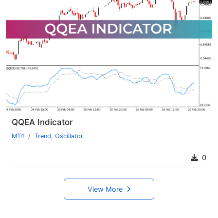
QQEA Indicator
MT4
Trend
,
Oscillator
0
View More