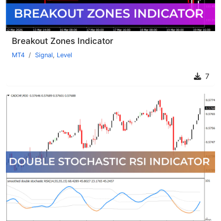
Breakout Zones Indicator
MT4
Signal
,
Level
7