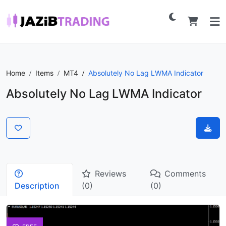
Home
Items
MT4
Absolutely No Lag LWMA Indicator
Absolutely No Lag LWMA Indicator
Reviews
Comments
Description
(0)
(0)