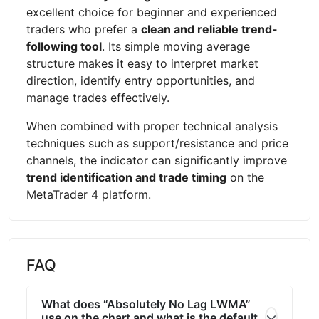
excellent choice for beginner and experienced
traders who prefer a
clean and reliable trend-
following tool
. Its simple moving average
structure makes it easy to interpret market
direction, identify entry opportunities, and
manage trades effectively.
When combined with proper technical analysis
techniques such as support/resistance and price
channels, the indicator can significantly improve
trend identification and trade timing
on the
MetaTrader 4 platform.
FAQ
What does “Absolutely No Lag LWMA”
use on the chart and what is the default