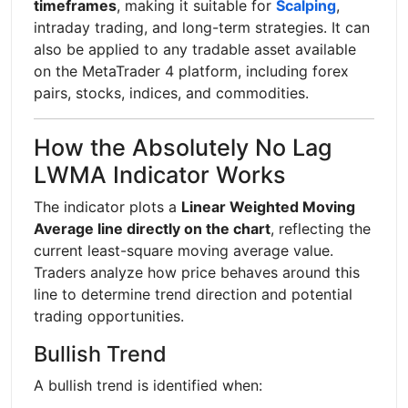
timeframes
, making it suitable for
Scalping
,
intraday trading, and long-term strategies. It can
also be applied to any tradable asset available
on the MetaTrader 4 platform, including forex
pairs, stocks, indices, and commodities.
How the Absolutely No Lag
LWMA Indicator Works
The indicator plots a
Linear Weighted Moving
Average line directly on the chart
, reflecting the
current least-square moving average value.
Traders analyze how price behaves around this
line to determine trend direction and potential
trading opportunities.
Bullish Trend
A bullish trend is identified when: