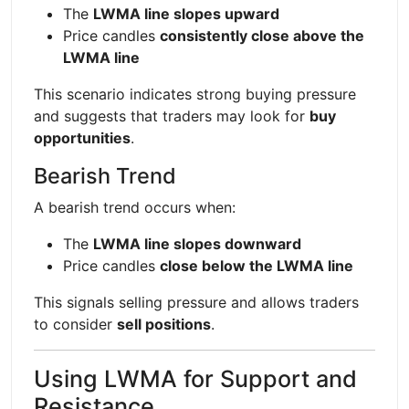
The
LWMA line slopes upward
Price candles
consistently close above the
LWMA line
This scenario indicates strong buying pressure
and suggests that traders may look for
buy
opportunities
.
Bearish Trend
A bearish trend occurs when:
The
LWMA line slopes downward
Price candles
close below the LWMA line
This signals selling pressure and allows traders
to consider
sell positions
.
Using LWMA for Support and
Resistance