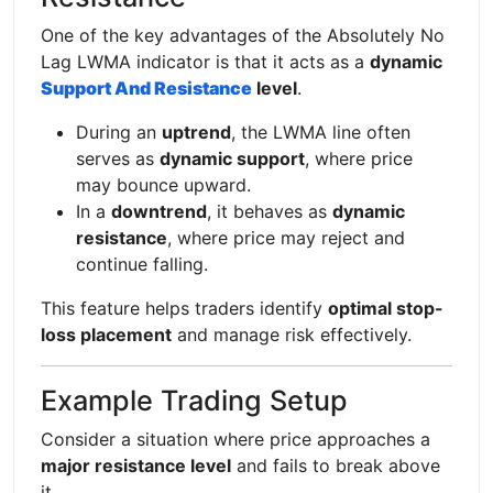
One of the key advantages of the Absolutely No
Lag LWMA indicator is that it acts as a
dynamic
Support And Resistance
level
.
During an
uptrend
, the LWMA line often
serves as
dynamic support
, where price
may bounce upward.
In a
downtrend
, it behaves as
dynamic
resistance
, where price may reject and
continue falling.
This feature helps traders identify
optimal stop-
loss placement
and manage risk effectively.
Example Trading Setup
Consider a situation where price approaches a
major resistance level
and fails to break above
it.