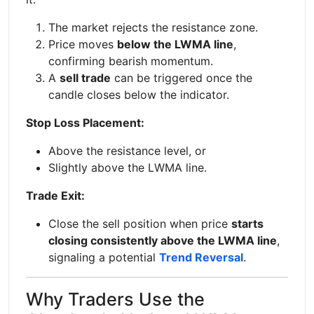
The market rejects the resistance zone.
Price moves
below the LWMA line
,
confirming bearish momentum.
A
sell trade
can be triggered once the
candle closes below the indicator.
Stop Loss Placement:
Above the resistance level, or
Slightly above the LWMA line.
Trade Exit:
Close the sell position when price
starts
closing consistently above the LWMA line
,
signaling a potential
Trend Reversal
.
Why Traders Use the