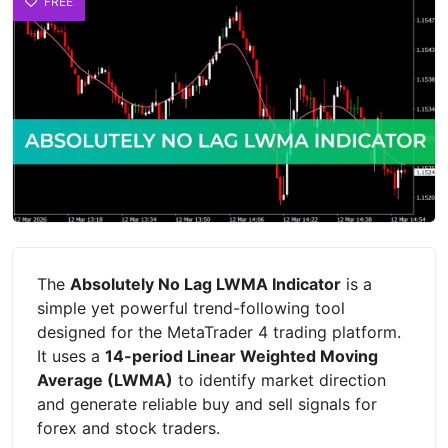
FREE
The
Absolutely No Lag LWMA Indicator
is a
simple yet powerful trend-following tool
designed for the MetaTrader 4 trading platform.
It uses a
14-period Linear Weighted Moving
Average (LWMA)
to identify market direction
and generate reliable buy and sell signals for
forex and stock traders.