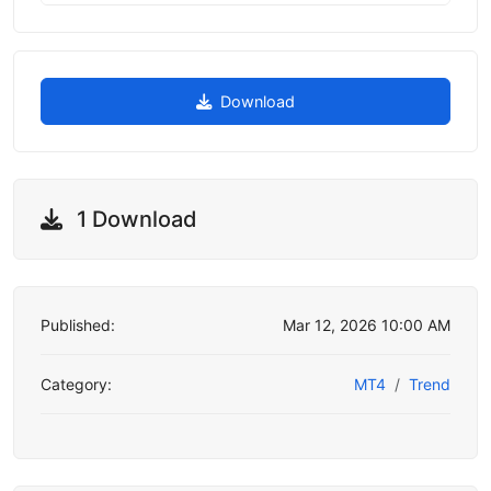
Download
1 Download
Published:
Mar 12, 2026 10:00 AM
Category:
MT4
Trend