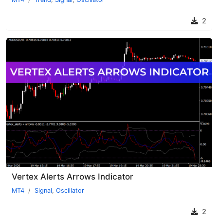
2
Vertex Alerts Arrows Indicator
MT4
Signal
,
Oscillator
2