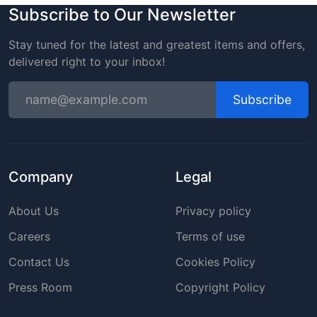
Subscribe to Our Newsletter
Stay tuned for the latest and greatest items and offers,
delivered right to your inbox!
Subscribe
Company
Legal
About Us
Privacy policy
Careers
Terms of use
Contact Us
Cookies Policy
Press Room
Copyright Policy