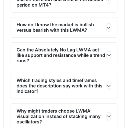
period on MT4?
How do I know the market is bullish
versus bearish with this LWMA?
Can the Absolutely No Lag LWMA act
like support and resistance while a trend
runs?
Which trading styles and timeframes
does the description say work with this
indicator?
Why might traders choose LWMA
visualization instead of stacking many
oscillators?