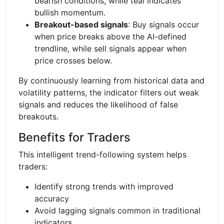
bearish conditions, while teal indicates
bullish momentum.
Breakout-based signals
: Buy signals occur
when price breaks above the AI-defined
trendline, while sell signals appear when
price crosses below.
By continuously learning from historical data and
volatility patterns, the indicator filters out weak
signals and reduces the likelihood of false
breakouts.
Benefits for Traders
This intelligent trend-following system helps
traders:
Identify strong trends with improved
accuracy
Avoid lagging signals common in traditional
indicators