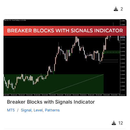
2
Breaker Blocks with Signals Indicator
MT5
Signal
,
Level
,
Patterns
12