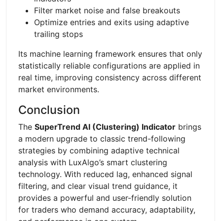
Filter market noise and false breakouts
Optimize entries and exits using adaptive
trailing stops
Its machine learning framework ensures that only
statistically reliable configurations are applied in
real time, improving consistency across different
market environments.
Conclusion
The
SuperTrend AI (Clustering) Indicator
brings
a modern upgrade to classic trend-following
strategies by combining adaptive technical
analysis with LuxAlgo’s smart clustering
technology. With reduced lag, enhanced signal
filtering, and clear visual trend guidance, it
provides a powerful and user-friendly solution
for traders who demand accuracy, adaptability,