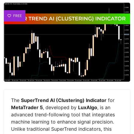
FREE
The
SuperTrend AI (Clustering) Indicator
for
MetaTrader 5
, developed by
LuxAlgo
, is an
advanced trend-following tool that integrates
machine learning to enhance signal precision.
Unlike traditional SuperTrend indicators, this