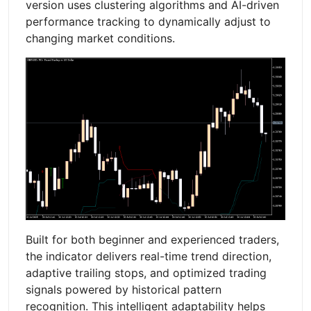
version uses clustering algorithms and AI-driven
performance tracking to dynamically adjust to
changing market conditions.
Built for both beginner and experienced traders,
the indicator delivers real-time trend direction,
adaptive trailing stops, and optimized trading
signals powered by historical pattern
recognition. This intelligent adaptability helps