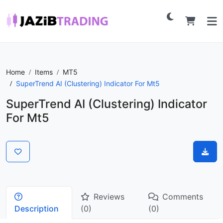
Home
Items
MT5
SuperTrend AI (Clustering) Indicator For Mt5
SuperTrend AI (Clustering) Indicator
For Mt5
Reviews
Comments
Description
(0)
(0)