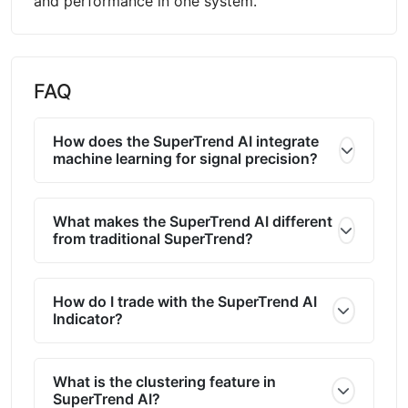
and performance in one system.
FAQ
How does the SuperTrend AI integrate
machine learning for signal precision?
What makes the SuperTrend AI different
from traditional SuperTrend?
How do I trade with the SuperTrend AI
Indicator?
What is the clustering feature in
SuperTrend AI?