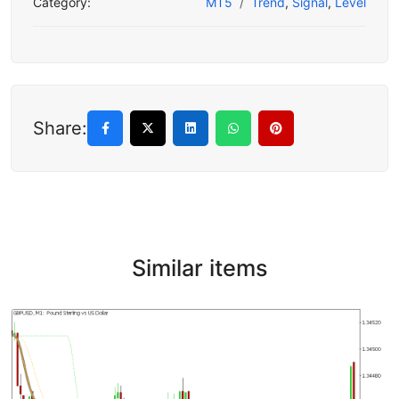
Category:
MT5
Trend
,
Signal
,
Level
Share:
Similar items