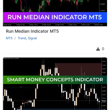
Run Median Indicator MT5
MT5
Trend
,
Signal
0