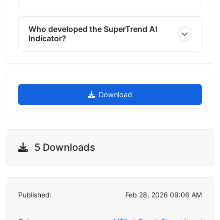
Who developed the SuperTrend AI
Indicator?
Download
5 Downloads
Published:
Feb 28, 2026 09:06 AM