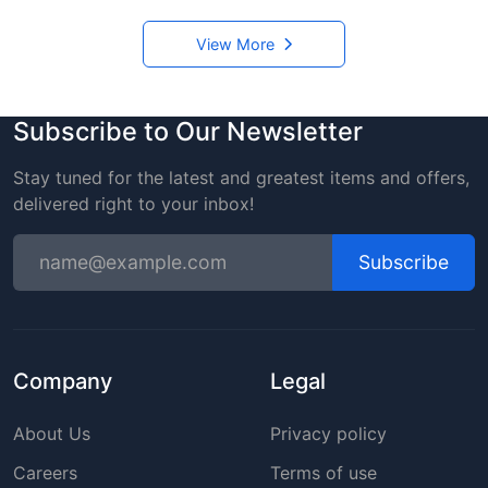
View More
Subscribe to Our Newsletter
Stay tuned for the latest and greatest items and offers,
delivered right to your inbox!
Subscribe
Company
Legal
About Us
Privacy policy
Careers
Terms of use