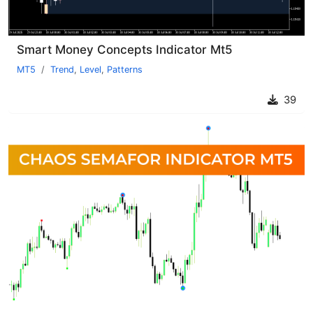
Smart Money Concepts Indicator Mt5
MT5
Trend
,
Level
,
Patterns
39