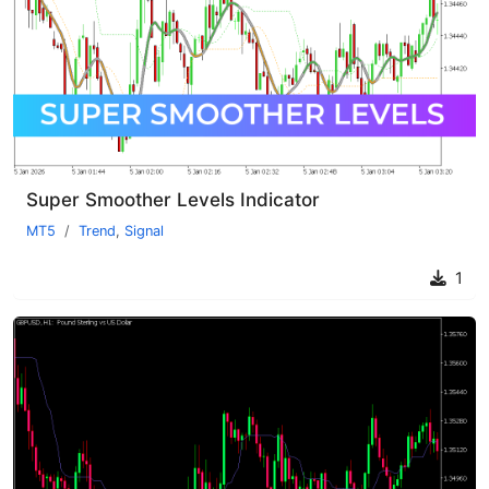
Super Smoother Levels Indicator
MT5
Trend
,
Signal
1