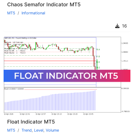
Chaos Semafor Indicator MT5
MT5
Informational
16
Float Indicator MT5
MT5
Trend
,
Level
,
Volume