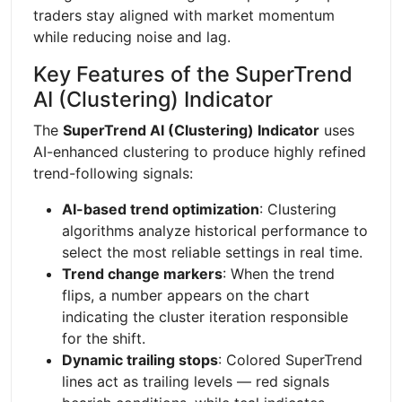
traders stay aligned with market momentum
while reducing noise and lag.
Key Features of the SuperTrend
AI (Clustering) Indicator
The
SuperTrend AI (Clustering) Indicator
uses
AI-enhanced clustering to produce highly refined
trend-following signals:
AI-based trend optimization
: Clustering
algorithms analyze historical performance to
select the most reliable settings in real time.
Trend change markers
: When the trend
flips, a number appears on the chart
indicating the cluster iteration responsible
for the shift.
Dynamic trailing stops
: Colored SuperTrend
lines act as trailing levels — red signals