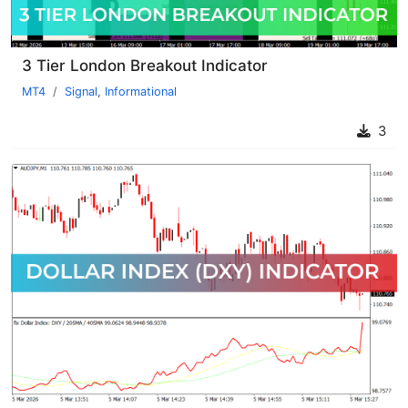
3 Tier London Breakout Indicator
MT4
Signal
,
Informational
3