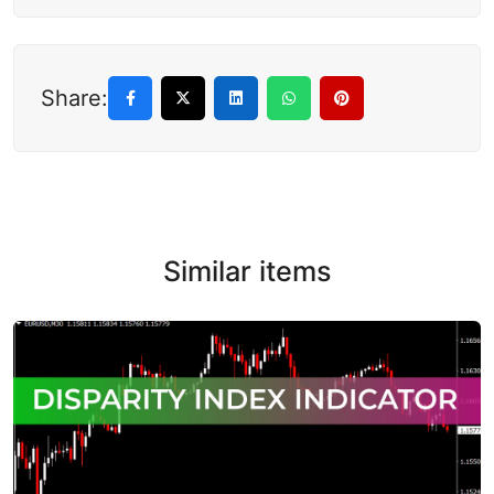
Share:
Similar items