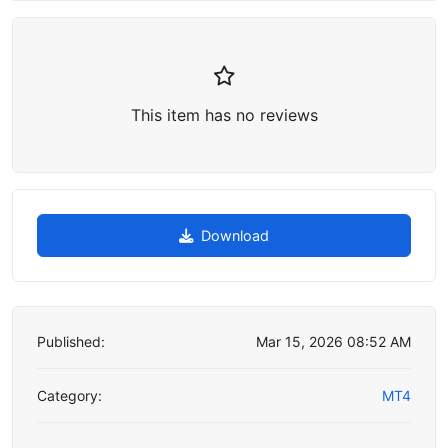
This item has no reviews
Download
Published:
Mar 15, 2026 08:52 AM
Category:
MT4