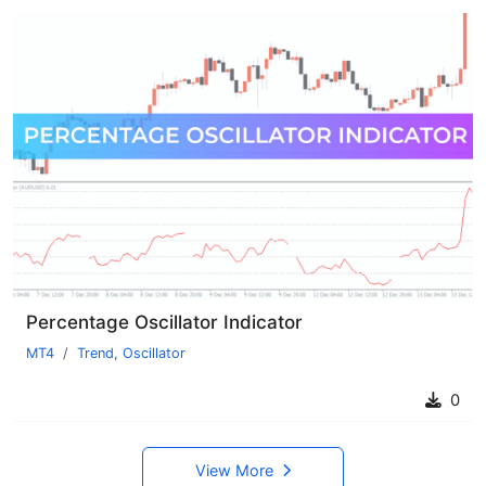
Percentage Oscillator Indicator
MT4
Trend
,
Oscillator
0
View More