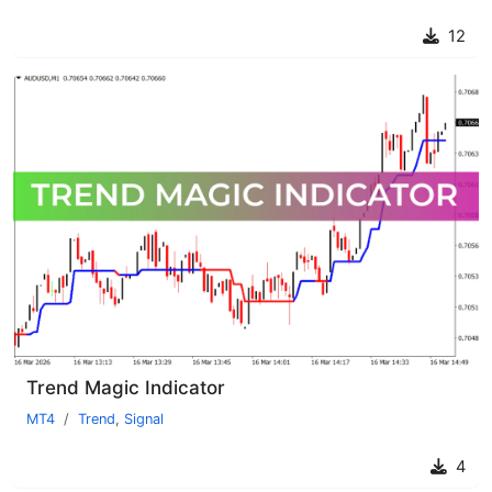
12
Trend Magic Indicator
MT4
Trend
,
Signal
4