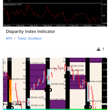
Disparity Index Indicator
MT4
Trend
,
Oscillator
1