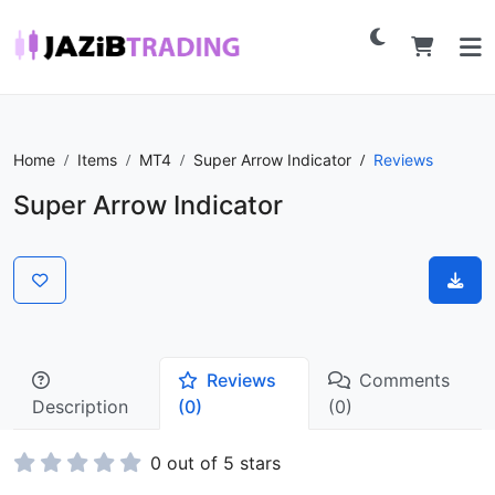
Home
Items
MT4
Super Arrow Indicator
Reviews
Super Arrow Indicator
Reviews
Comments
Description
(0)
(0)
0 out of 5 stars