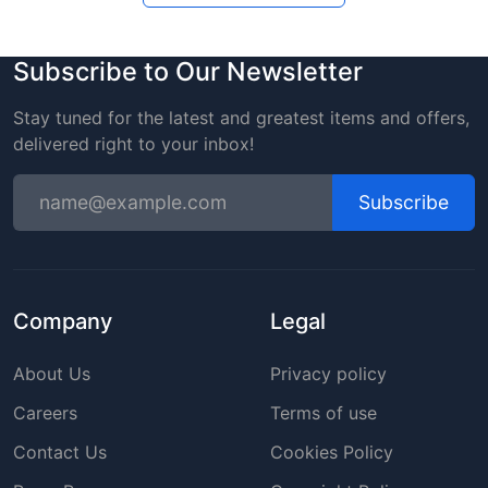
Subscribe to Our Newsletter
Stay tuned for the latest and greatest items and offers,
delivered right to your inbox!
Subscribe
Company
Legal
About Us
Privacy policy
Careers
Terms of use
Contact Us
Cookies Policy