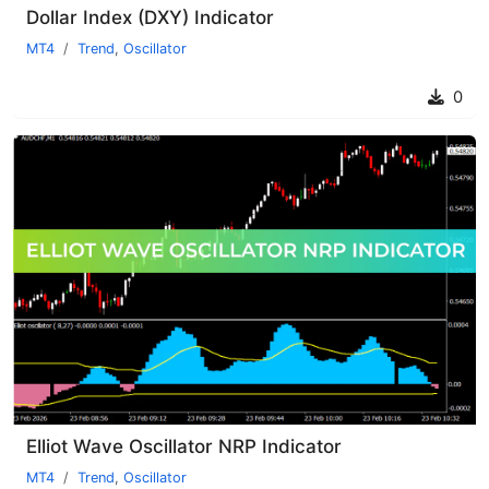
Dollar Index (DXY) Indicator
MT4
Trend
,
Oscillator
0
Elliot Wave Oscillator NRP Indicator
MT4
Trend
,
Oscillator