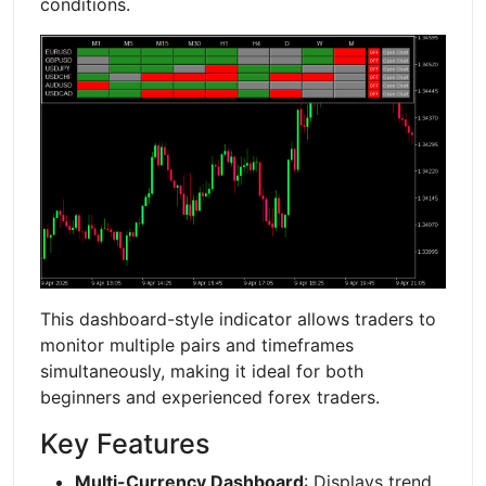
conditions.
This dashboard-style indicator allows traders to
monitor multiple pairs and timeframes
simultaneously, making it ideal for both
beginners and experienced forex traders.
Key Features
Multi-Currency Dashboard
: Displays trend