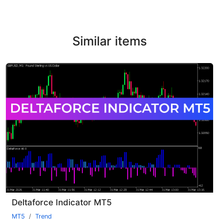
Similar items
Deltaforce Indicator MT5
MT5
Trend