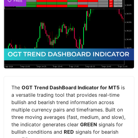
FREE
The
OGT Trend DashBoard Indicator for MT5
is
a versatile trading tool that provides real-time
bullish and bearish trend information across
multiple currency pairs and timeframes. Built on
three moving averages (fast, medium, and slow),
the indicator generates clear
GREEN
signals for
bullish conditions and
RED
signals for bearish