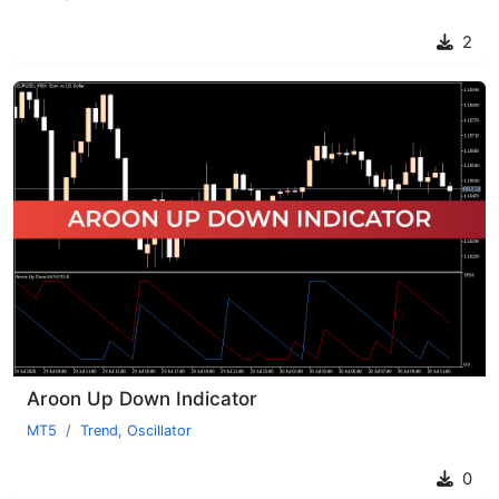
2
Aroon Up Down Indicator
MT5
Trend
,
Oscillator
0