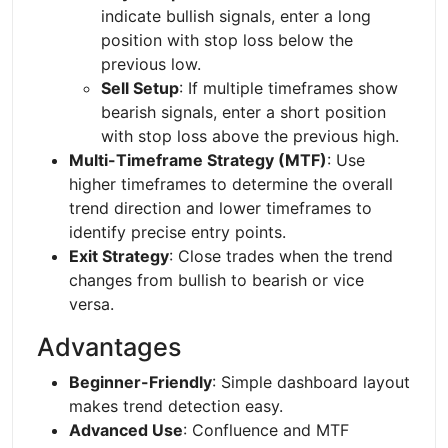
indicate bullish signals, enter a long
position with stop loss below the
previous low.
Sell Setup
: If multiple timeframes show
bearish signals, enter a short position
with stop loss above the previous high.
Multi-Timeframe Strategy (MTF)
: Use
higher timeframes to determine the overall
trend direction and lower timeframes to
identify precise entry points.
Exit Strategy
: Close trades when the trend
changes from bullish to bearish or vice
versa.
Advantages
Beginner-Friendly
: Simple dashboard layout
makes trend detection easy.
Advanced Use
: Confluence and MTF