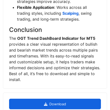
strategies improve accuracy.
Flexible Application
: Works across all
trading styles, including
Scalping
, swing
trading, and long-term strategies.
Conclusion
The
OGT Trend DashBoard Indicator for MT5
provides a clear visual representation of bullish
and bearish market trends across multiple pairs
and timeframes. With its easy-to-read signals
and customizable setup, it helps traders make
informed decisions and optimize their strategies.
Best of all, it’s free to download and simple to
install.
Download