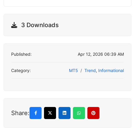
3 Downloads
Published:
Apr 12, 2026 06:39 AM
Category:
MT5
Trend
,
Informational
Share: