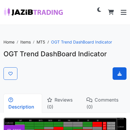
Home
Items
MT5
OGT Trend DashBoard Indicator
OGT Trend DashBoard Indicator
Reviews
Comments
Description
(0)
(0)