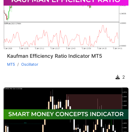
Kaufman Efficiency Ratio Indicator MT5
MT5
Oscillator
2