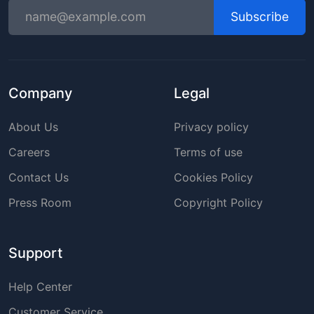
Subscribe
Company
Legal
About Us
Privacy policy
Careers
Terms of use
Contact Us
Cookies Policy
Press Room
Copyright Policy
Support
Help Center
Customer Service