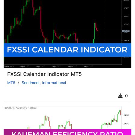
FXSSI Calendar Indicator MT5
MT5
Sentiment
,
Informational
0