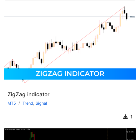
ZigZag indicator
MT5
Trend
,
Signal
1