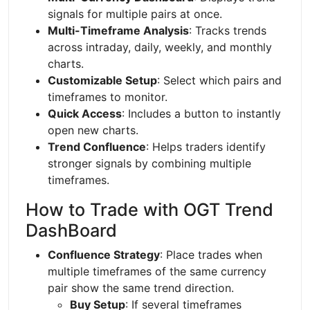
signals for multiple pairs at once.
Multi-Timeframe Analysis
: Tracks trends
across intraday, daily, weekly, and monthly
charts.
Customizable Setup
: Select which pairs and
timeframes to monitor.
Quick Access
: Includes a button to instantly
open new charts.
Trend Confluence
: Helps traders identify
stronger signals by combining multiple
timeframes.
How to Trade with OGT Trend
DashBoard
Confluence Strategy
: Place trades when
multiple timeframes of the same currency
pair show the same trend direction.
Buy Setup
: If several timeframes