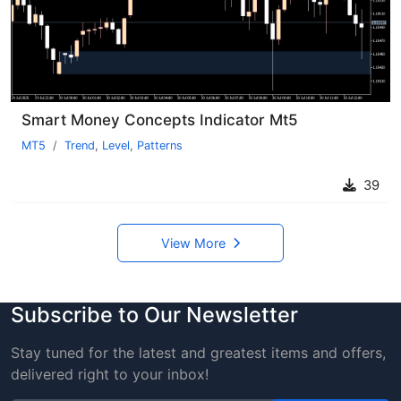
Smart Money Concepts Indicator Mt5
MT5
Trend
,
Level
,
Patterns
39
View More
Subscribe to Our Newsletter
Stay tuned for the latest and greatest items and offers,
delivered right to your inbox!