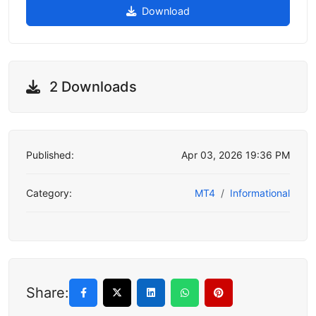
Download
2 Downloads
Published:
Apr 03, 2026 19:36 PM
Category:
MT4
Informational
Share: