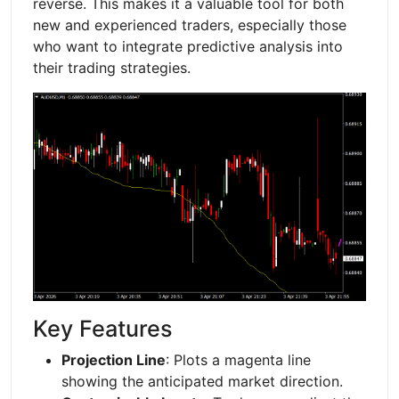
reverse. This makes it a valuable tool for both
new and experienced traders, especially those
who want to integrate predictive analysis into
their trading strategies.
Key Features
Projection Line
: Plots a magenta line
showing the anticipated market direction.