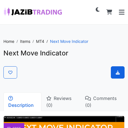
Home
Items
MT4
Next Move Indicator
Next Move Indicator
Reviews
Comments
Description
(0)
(0)