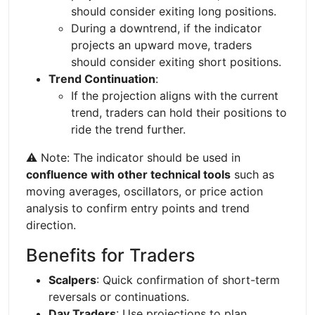
should consider exiting long positions.
During a downtrend, if the indicator
projects an upward move, traders
should consider exiting short positions.
Trend Continuation
:
If the projection aligns with the current
trend, traders can hold their positions to
ride the trend further.
⚠️ Note: The indicator should be used in
confluence with other technical tools
such as
moving averages, oscillators, or price action
analysis to confirm entry points and trend
direction.
Benefits for Traders
Scalpers
: Quick confirmation of short-term
reversals or continuations.
Day Traders
: Use projections to plan