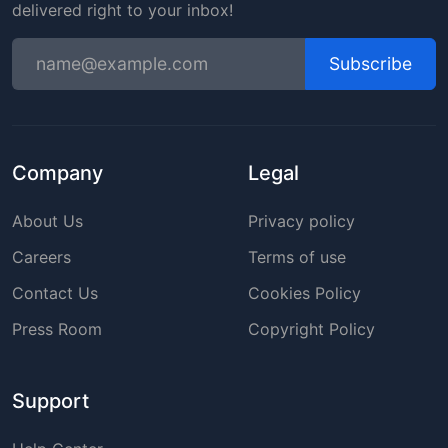
delivered right to your inbox!
Subscribe
Company
Legal
About Us
Privacy policy
Careers
Terms of use
Contact Us
Cookies Policy
Press Room
Copyright Policy
Support