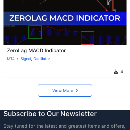
ZeroLag MACD Indicator
MT4
Signal
,
Oscillator
4
View More
Subscribe to Our Newsletter
Stay tuned for the latest and greatest items and offers,