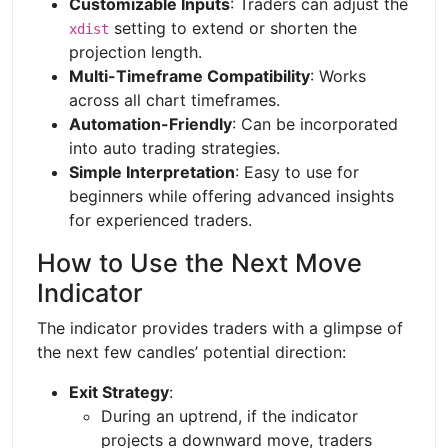
Customizable Inputs
: Traders can adjust the
setting to extend or shorten the
xdist
projection length.
Multi-Timeframe Compatibility
: Works
across all chart timeframes.
Automation-Friendly
: Can be incorporated
into auto trading strategies.
Simple Interpretation
: Easy to use for
beginners while offering advanced insights
for experienced traders.
How to Use the Next Move
Indicator
The indicator provides traders with a glimpse of
the next few candles’ potential direction:
Exit Strategy
:
During an uptrend, if the indicator
projects a downward move, traders