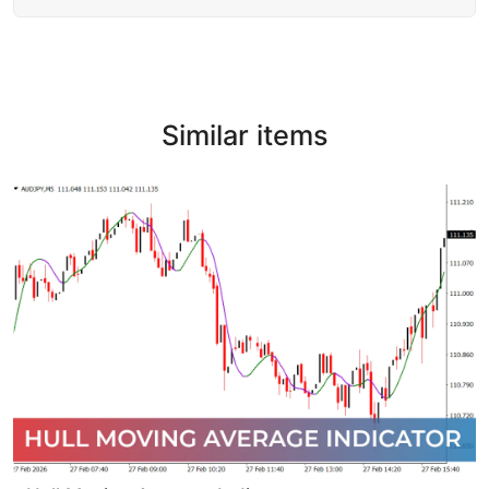
Similar items