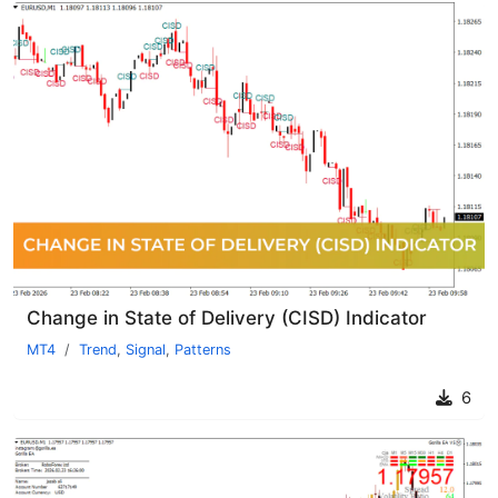
Change in State of Delivery (CISD) Indicator
MT4
Trend
,
Signal
,
Patterns
6