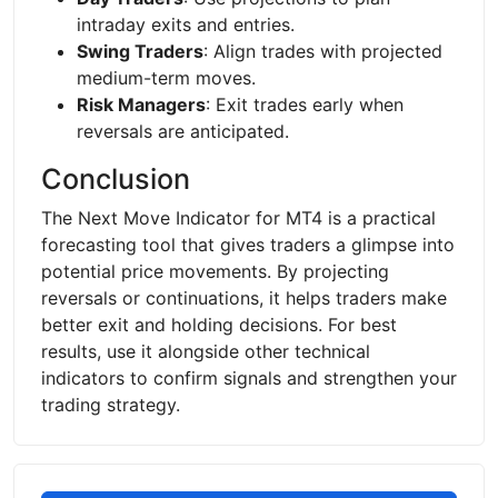
intraday exits and entries.
Swing Traders
: Align trades with projected
medium-term moves.
Risk Managers
: Exit trades early when
reversals are anticipated.
Conclusion
The Next Move Indicator for MT4 is a practical
forecasting tool that gives traders a glimpse into
potential price movements. By projecting
reversals or continuations, it helps traders make
better exit and holding decisions. For best
results, use it alongside other technical
indicators to confirm signals and strengthen your
trading strategy.