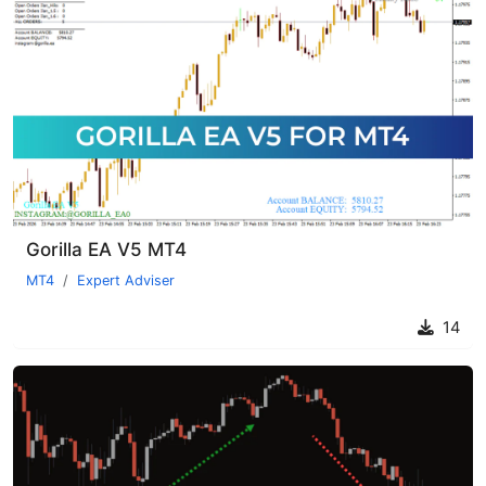
Gorilla EA V5 MT4
MT4
Expert Adviser
14