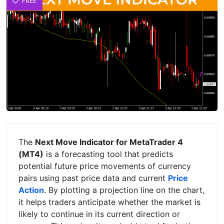
FREE
The
Next Move Indicator for MetaTrader 4
(MT4)
is a forecasting tool that predicts
potential future price movements of currency
pairs using past price data and current
Price
Action
. By plotting a projection line on the chart,
it helps traders anticipate whether the market is
likely to continue in its current direction or