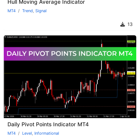
Hull Moving Average Indicator
MT4
Trend
,
Signal
13
Daily Pivot Points Indicator MT4
MT4
Level
,
Informational