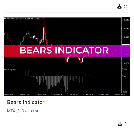
2
Bears Indicator
MT4
Oscillator
1