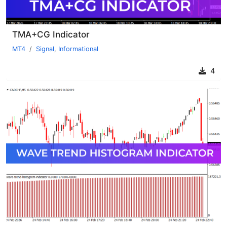
TMA+CG Indicator
MT4
Signal
,
Informational
4