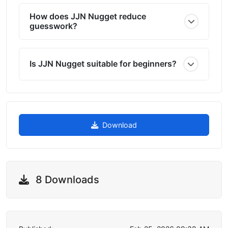
How does JJN Nugget reduce
guesswork?
Is JJN Nugget suitable for beginners?
Download
8 Downloads