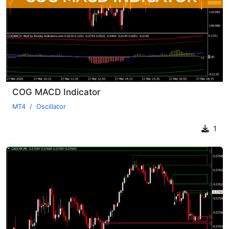
COG MACD Indicator
MT4
Oscillator
1