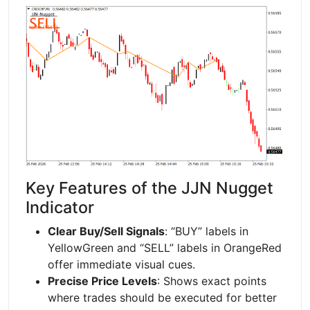
Key Features of the JJN Nugget
Indicator
Clear Buy/Sell Signals
: “BUY” labels in
YellowGreen and “SELL” labels in OrangeRed
offer immediate visual cues.
Precise Price Levels
: Shows exact points
where trades should be executed for better