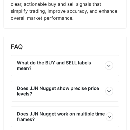
clear, actionable buy and sell signals that
simplify trading, improve accuracy, and enhance
overall market performance.
FAQ
What do the BUY and SELL labels
mean?
Does JJN Nugget show precise price
levels?
Does JJN Nugget work on multiple time
frames?