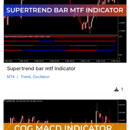
Supertrend bar mtf Indicator
MT4
Trend
,
Oscillator
1