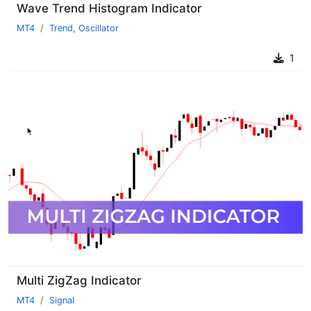
Wave Trend Histogram Indicator
MT4
Trend
,
Oscillator
1
Multi ZigZag Indicator
MT4
Signal