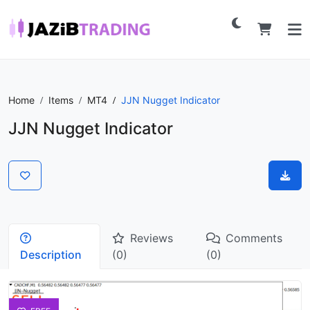
Home
Items
MT4
JJN Nugget Indicator
JJN Nugget Indicator
Reviews
Comments
Description
(0)
(0)