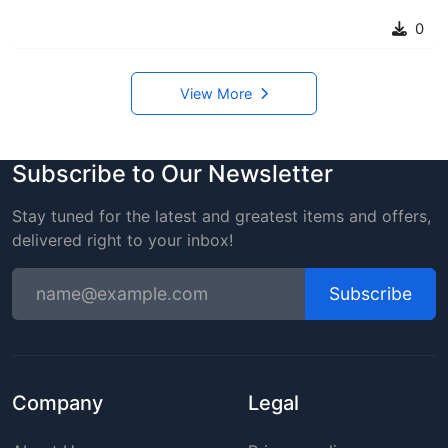
0
View More
Subscribe to Our Newsletter
Stay tuned for the latest and greatest items and offers,
delivered right to your inbox!
Subscribe
Company
Legal