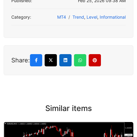
Published:
Feb 25, 2026 09:38 AM
Category:
MT4
Trend
,
Level
,
Informational
Share:
Similar items