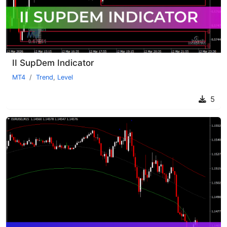
II SupDem Indicator
MT4
Trend
,
Level
5