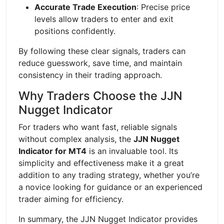
Accurate Trade Execution
: Precise price
levels allow traders to enter and exit
positions confidently.
By following these clear signals, traders can
reduce guesswork, save time, and maintain
consistency in their trading approach.
Why Traders Choose the JJN
Nugget Indicator
For traders who want fast, reliable signals
without complex analysis, the
JJN Nugget
Indicator for MT4
is an invaluable tool. Its
simplicity and effectiveness make it a great
addition to any trading strategy, whether you’re
a novice looking for guidance or an experienced
trader aiming for efficiency.
In summary, the JJN Nugget Indicator provides