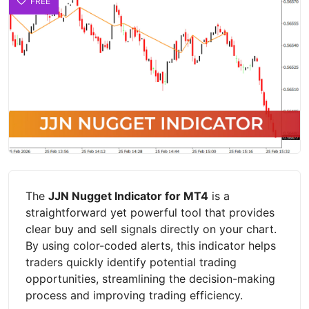
FREE
The
JJN Nugget Indicator for MT4
is a
straightforward yet powerful tool that provides
clear buy and sell signals directly on your chart.
By using color-coded alerts, this indicator helps
traders quickly identify potential trading
opportunities, streamlining the decision-making
process and improving trading efficiency.