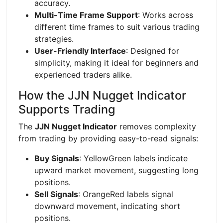
accuracy.
Multi-Time Frame Support
: Works across
different time frames to suit various trading
strategies.
User-Friendly Interface
: Designed for
simplicity, making it ideal for beginners and
experienced traders alike.
How the JJN Nugget Indicator
Supports Trading
The
JJN Nugget Indicator
removes complexity
from trading by providing easy-to-read signals:
Buy Signals
: YellowGreen labels indicate
upward market movement, suggesting long
positions.
Sell Signals
: OrangeRed labels signal
downward movement, indicating short
positions.