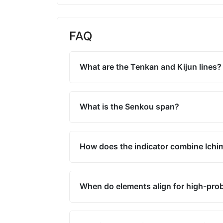
FAQ
What are the Tenkan and Kijun lines?
What is the Senkou span?
How does the indicator combine Ich
When do elements align for high-prob