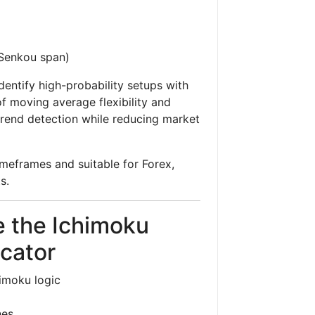
 (Senkou span)
dentify high-probability setups with
 moving average flexibility and
trend detection while reducing market
imeframes and suitable for Forex,
s.
 the Ichimoku
cator
imoku logic
nes