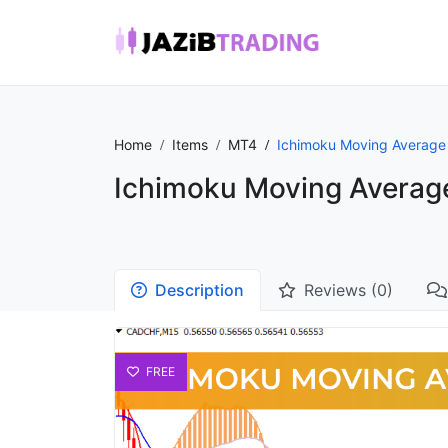
Home
Items
MT4
Ichimoku Moving Average 
Ichimoku Moving Average
Description
Reviews (0)
FREE