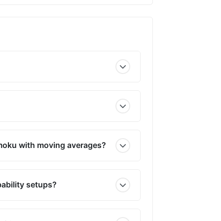
imoku with moving averages?
ability setups?