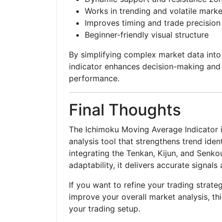
Works in trending and volatile marke
Improves timing and trade precision
Beginner-friendly visual structure
By simplifying complex market data into
indicator enhances decision-making and 
performance.
Final Thoughts
The Ichimoku Moving Average Indicator is
analysis tool that strengthens trend iden
integrating the Tenkan, Kijun, and Senko
adaptability, it delivers accurate signals
If you want to refine your trading strateg
improve your overall market analysis, this
your trading setup.