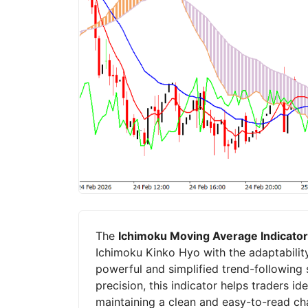
The
Ichimoku Moving Average Indicator
Ichimoku Kinko Hyo with the adaptabilit
powerful and simplified trend-following 
precision, this indicator helps traders id
maintaining a clean and easy-to-read cha