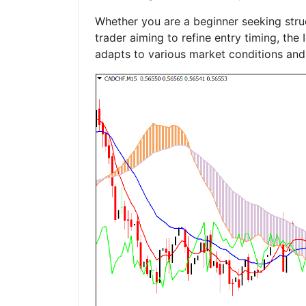
Whether you are a beginner seeking str
trader aiming to refine entry timing, th
adapts to various market conditions and 