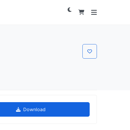
Download