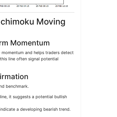
 Ichimoku Moving
Term Momentum
ce momentum and helps traders detect
this line often signal potential
firmation
end benchmark.
ne, it suggests a potential bullish
indicate a developing bearish trend.