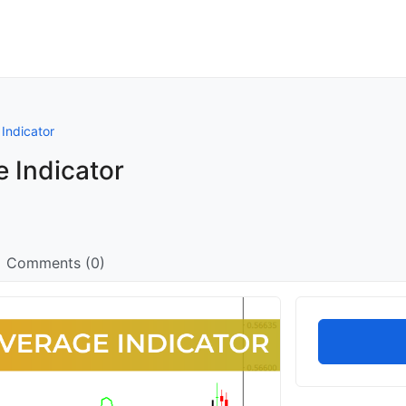
Indicator
 Indicator
Comments (0)