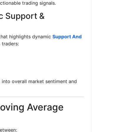
ctionable trading signals.
c Support &
hat highlights dynamic
Support And
 traders:
t into overall market sentiment and
oving Average
between: