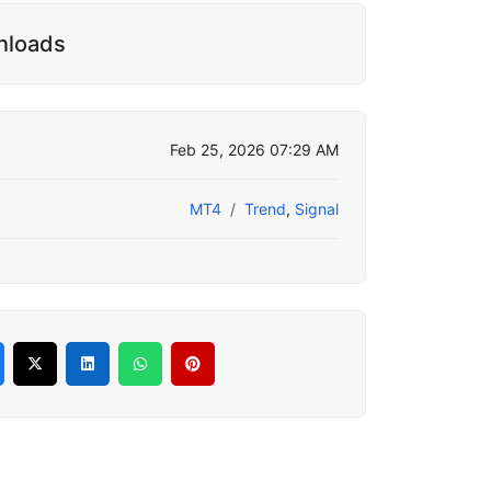
nloads
Feb 25, 2026 07:29 AM
MT4
Trend
,
Signal