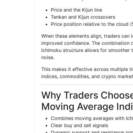
Price and the Kijun line
Tenkan and Kijun crossovers
Price position relative to the cloud
When these elements align, traders can i
improved confidence. The combination of
Ichimoku structure allows for smoother 
noise.
This makes it effective across multiple t
indices, commodities, and crypto market
Why Traders Choose
Moving Average Indi
Combines moving averages with Ich
Clear buy and sell signals
Dynamic support and resistance zo