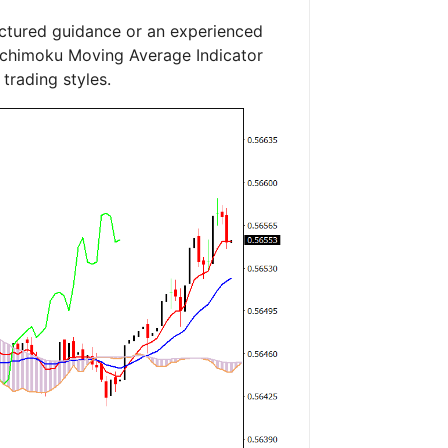
uctured guidance or an experienced
e Ichimoku Moving Average Indicator
trading styles.