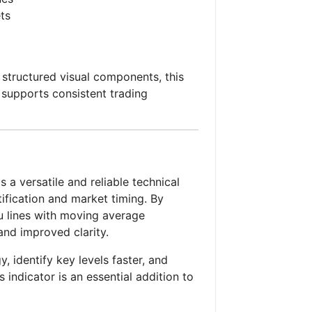
ts
 structured visual components, this
supports consistent trading
 a versatile and reliable technical
tification and market timing. By
u lines with moving average
 and improved clarity.
y, identify key levels faster, and
 indicator is an essential addition to