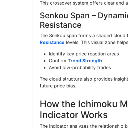
This crossover system offers clear and a
Senkou Span – Dynami
Resistance
The Senkou span forms a shaded cloud t
Resistance
levels. This visual zone helps
Identify key price reaction areas
Confirm
Trend Strength
Avoid low-probability trades
The cloud structure also provides insigh
future price bias.
How the Ichimoku M
Indicator Works
The indicator analyzes the relationship 