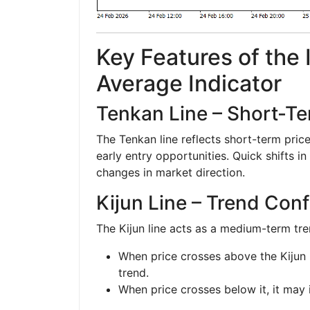
Key Features of the
Average Indicator
Tenkan Line – Short-
The Tenkan line reflects short-term pri
early entry opportunities. Quick shifts in 
changes in market direction.
Kijun Line – Trend Con
The Kijun line acts as a medium-term tr
When price crosses above the Kijun li
trend.
When price crosses below it, it may 