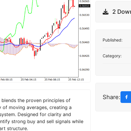
2 Dow
Published:
Category:
Share:
blends the proven principles of
y of moving averages, creating a
system. Designed for clarity and
entify strong buy and sell signals while
rt structure.